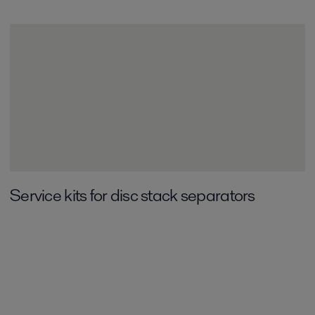
Service kits for disc stack separators