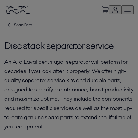
Spare Parts
Disc stack separator service
An Alfa Laval centrifugal separator will perform for
decades if you look after it properly. We offer high-
quality separator service kits and durable parts,
designed to simplify maintenance, boost productivity
and maximize uptime. They include the components
required for specific services as well as the most up-
to-date genuine spare parts to extend the lifetime of
your equipment.