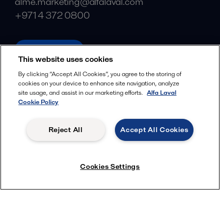
alme.marketing@alfalaval.com
+971 4 372 0800
alfalaval.ae
This website uses cookies
Social
By clicking “Accept All Cookies”, you agree to the storing of
cookies on your device to enhance site navigation, analyze
Facebook
site usage, and assist in our marketing efforts.
Alfa Laval
X
Cookie Policy
LinkedIn
Reject All
Accept All Cookies
YouTube
Privacy Policy
Cookies Policy
Cookies Settings
Terms and Conditions
© 2018-
2026
Alfa Laval