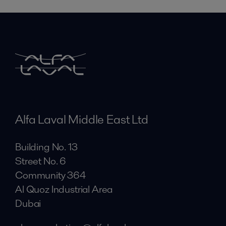
Alfa Laval Middle East Ltd
Building No. 13
Street No. 6
Community 364
Al Quoz Industrial Area
Dubai