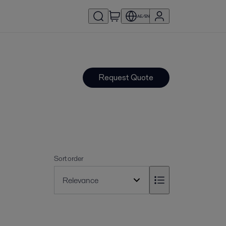
AE/EN
Request Quote
Sort order