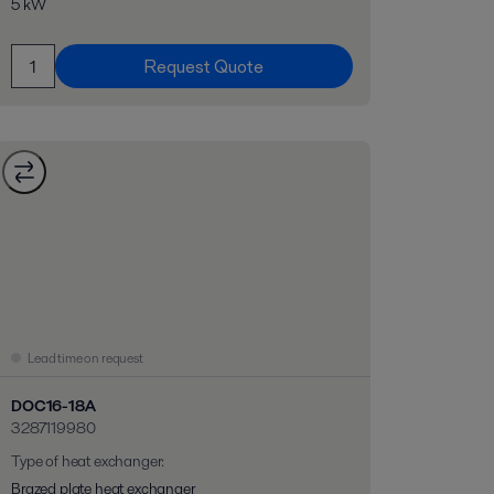
5 kW
Request Quote
Lead time on request
DOC16-18A
3287119980
Type of heat exchanger
:
Brazed plate heat exchanger