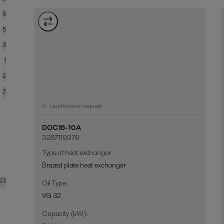
5
5
3
1
2
2
Lead time on request
DOC16-10A
3287119978
Type of heat exchanger
:
Brazed plate heat exchanger
23
Oil Type
:
VG 32
Capacity (kW)
: