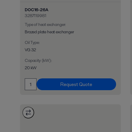
DOC16-26A
3287119981
Type of heat exchanger
:
Brazed plate heat exchanger
Oil Type
:
VG 32
Capacity (kW)
:
20 kW
Request Quote