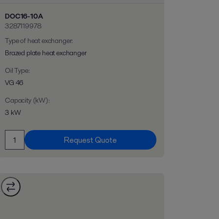
DOC16-10A
3287119978
Type of heat exchanger
:
Brazed plate heat exchanger
Oil Type
:
VG 46
Capacity (kW)
:
3 kW
Request Quote