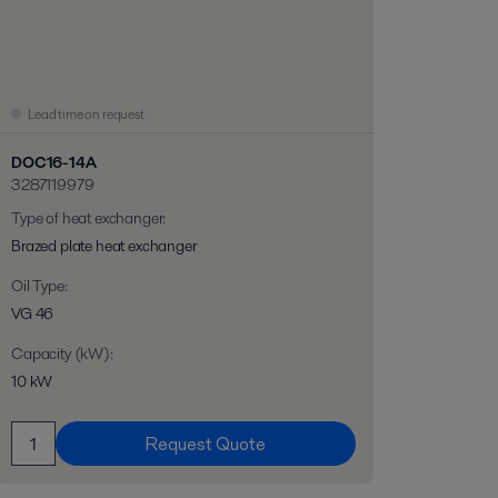
Lead time on request
DOC16-14A
3287119979
Type of heat exchanger
:
Brazed plate heat exchanger
Oil Type
:
VG 46
Capacity (kW)
:
10 kW
Request Quote