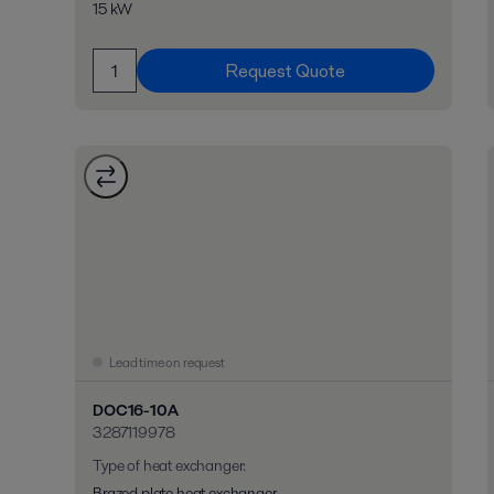
15 kW
Request Quote
Lead time on request
DOC16-10A
3287119978
Type of heat exchanger
:
Brazed plate heat exchanger