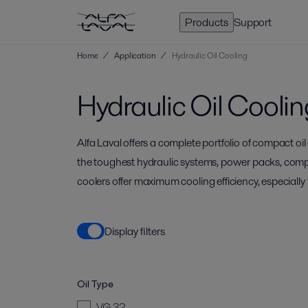
Products
Support
Home
/
Application
/
Hydraulic Oil Cooling
Hydraulic Oil Coolin
Alfa Laval offers a complete portfolio of compact oil
the toughest hydraulic systems, power packs, comp
coolers offer maximum cooling efficiency, especiall
Display filters
Oil Type
VG 32