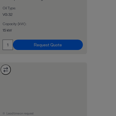
Oil Type
:
VG 32
Capacity (kW)
:
15 kW
Request Quote
Lead time on request