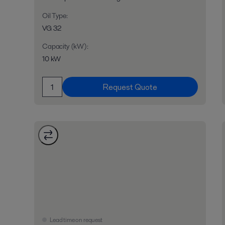
Oil Type
:
VG 32
Capacity (kW)
:
10 kW
Request Quote
Lead time on request