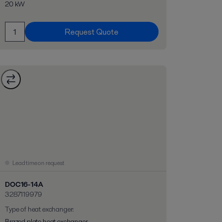
20 kW
Request Quote
Lead time on request
DOC16-14A
3287119979
Type of heat exchanger
:
Brazed plate heat exchanger