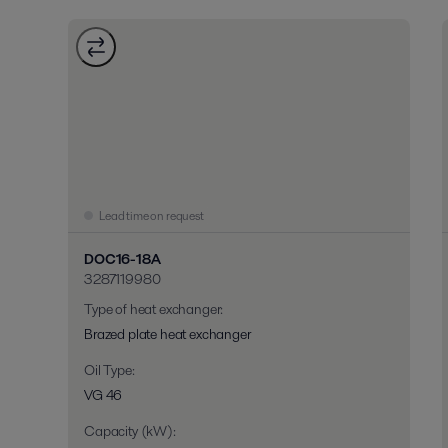
Lead time on request
DOC16-18A
3287119980
Type of heat exchanger
:
Brazed plate heat exchanger
Oil Type
:
VG 46
Capacity (kW)
: