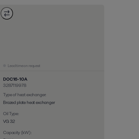
Lead time on request
DOC16-10A
3287119978
Type of heat exchanger
:
Brazed plate heat exchanger
Oil Type
:
VG 32
Capacity (kW)
: