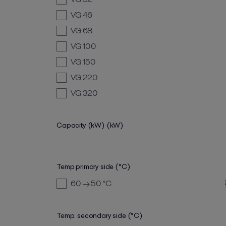
VG 46
VG 68
VG 100
VG 150
VG 220
VG 320
Capacity (kW)
(kW)
Temp primary side (°C)
60 → 50
°C
Temp. secondary side (°C)