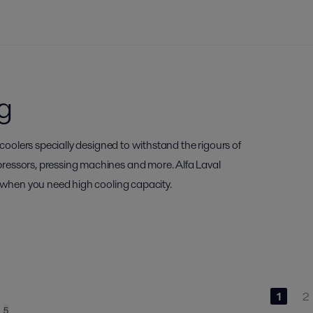
g
 coolers specially designed to withstand the rigours of
ressors, pressing machines and more. Alfa Laval
y when you need high cooling capacity.
1
2
5