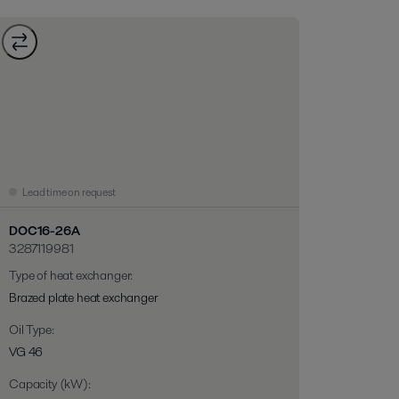
Lead time on request
DOC16-26A
3287119981
Type of heat exchanger
:
Brazed plate heat exchanger
Oil Type
:
VG 46
Capacity (kW)
: