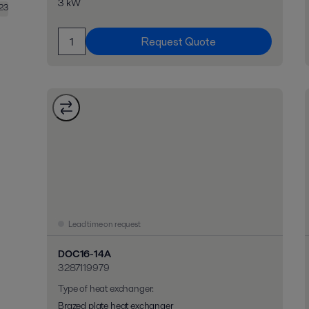
3 kW
23
Request Quote
Lead time on request
DOC16-14A
3287119979
Type of heat exchanger
:
Brazed plate heat exchanger