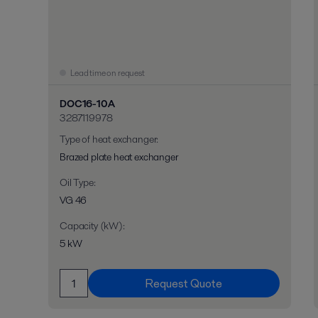
Lead time on request
DOC16-10A
3287119978
Type of heat exchanger
:
Brazed plate heat exchanger
Oil Type
:
VG 46
Capacity (kW)
:
5 kW
Request Quote