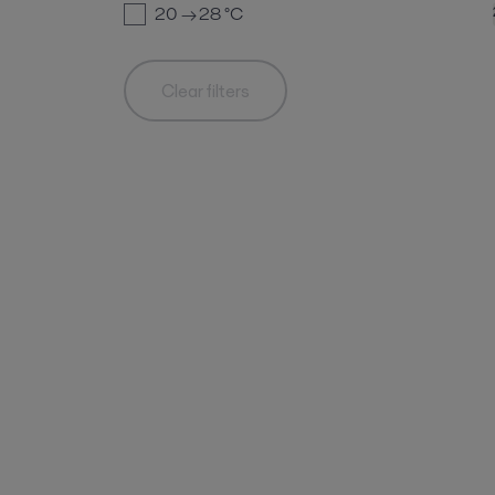
20 → 28
°C
Clear filters