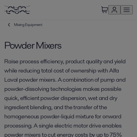
Mixing Equipment
Powder Mixers
Raise process efficiency, product quality and yield
while reducing total cost of ownership with Alfa
Laval powder mixers. A combination of pump and
powder-dissolving technologies makes possible
quick, efficient powder dispersion, wet and dry
ingredient blending, and the transfer of the
homogeneous powder-liquid mixture for onward
processing. A single electric motor drive enables
powder mixers to cut energy costs by up to 75%