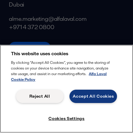
Dubai
alme.marketing@alfalaval.com
+971 4 372 0800
alfalaval.ae
This website uses cookies
Social
By clicking “Accept All Cookies”, you agree to the storing of
cookies on your device to enhance site navigation, analyze
Facebook
site usage, and assist in our marketing efforts.
Alfa Laval
X
Cookie Policy
LinkedIn
Reject All
Accept All Cookies
YouTube
Privacy Policy
Cookies Policy
Cookies Settings
Terms and Conditions