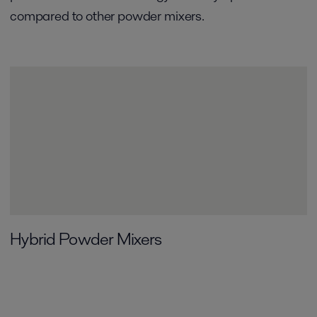
compared to other powder mixers.
Hybrid Powder Mixers