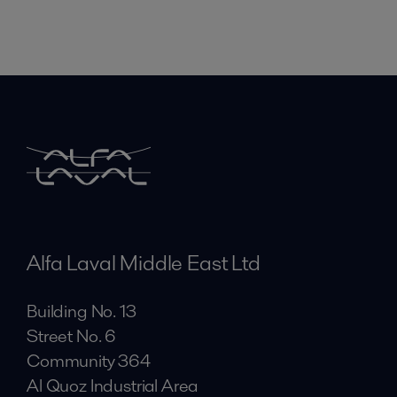
Alfa Laval Middle East Ltd
Building No. 13
Street No. 6
Community 364
Al Quoz Industrial Area