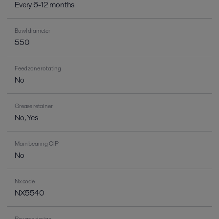
Every 6-12 months
Bowl diameter
550
Feed zone rotating
No
Grease retainer
No, Yes
Main bearing CIP
No
Nx code
NX5540
Reverse design