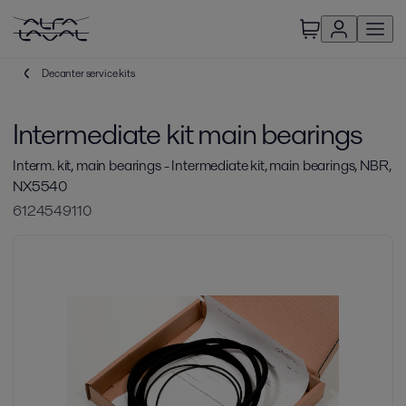
Decanter service kits
Intermediate kit main bearings
Interm. kit, main bearings - Intermediate kit, main bearings, NBR,
NX5540
6124549110