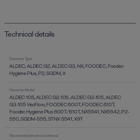
Technical details
Decanter Type
ALDEC, ALDEC G2, ALDEC G3, NX, FOODEC, Foodec
Hygiene Plus, P2, SGDM, X
Decanter Model
ALDEC 105, ALDEC G2-105, ALDEC G3-105, ALDEC
G3-105 VecFlow, FOODEC 600T, FOODEC 610T,
Foodec Hygiene Plus 600T/610T, NX5541, NX5542, P2-
550, SGDM-555, STNX 5541, X9T
Recommended service interval