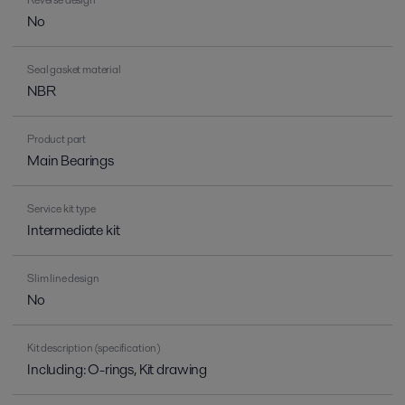
No
Seal gasket material
NBR
Product part
Main Bearings
Service kit type
Intermediate kit
Slim line design
No
Kit description (specification)
Including: O-rings, Kit drawing