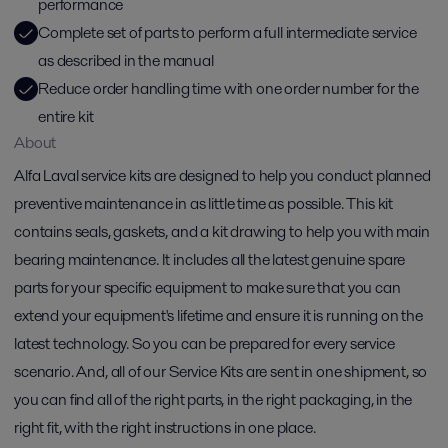
performance
Complete set of parts to perform a full intermediate service
as described in the manual
Reduce order handling time with one order number for the
entire kit
About
Alfa Laval service kits are designed to help you conduct planned
preventive maintenance in as little time as possible. This kit
contains seals, gaskets, and a kit drawing to help you with main
bearing maintenance. It includes all the latest genuine spare
parts for your specific equipment to make sure that you can
extend your equipment's lifetime and ensure it is running on the
latest technology. So you can be prepared for every service
scenario. And, all of our Service Kits are sent in one shipment, so
you can find all of the right parts, in the right packaging, in the
right fit, with the right instructions in one place.