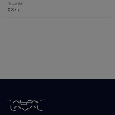
Net weight
0.3 kg