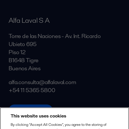
Alfa Laval S A
Torre de las Naciones - Av. Int. Ricardo
Ubieto 695
Piso 12
B1648 Tigre
Buenos Aires
alfa.consulta@alfalaval.com
+54 11 5365 5800
alfalaval.com
This website uses cookies
Social
By clicking “Accept All Cookies”, you agree to the storing of