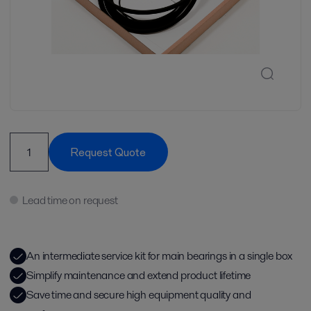
Request Quote
Lead time on request
An intermediate service kit for main bearings in a single box
Simplify maintenance and extend product lifetime
Save time and secure high equipment quality and