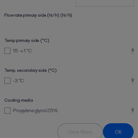
Flow rate primary side (hl/h)
(hl/h)
Temp primary side (°C)
15 → 1
°C
9
Temp. secondary side (°C)
-3
°C
9
Cooling media
Propylene glycol 25%
9
Clear filters
OK