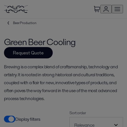
Beer Production
Green Beer Cooling
Request Quote
Brewing is a complex blend of craftsmanship, technology and
artistry. It is rooted in strong historical and cultural traditions,
coupled with a flair for new, innovative types of products, and
often paves the way forward in the use of the most advanced
process technologies.
Sort order
Display filters