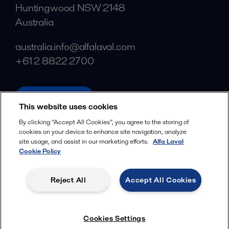
Huntingwood NSW 2148
Australia
australia.info@alfalaval.com
+61 2 8822 2700
alfalaval.com
This website uses cookies
Social
By clicking “Accept All Cookies”, you agree to the storing of
cookies on your device to enhance site navigation, analyze
Facebook
site usage, and assist in our marketing efforts.
Alfa Laval
X
Cookie Policy
LinkedIn
Reject All
Accept All Cookies
YouTube
Privacy Policy
Cookies Policy
Cookies Settings
Terms and Conditions