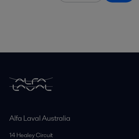
Alfa Laval Australia
14 Healey Circuit