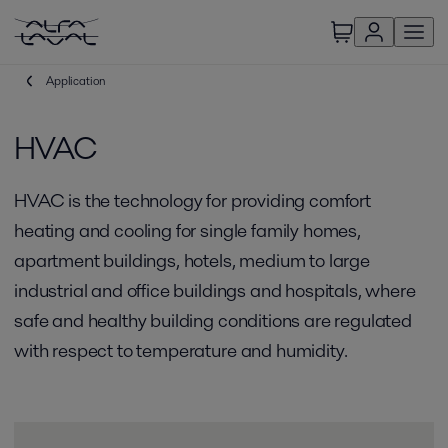
Application
HVAC
HVAC is the technology for providing comfort
heating and cooling for single family homes,
apartment buildings, hotels, medium to large
industrial and office buildings and hospitals, where
safe and healthy building conditions are regulated
with respect to temperature and humidity.