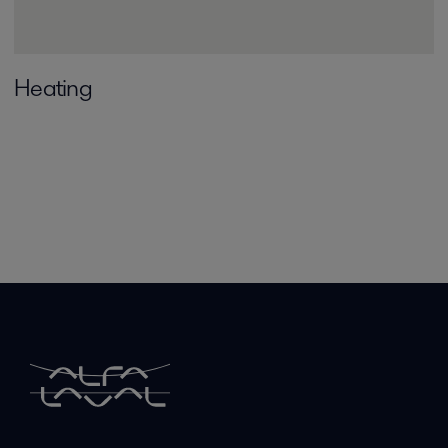
Heating