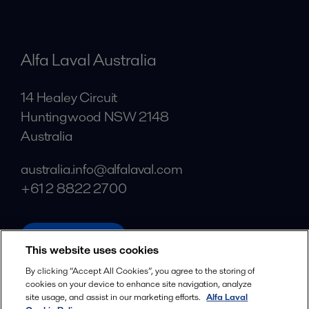
Alfa Laval Australia
14 Healey Circuit
Huntingwood NSW 2148
Australia
australia.info@alfalaval.com
+61 2 8822 2700
alfalaval.com
This website uses cookies
Social
By clicking “Accept All Cookies”, you agree to the storing of
cookies on your device to enhance site navigation, analyze
Facebook
site usage, and assist in our marketing efforts.
Alfa Laval