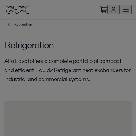
Application
Refrigeration
Alfa Laval offers a complete portfolio of compact
and efficient Liquid/Refrigerant heat exchangers for
industrial and commercial systems.