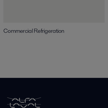
Commercial Refrigeration