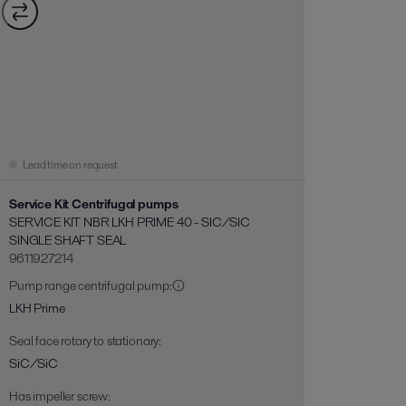
Lead time on request
Service Kit Centrifugal pumps
SERVICE KIT NBR LKH PRIME 40 - SIC/SIC
SINGLE SHAFT SEAL
9611927214
Pump range centrifugal pump
:
LKH Prime
Seal face rotary to stationary
:
SiC/SiC
Has impeller screw
: