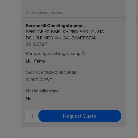
Lead time on request
Service Kit Centrifugal pumps
SERVICE KIT NBR LKH PRIME 40 - C/SIC
DOUBLE MECHANICAL SHAFT SEAL
9611927217
Pump range centrifugal pump
:
LKH Prime
Seal face rotary to stationary
:
C/SiC C/SiC
Has impeller screw
:
No
Request Quote