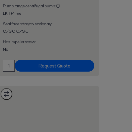
Pump range centrifugal pump
:
LKH Prime
Seal face rotary to stationary
:
C/SiC C/SiC
Has impeller screw
:
No
Request Quote