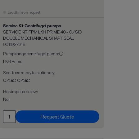
Lead time on request
Service Kit Centrifugal pumps
SERVICE KIT FPM LKH PRIME 40 - C/SIC
DOUBLE MECHANICAL SHAFT SEAL
9611927218
Pump range centrifugal pump
:
LKH Prime
Seal face rotary to stationary
:
C/SiC C/SiC
Has impeller screw
:
No
Request Quote