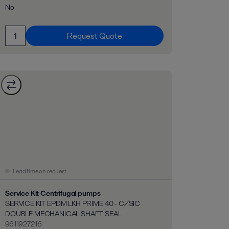
No
Request Quote
Lead time on request
Service Kit Centrifugal pumps
SERVICE KIT EPDM LKH PRIME 40 - C/SIC
DOUBLE MECHANICAL SHAFT SEAL
9611927216