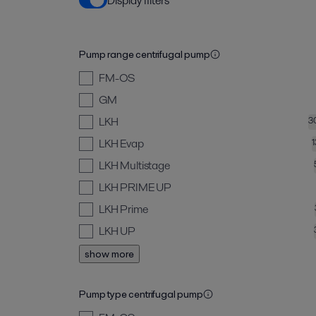
Display filters
Pump range centrifugal pump
FM-OS
GM
LKH
3
LKH Evap
LKH Multistage
LKH PRIME UP
LKH Prime
LKH UP
show more
Pump type centrifugal pump