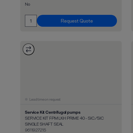
No
Request Quote
Lead time on request
Service Kit Centrifugal pumps
SERVICE KIT FPM LKH PRIME 40 - SIC/SIC
SINGLE SHAFT SEAL
9611927215