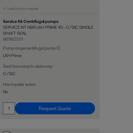
Lead time on request
Service Kit Centrifugal pumps
SERVICE KIT NBR LKH PRIME 40 - C/SIC SINGLE
SHAFT SEAL
9611927211
Pump range centrifugal pump
:
LKH Prime
Seal face rotary to stationary
:
C/SiC
Has impeller screw
:
No
Request Quote