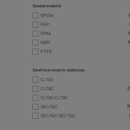
Gasket material
EPDM
FEP
FPM
1
NBR
1
PTFE
Seal face rotary to stationary
C/SS
C/SiC
2
C/SiC C/SiC
SiC/SiC
2
SiC/SiC SiC/SiC