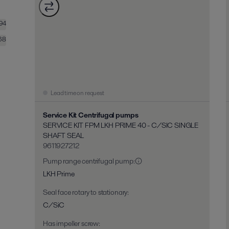
194
68
Lead time on request
Service Kit Centrifugal pumps
SERVICE KIT FPM LKH PRIME 40 - C/SIC SINGLE
SHAFT SEAL
9611927212
Pump range centrifugal pump
:
LKH Prime
Seal face rotary to stationary
:
C/SiC
Has impeller screw
: