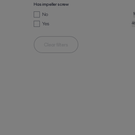
Has impeller screw
No
Yes
4
Clear filters