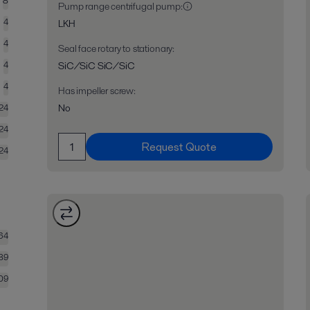
8
Pump range centrifugal pump
:
4
LKH
4
Seal face rotary to stationary
:
4
SiC/SiC SiC/SiC
4
Has impeller screw
:
No
24
24
Request Quote
24
64
89
09