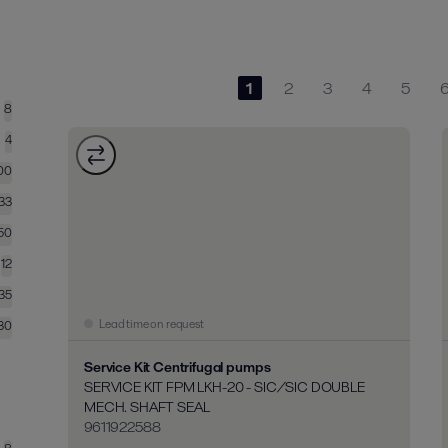
1
2
3
4
5
8
4
00
133
50
12
35
Lead time on request
30
Service Kit Centrifugal pumps
SERVICE KIT FPM LKH-20 - SIC/SIC DOUBLE
MECH. SHAFT SEAL
9611922588