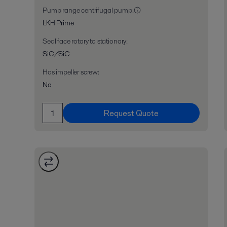
Pump range centrifugal pump
:
LKH Prime
Seal face rotary to stationary
:
SiC/SiC
Has impeller screw
:
No
Request Quote