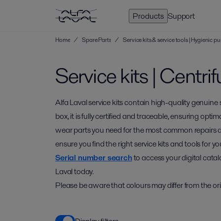
Products
Support
Home
/
Spare Parts
/
Service kits & service tools | Hygienic
Service kits | Centr
Alfa Laval service kits contain high-quality genuine
box, it is fully certified and traceable, ensuring optim
wear parts you need for the most common repairs 
ensure you find the right service kits and tools for
Serial number search
to access your digital catal
Laval today.
Please be aware that colours may differ from the ori