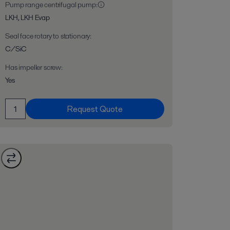
Pump range centrifugal pump
:
LKH, LKH Evap
Seal face rotary to stationary
:
C/SiC
Has impeller screw
:
Yes
Request Quote