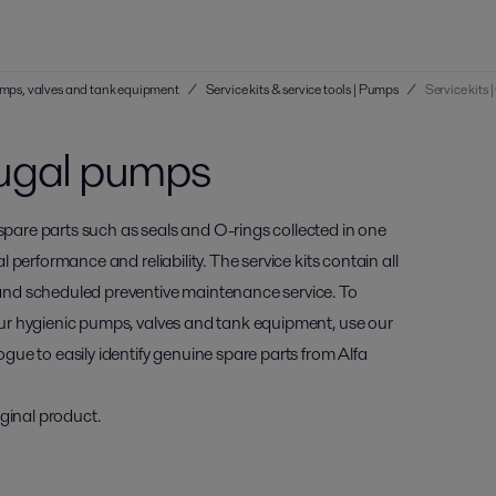
 pumps, valves and tank equipment
/
Service kits & service tools | Pumps
/
Service kits
ifugal pumps
 spare parts such as seals and O-rings collected in one
al performance and reliability. The service kits contain all
and scheduled preventive maintenance service. To
 your hygienic pumps, valves and tank equipment, use our
ogue to easily identify genuine spare parts from Alfa
ginal product.