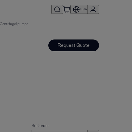
AU/EN
 | Centrifugal pumps
Request Quote
Sort order