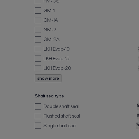
FM-OS
GM-1
GM-1A
GM-2
GM-2A
LKH Evap-10
LKH Evap-15
LKH Evap-20
show more
Shaft seal type
Double shaft seal
1
Flushed shaft seal
1
Single shaft seal
3