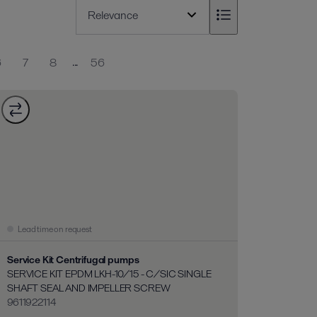
...
6
7
8
56
Lead time on request
Service Kit Centrifugal pumps
SERVICE KIT EPDM LKH-10/15 - C/SIC SINGLE
SHAFT SEAL AND IMPELLER SCREW
9611922114