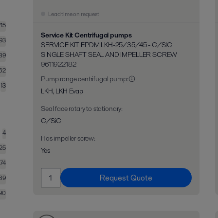
Lead time on request
215
Service Kit Centrifugal pumps
93
SERVICE KIT EPDM LKH-25/35/45 - C/SIC
SINGLE SHAFT SEAL AND IMPELLER SCREW
89
9611922182
62
Pump range centrifugal pump
:
13
LKH, LKH Evap
Seal face rotary to stationary
:
C/SiC
4
Has impeller screw
:
25
Yes
74
Request Quote
69
90