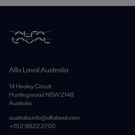
Alfa Laval Australia
14 Healey Circuit
Huntingwood NSW 2148
Australia
australia.info@alfalaval.com
+61 2 8822 2700