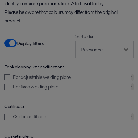
identify genuine spare parts from Alfa Laval today.
Please be aware that colours may differ from the original
product.
Sort order
Display filters
Tank cleaning kit specifications
For adjustable welding plate
6
For fixed welding plate
6
Certificate
Q-doc certificate
6
Gasket material