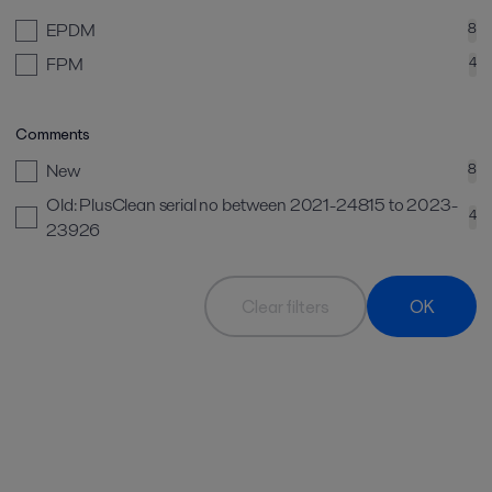
EPDM
8
FPM
4
Comments
New
8
Old: PlusClean serial no between 2021-24815 to 2023-
4
23926
Clear filters
OK