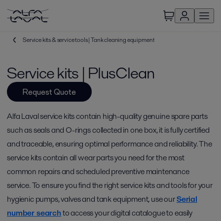
Service kits & service tools | Tank cleaning equipment
Service kits | PlusClean
Request Quote
Alfa Laval service kits contain high-quality genuine spare parts
such as seals and O-rings collected in one box, it is fully certified
and traceable, ensuring optimal performance and reliability. The
service kits contain all wear parts you need for the most
common repairs and scheduled preventive maintenance
service. To ensure you find the right service kits and tools for your
hygienic pumps, valves and tank equipment, use our
Serial
number search
to access your digital catalogue to easily