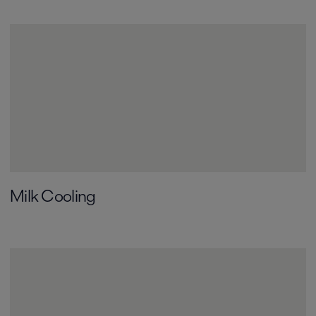
Milk Cooling