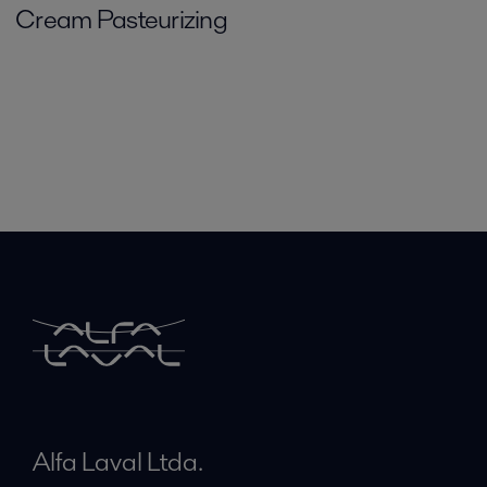
Cream Pasteurizing
Alfa Laval Ltda.