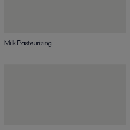
Milk Pasteurizing