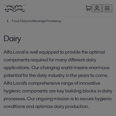
Food, Dairy and Beverage Processing
Dairy
Alfa Laval is well equipped to provide the optimal
components required for many different dairy
applications. Our changing world means enormous
potential for the dairy industry in the years to come.
Alfa Laval's comprehensive range of innovative
hygienic components are key building blocks in dairy
processes. Our ongoing mission is to secure hygienic
conditions and optimize dairy production.