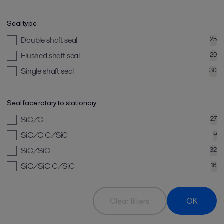
Seal type
Double shaft seal
25
Flushed shaft seal
29
Single shaft seal
30
Seal face rotary to stationary
SiC/C
27
SiC/C C/SiC
9
SiC/SiC
32
SiC/SiC C/SiC
16
Clear filters
OK