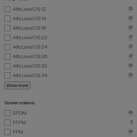
Alfa Laval OS 12
25
Alfa Laval OS 14
25
Alfa Laval OS 16
25
Alfa Laval OS 22
27
Alfa Laval OS 24
27
Alfa Laval OS 26
27
Alfa Laval OS 32
25
Alfa Laval OS 34
25
show more
Gasket material
EPDM
45
FFPM
5
FPM
44