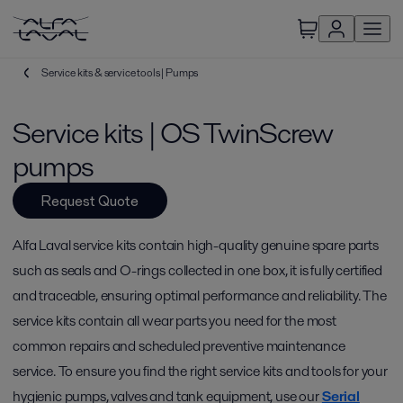
Service kits & service tools | Pumps
Service kits | OS TwinScrew
pumps
Request Quote
Alfa Laval service kits contain high-quality genuine spare parts
such as seals and O-rings collected in one box, it is fully certified
and traceable, ensuring optimal performance and reliability. The
service kits contain all wear parts you need for the most
common repairs and scheduled preventive maintenance
service. To ensure you find the right service kits and tools for your
hygienic pumps, valves and tank equipment, use our
Serial