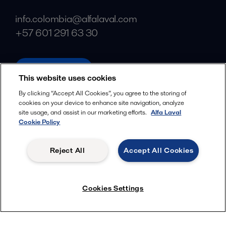
info.colombia@alfalaval.com
+57 601 291 63 30
alfalaval.com
This website uses cookies
Social
By clicking “Accept All Cookies”, you agree to the storing of
cookies on your device to enhance site navigation, analyze
Facebook
site usage, and assist in our marketing efforts.
Alfa Laval
X
Cookie Policy
LinkedIn
Reject All
Accept All Cookies
YouTube
Privacy Policy
Cookies Policy
Cookies Settings
Terms and Conditions
© 2018-
2026
Alfa Laval