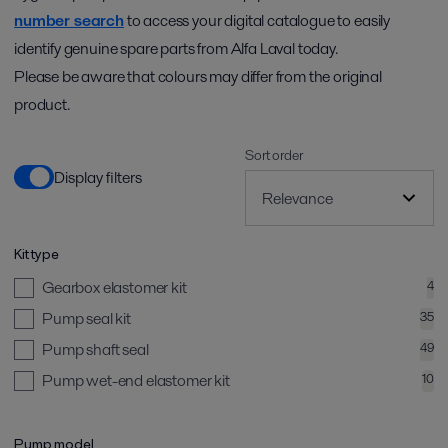
number search
to access your digital catalogue to easily
identify genuine spare parts from Alfa Laval today.
Please be aware that colours may differ from the original
product.
Sort order
Display filters
Kit type
Gearbox elastomer kit
4
Pump seal kit
35
Pump shaft seal
49
Pump wet-end elastomer kit
10
Pump model