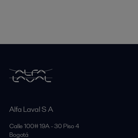
Alfa Laval S A
Calle 100# 19A - 30 Piso 4
Bogotá