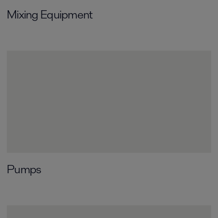
Mixing Equipment
Pumps