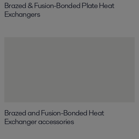
Brazed & Fusion-Bonded Plate Heat
Exchangers
Brazed and Fusion-Bonded Heat
Exchanger accessories