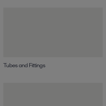
Tubes and Fittings