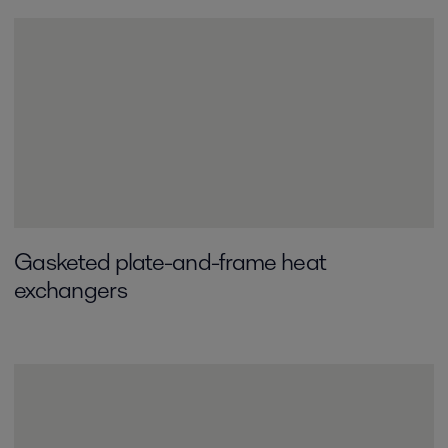
Gasketed plate-and-frame­ heat
exchangers