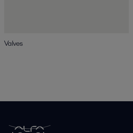
Valves