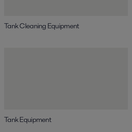
Tank Cleaning Equipment
Tank Equipment