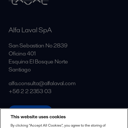
Alfa Laval SpA
San Sebastian No 2839
Oficina 401
Esquina El Bosque Norte
Santiago
alfa.consulta@alfalaval.com
+56 2 2 2353 03
alfalaval.com
This website uses cookies
Social
By clicking “Accept All Cookies”, you agree to the storing of