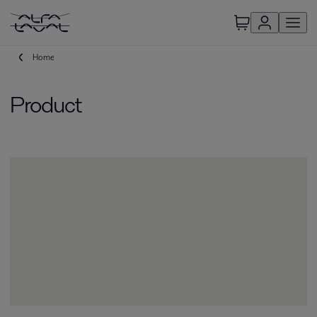
Home
Product