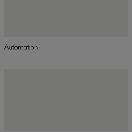
Automation