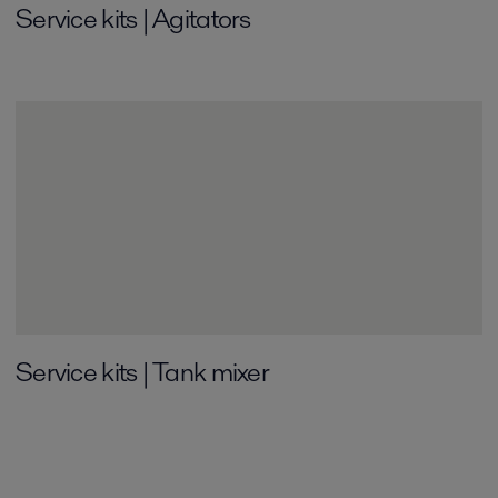
Service kits | Agitators
Service kits | Tank mixer