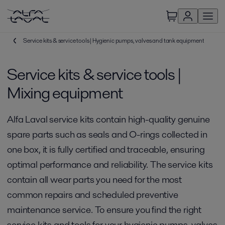
Service kits & service tools | Hygienic pumps, valves and tank equipment
Service kits & service tools |
Mixing equipment
Alfa Laval service kits contain high-quality genuine
spare parts such as seals and O-rings collected in
one box, it is fully certified and traceable, ensuring
optimal performance and reliability. The service kits
contain all wear parts you need for the most
common repairs and scheduled preventive
maintenance service. To ensure you find the right
service kits and tools for your hygienic pumps, valves