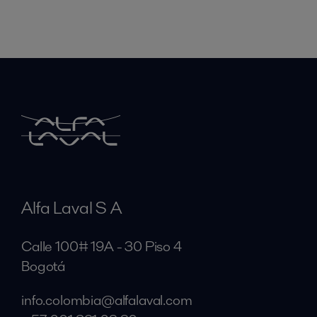
Alfa Laval S A
Calle 100# 19A - 30 Piso 4
Bogotá
info.colombia@alfalaval.com