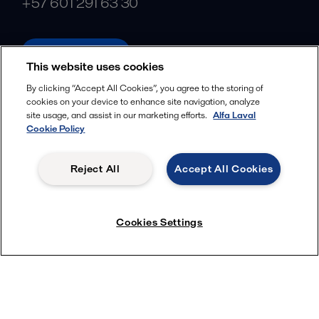
+57 601 291 63 30
alfalaval.com
This website uses cookies
Social
By clicking “Accept All Cookies”, you agree to the storing of
cookies on your device to enhance site navigation, analyze
Facebook
site usage, and assist in our marketing efforts.
Alfa Laval
X
Cookie Policy
LinkedIn
Reject All
Accept All Cookies
YouTube
Privacy Policy
Cookies Policy
Cookies Settings
Terms and Conditions
© 2018-
2026
Alfa Laval