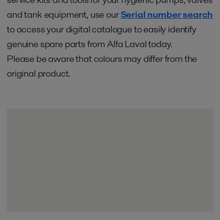
and tank equipment, use our
Serial number search
to access your digital catalogue to easily identify
genuine spare parts from Alfa Laval today.
Please be aware that colours may differ from the
original product.