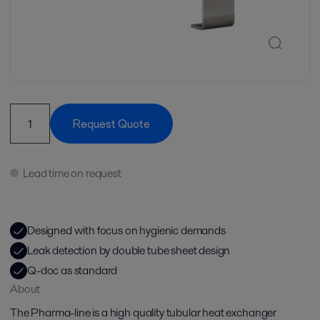
Request Quote
Lead time on request
Designed with focus on hygienic demands
Leak detection by double tube sheet design
Q-doc as standard
About
The Pharma-line is a high quality tubular heat exchanger