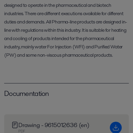
designed to operate in the pharmaceutical and biotech
industries. There are different executions available for different
duties and demands. All Pharma-line products are designed in-
line with regulations within this industry. It is suitable for heating
and cooling of products intended for the pharmaceutical
industry, mainly water For Injection (WFI) and Purified Water
(PW) and some non-viscous pharmaceutical products.
Documentation
Drawing - 9615012636 (en)
PDF