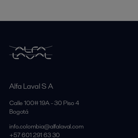
Alfa Laval S A
Calle 100# 19A - 30 Piso 4
Bogotá
info.colombia@alfalaval.com
+57 601 291 63 30