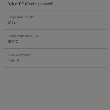
0,4µm EP (Electro polished)
Design pressure (bar)
10 bar
Design temperature (°C)
150 °C
Tube velocity (m/s)
2,9 m/s