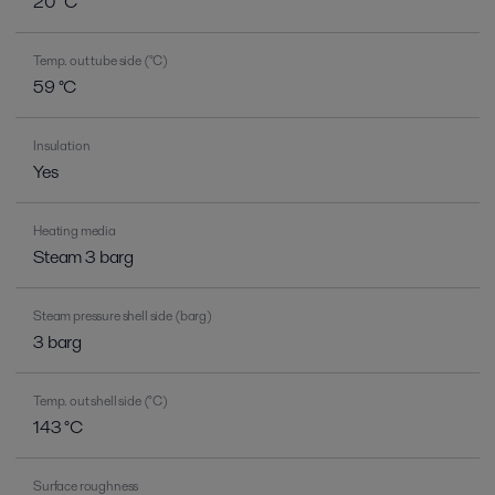
20 °C
Temp. out tube side (°C)
59 °C
Insulation
Yes
Heating media
Steam 3 barg
Steam pressure shell side (barg)
3 barg
Temp. out shell side (°C)
143 °C
Surface roughness