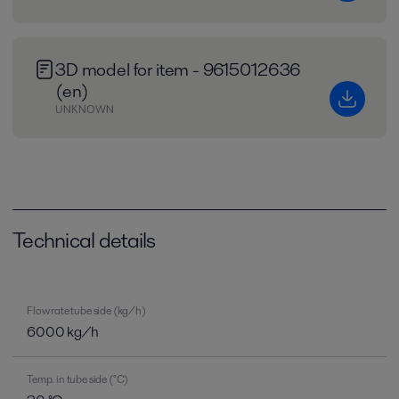
3D model for item - 9615012636
(en)
UNKNOWN
Technical details
Flow rate tube side (kg/h)
6000 kg/h
Temp. in tube side (°C)