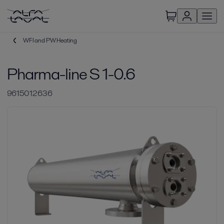
WFI and PW Heating
Pharma-line S 1-0.6
9615012636