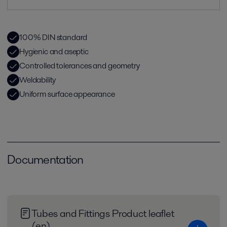
100% DIN standard
Hygienic and aseptic
Controlled tolerances and geometry
Weldability
Uniform surface appearance
Documentation
Tubes and Fittings Product leaflet
(en)