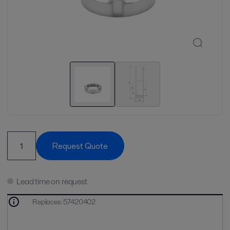
Request Quote
Lead time on request
Replaces
:
57420402