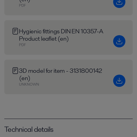
PDF
Hygienic fittings DIN EN 10357-A
Product leaflet (en)
PDF
3D model for item - 3131800142
(en)
UNKNOWN
Technical details