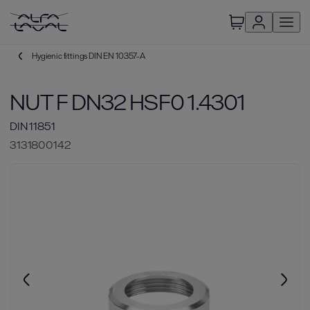
Hygienic fittings DIN EN 10357-A
NUT F DN32 HSF0 1.4301
DIN 11851
3131800142