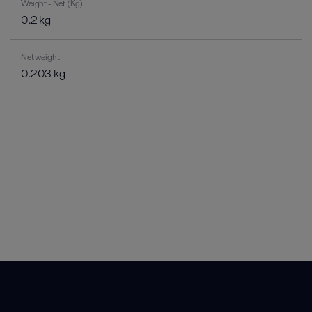
Weight - Net (Kg)
0.2 kg
Net weight
0.203 kg