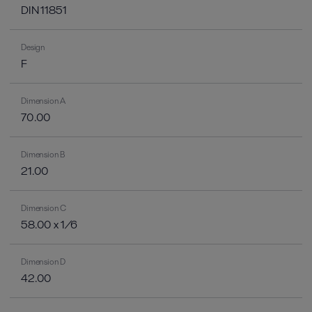
DIN 11851
Design
F
Dimension A
70.00
Dimension B
21.00
Dimension C
58.00 x 1/6
Dimension D
42.00