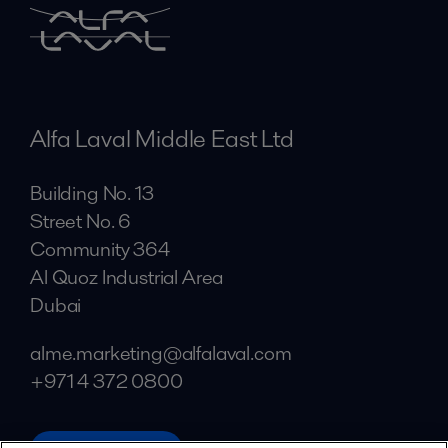
Alfa Laval Middle East Ltd
Building No. 13
Street No. 6
Community 364
Al Quoz Industrial Area
Dubai
alme.marketing@alfalaval.com
+971 4 372 0800