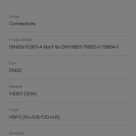
Range
Connections
Product Model
DIN EN 10357-A Nut F for DIN 11851/11853-1/11864-1
Size
DN32
Material
1.4301 (304)
Finish
HSF0 (ID=0.8/OD=1.6)
Standard