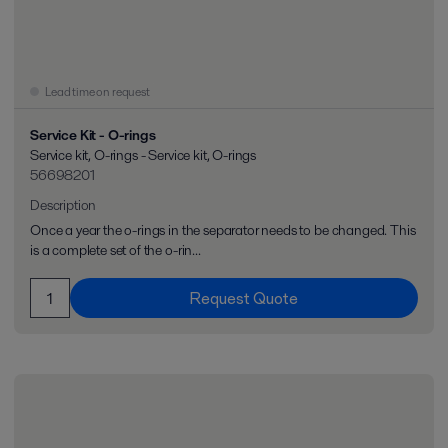
Lead time on request
Service Kit - O-rings
Service kit, O-rings - Service kit, O-rings
56698201
Description
Once a year the o-rings in the separator needs to be changed. This
is a complete set of the o-rin...
Request Quote