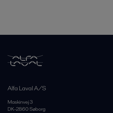
Alfa Laval A/S
Maskinvej 3
DK-2860 Søborg