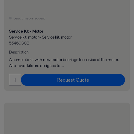
Lead time on request
Service Kit - Motor
Service kit, motor - Service kit, motor
55460308
Description
A complete kit with new motor bearings for service of the motor.
Alfa Laval kits are designed to ...
Request Quote