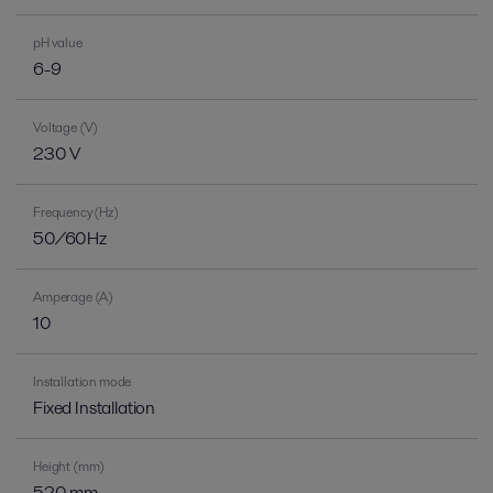
pH value
6-9
Voltage (V)
230 V
Frequency (Hz)
50/60Hz
Amperage (A)
10
Installation mode
Fixed Installation
Height (mm)
520 mm