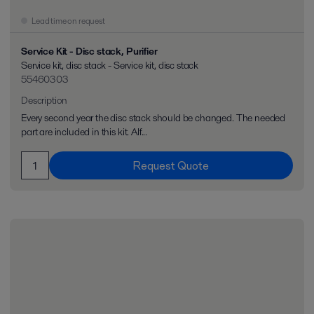
Lead time on request
Service Kit - Disc stack, Purifier
Service kit, disc stack - Service kit, disc stack
55460303
Description
Every second year the disc stack should be changed. The needed
part are included in this kit. Alf...
Request Quote