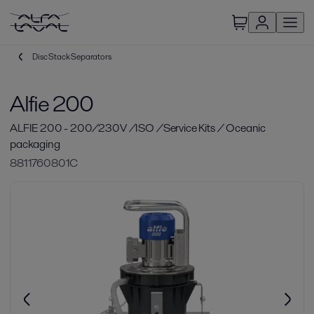
Disc Stack Separators
Alfie 200
ALFIE 200 - 200/230V /ISO /Service Kits / Oceanic
packaging
8811760801C