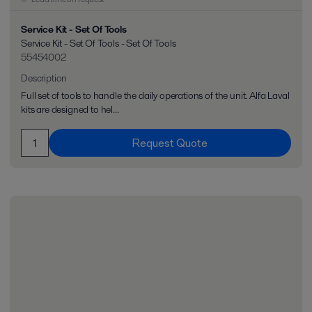
Service Kit - Set Of Tools
Service Kit - Set Of Tools - Set Of Tools
55454002
Description
Full set of tools to handle the daily operations of the unit. Alfa Laval
kits are designed to hel...
Request Quote