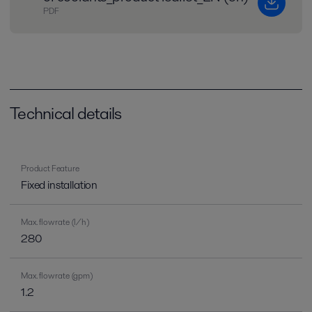
PDF
Technical details
Product Feature
Fixed installation
Max. flow rate (l/h)
280
Max. flow rate (gpm)
1.2