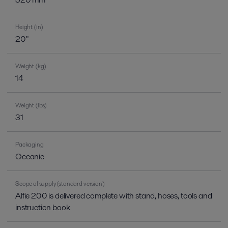
Height (in)
20"
Weight (kg)
14
Weight (lbs)
31
Packaging
Oceanic
Scope of supply (standard version)
Alfie 200 is delivered complete with stand, hoses, tools and
instruction book