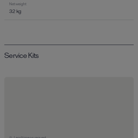
Net weight
32 kg
Service Kits
Lead time on request