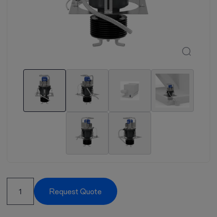
Request Quote