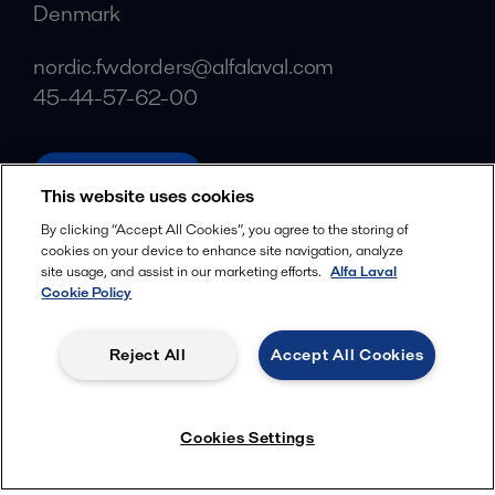
Denmark
nordic.fwdorders@alfalaval.com
45-44-57-62-00
alfalaval.com
This website uses cookies
Social
By clicking “Accept All Cookies”, you agree to the storing of
cookies on your device to enhance site navigation, analyze
Facebook
site usage, and assist in our marketing efforts.
Alfa Laval
X
Cookie Policy
LinkedIn
Reject All
Accept All Cookies
YouTube
Privacy Policy
Cookies Policy
Cookies Settings
Terms and Conditions