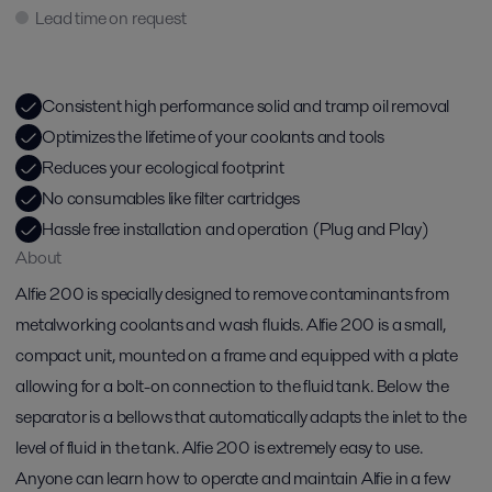
Lead time on request
Consistent high performance solid and tramp oil removal​
Optimizes the lifetime of your coolants and tools​
Reduces your ecological footprint​
No consumables like filter cartridges​
Hassle free installation and operation (Plug and Play)​
About
Alfie 200 is specially designed to remove contaminants from
metalworking coolants and wash fluids. Alfie 200 is a small,
compact unit, mounted on a frame and equipped with a plate
allowing for a bolt-on connection to the fluid tank. Below the
separator is a bellows that automatically adapts the inlet to the
level of fluid in the tank. Alfie 200 is extremely easy to use.
Anyone can learn how to operate and maintain Alfie in a few