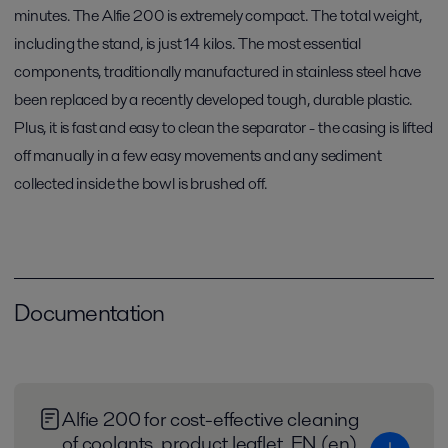
minutes. The Alfie 200 is extremely compact. The total weight,
including the stand, is just 14 kilos. The most essential
components, traditionally manufactured in stainless steel have
been replaced by a recently developed tough, durable plastic.
Plus, it is fast and easy to clean the separator - the casing is lifted
off manually in a few easy movements and any sediment
collected inside the bowl is brushed off.
Documentation
Alfie 200 for cost-effective cleaning
of coolants_product leaflet_EN (en)