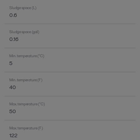
Sludge space (L)
0.6
Sludge space (gal)
0.16
Min. temperature (°C)
5
Min. temperature (F)
40
Max. temperature (°C)
50
Max. temperature (F)
122