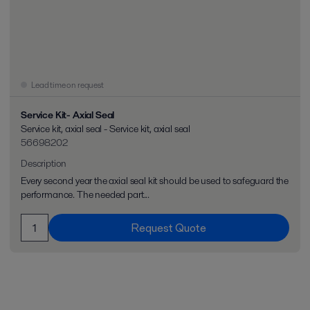
Lead time on request
Service Kit- Axial Seal
Service kit, axial seal - Service kit, axial seal
56698202
Description
Every second year the axial seal kit should be used to safeguard the
performance. The needed part...
Request Quote