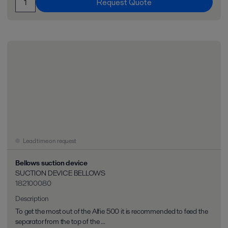
Request Quote
Lead time on request
Bellows suction device
SUCTION DEVICE BELLOWS
182100080
Description
To get the most out of the Alfie 500 it is recommended to feed the
separator from the top of the ...