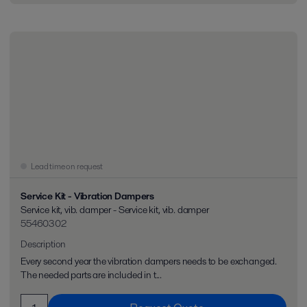
Lead time on request
Service Kit - Vibration Dampers
Service kit, vib. damper - Service kit, vib. damper
55460302
Description
Every second year the vibration dampers needs to be exchanged.
The needed parts are included in t...