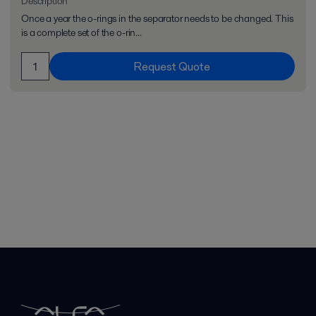
Description
Once a year the o-rings in the separator needs to be changed. This
is a complete set of the o-rin...
Request Quote