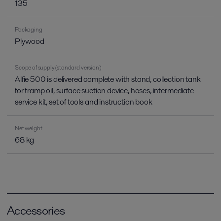
135
Packaging
Plywood
Scope of supply (standard version)
Alfie 500 is delivered complete with stand, collection tank
for tramp oil, surface suction device, hoses, intermediate
service kit, set of tools and instruction book
Net weight
68 kg
Accessories