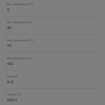
Min. temperature (°C)
5
Min. temperature (F)
40
Max. temperature (°C)
70
Max. temperature (F)
160
pH value
6-9
Voltage (V)
230 V