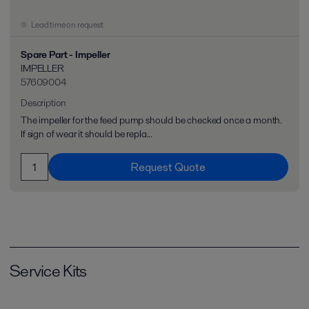
Lead time on request
Spare Part - Impeller
IMPELLER
57609004
Description
The impeller for the feed pump should be checked once a month.
If sign of wear it should be repla...
Request Quote
Service Kits