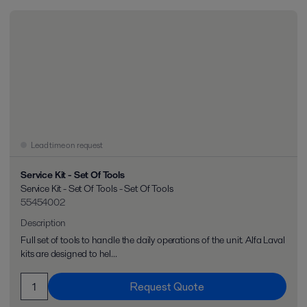
Lead time on request
Service Kit - Set Of Tools
Service Kit - Set Of Tools - Set Of Tools
55454002
Description
Full set of tools to handle the daily operations of the unit. Alfa Laval
kits are designed to hel...
Request Quote