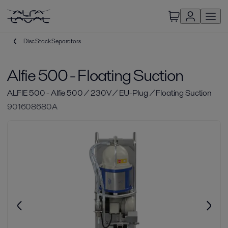
Disc Stack Separators
Alfie 500 - Floating Suction
ALFIE 500 - Alfie 500 / 230V / EU-Plug / Floating Suction
901608680A