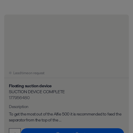
Lead time on request
Floating suction device
SUCTION DEVICE COMPLETE
177956480
Description
To get the most out of the Alfie 500 it is recommended to feed the
separator from the top of the ...