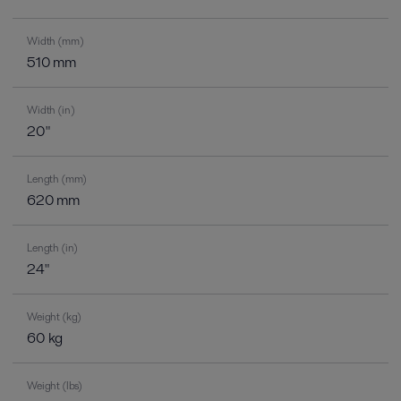
Width (mm)
510 mm
Width (in)
20"
Length (mm)
620 mm
Length (in)
24"
Weight (kg)
60 kg
Weight (lbs)