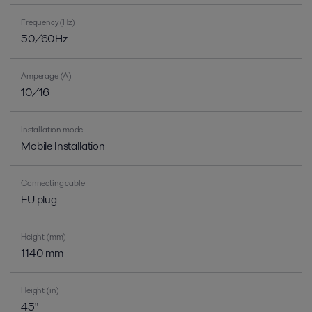
Frequency (Hz)
50/60Hz
Amperage (A)
10/16
Installation mode
Mobile Installation
Connecting cable
EU plug
Height (mm)
1140 mm
Height (in)
45"