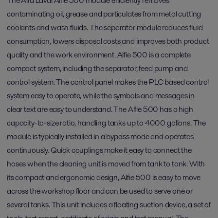
The Alfa Laval Alfie 500 module efficiently removes
contaminating oil, grease and particulates from metal cutting
coolants and wash fluids. The separator module reduces fluid
consumption, lowers disposal costs and improves both product
quality and the work environment. Alfie 500 is a complete
compact system, including the separator, feed pump and
control system. The control panel makes the PLC based control
system easy to operate, while the symbols and messages in
clear text are easy to understand. The Alfie 500 has a high
capacity-to-size ratio, handling tanks up to 4000 gallons. The
module is typically installed in a bypass mode and operates
continuously. Quick couplings make it easy to connect the
hoses when the cleaning unit is moved from tank to tank. With
its compact and ergonomic design, Alfie 500 is easy to move
across the workshop floor and can be used to serve one or
several tanks. This unit includes a floating suction device, a set of