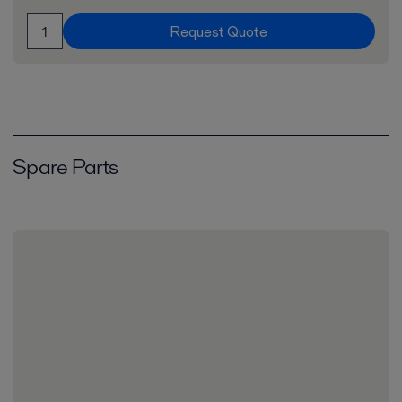
Request Quote
Spare Parts