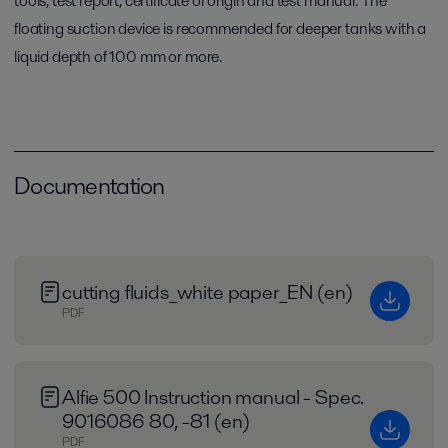
tools, test report, certificate of origin and test manual. The
floating suction device is recommended for deeper tanks with a
liquid depth of 100 mm or more.
Documentation
cutting fluids_white paper_EN (en)
PDF
Alfie 500 Instruction manual - Spec.
9016086 80, -81 (en)
PDF