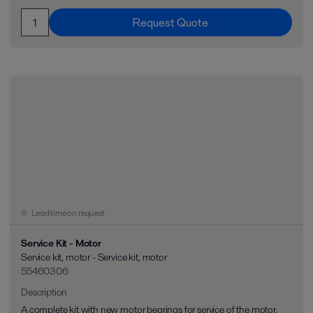
Request Quote
Lead time on request
Service Kit - Motor
Service kit, motor - Service kit, motor
55460306
Description
A complete kit with new motor bearings for service of the motor.