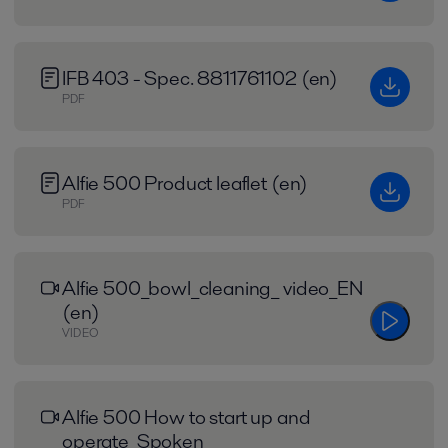
IFB 403 - Spec. 8811761102 (en)
PDF
Alfie 500 Product leaflet (en)
PDF
Alfie 500_bowl_cleaning_ video_EN
(en)
VIDEO
Alfie 500 How to start up and
operate_Spoken