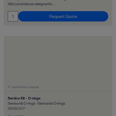
Alfa Laval kits are designed to ...
Request Quote
Lead time on request
Service Kit - O-rings
Service kit O-rings - Service kit O-rings
55460307