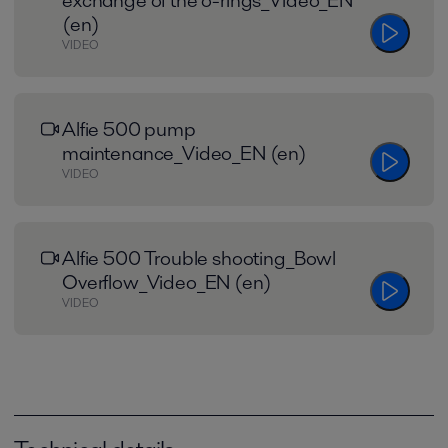
exchange of the o-rings_Video_EN
(en)
VIDEO
Alfie 500 pump
maintenance_Video_EN (en)
VIDEO
Alfie 500 Trouble shooting_Bowl
Overflow_Video_EN (en)
VIDEO