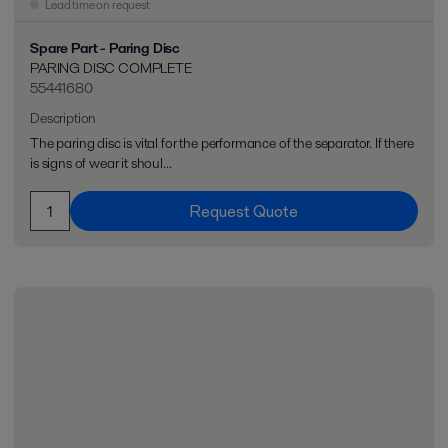
Lead time on request
Spare Part - Paring Disc
PARING DISC COMPLETE
55441680
Description
The paring disc is vital for the performance of the separator. If there
is signs of wear it shoul...
Request Quote