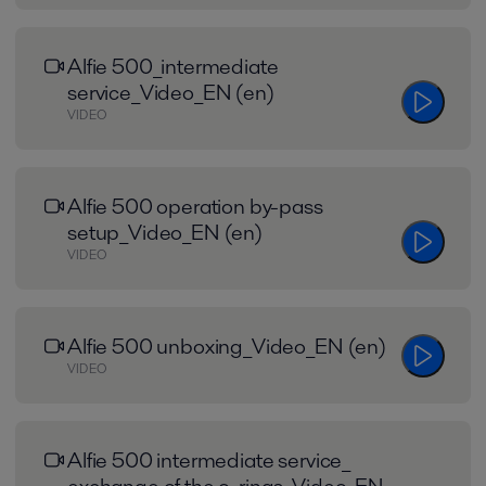
Alfie 500_intermediate
service_Video_EN (en)
VIDEO
Alfie 500 operation by-pass
setup_Video_EN (en)
VIDEO
Alfie 500 unboxing_Video_EN (en)
VIDEO
Alfie 500 intermediate service_