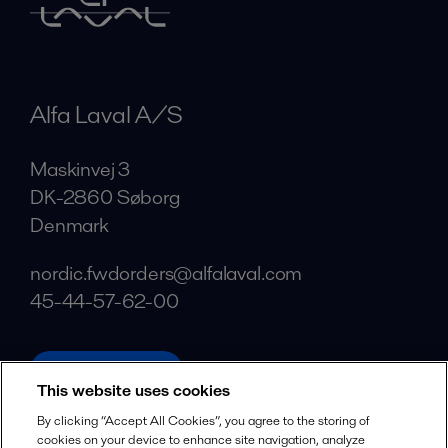
Alfa Laval A/S
Maskinvej 3
DK-2860 Søborg
Denmark
nordic.fwdorders@alfalaval.com
45-44-57-62-00
alfalaval.com
This website uses cookies
Social
By clicking “Accept All Cookies”, you agree to the storing of
cookies on your device to enhance site navigation, analyze