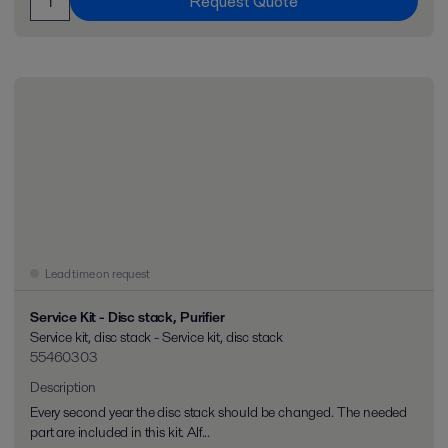
Request Quote
Lead time on request
Service Kit - Disc stack, Purifier
Service kit, disc stack - Service kit, disc stack
55460303
Description
Every second year the disc stack should be changed. The needed
part are included in this kit. Alf...