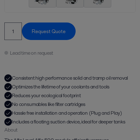
Request Quote
Lead time on request
Consistent high performance solid and tramp oil removal​
Optimizes the lifetime of your coolants and tools​
Reduces your ecological footprint​
No consumables like filter cartridges​
Hassle free installation and operation (Plug and Play)​
Includes a floating suction device, ideal for deeper tanks​
About