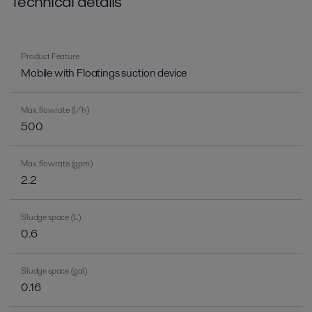
Technical details
Product Feature
Mobile with Floatings suction device
Max. flow rate (l/h)
500
Max. flow rate (gpm)
2.2
Sludge space (L)
0.6
Sludge space (gal)
0.16