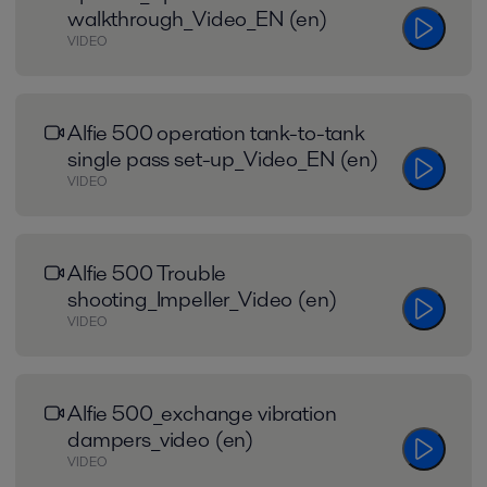
walkthrough_Video_EN (en)
VIDEO
Alfie 500 operation tank-to-tank
single pass set-up_Video_EN (en)
VIDEO
Alfie 500 Trouble
shooting_Impeller_Video (en)
VIDEO
Alfie 500_exchange vibration
dampers_video (en)
VIDEO