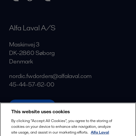
Alfa Laval A/S
Maskinvej 3
DK-2860 Søborg
Denmark
nordic.fwdorders@alfalaval.com
45-44-57-62-00
alfalaval.com
This website uses cookies
Social
By clicking “Accept All Cookies”, you agree to the storing of
cookies on your device to enhance site navigation, analyze
Facebook
site usage, and assist in our marketing efforts.
Alfa Laval