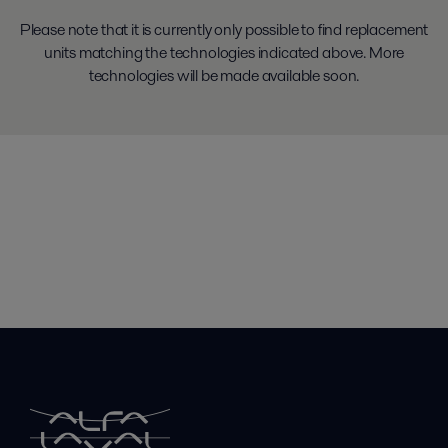
Please note that it is currently only possible to find replacement
units matching the technologies indicated above. More
technologies will be made available soon.