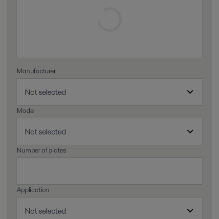
Manufacturer
Model
Number of plates
Application