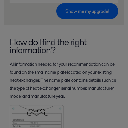
Show me my upgrade!
How do I find the right
information?
All information needed for your recommendation can be
found on the small name plate located on your existing
heat exchanger. The name plate contains details such as
the type of heat exchanger, serial number, manufacturer,
model and manufacture year.