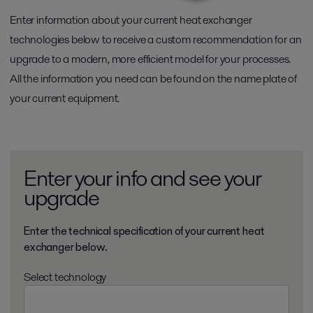
Enter information about your current heat exchanger
technologies below to receive a custom recommendation for an
upgrade to a modern, more efficient model for your processes.
All the information you need can be found on the name plate of
your current equipment.
Enter your info and see your
upgrade
Enter the technical specification of your current heat
exchanger below.
Select technology