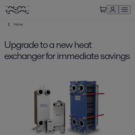
Home
Upgrade to a new heat
exchanger for immediate savings