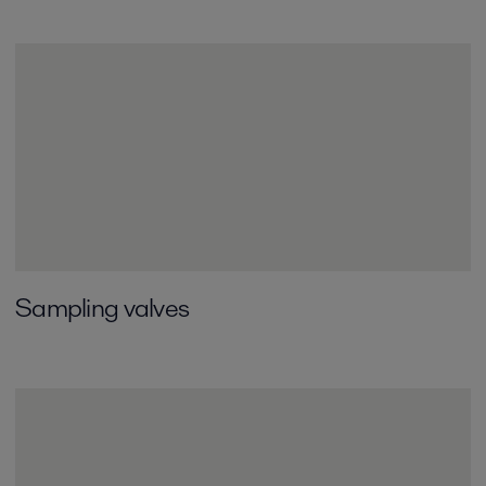
Sampling valves