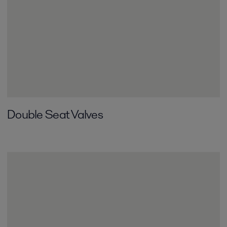
Double Seat Valves