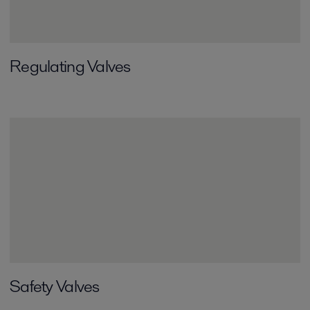
Regulating Valves
Safety Valves