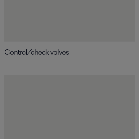
Control/check valves