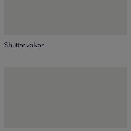
Shutter valves