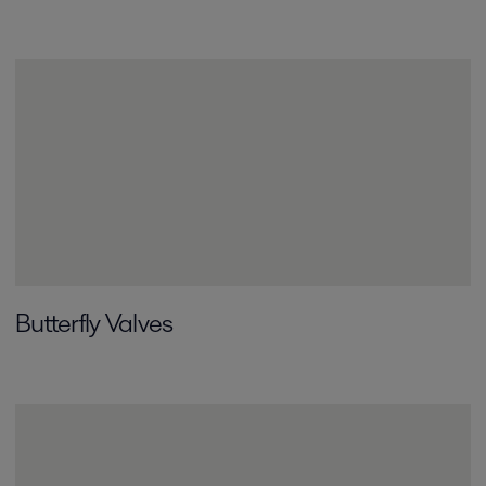
Butterfly Valves