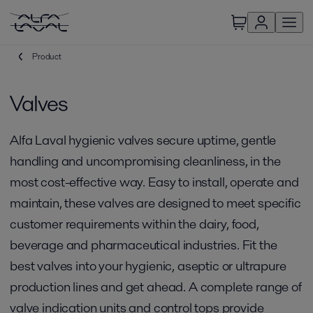
Product
Valves
Alfa Laval hygienic valves secure uptime, gentle
handling and uncompromising cleanliness, in the
most cost-effective way. Easy to install, operate and
maintain, these valves are designed to meet specific
customer requirements within the dairy, food,
beverage and pharmaceutical industries. Fit the
best valves into your hygienic, aseptic or ultrapure
production lines and get ahead. A complete range of
valve indication units and control tops provide