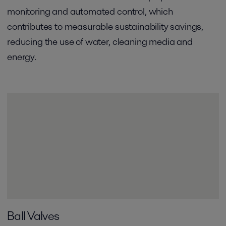
monitoring and automated control, which
contributes to measurable sustainability savings,
reducing the use of water, cleaning media and
energy.
Ball Valves