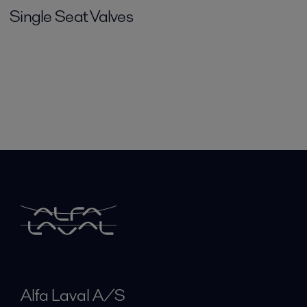
Single Seat Valves
Alfa Laval A/S