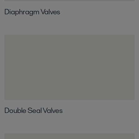
Diaphragm Valves
Double Seal Valves