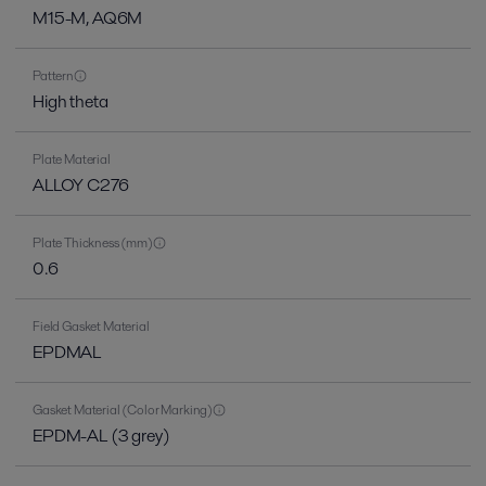
M15-M, AQ6M
Pattern
High theta
Plate Material
ALLOY C276
Plate Thickness (mm)
0.6
Field Gasket Material
EPDMAL
Gasket Material (Color Marking)
EPDM-AL (3 grey)