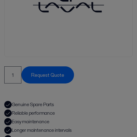
Request Quote
Genuine Spare Parts
Reliable performance
Easy maintenance
Longer maintenance intervals