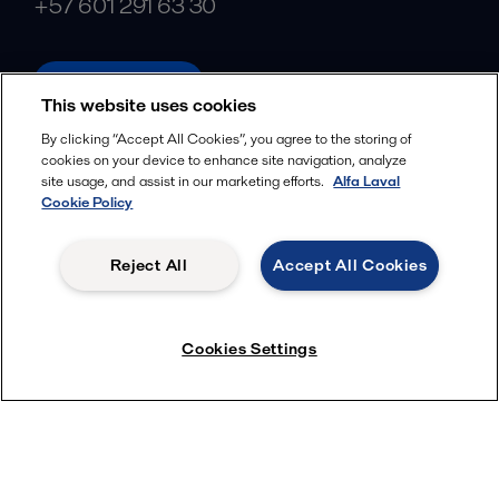
+57 601 291 63 30
alfalaval.com
This website uses cookies
Social
By clicking “Accept All Cookies”, you agree to the storing of
cookies on your device to enhance site navigation, analyze
Facebook
site usage, and assist in our marketing efforts.
Alfa Laval
X
Cookie Policy
LinkedIn
Reject All
Accept All Cookies
YouTube
Privacy Policy
Cookies Policy
Cookies Settings
Terms and Conditions
© 2018-
2026
Alfa Laval