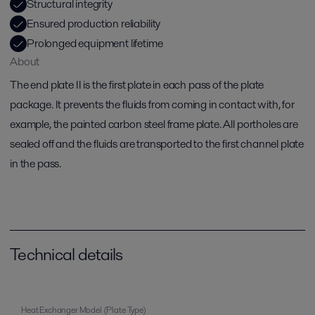
Structural integrity
Ensured production reliability
Prolonged equipment lifetime
About
The end plate II is the first plate in each pass of the plate
package. It prevents the fluids from coming in contact with, for
example, the painted carbon steel frame plate. All portholes are
sealed off and the fluids are transported to the first channel plate
in the pass.
Technical details
Heat Exchanger Model (Plate Type)