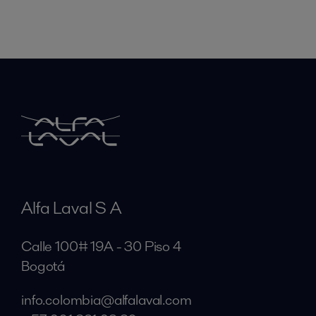
Alfa Laval S A
Calle 100# 19A - 30 Piso 4
Bogotá
info.colombia@alfalaval.com