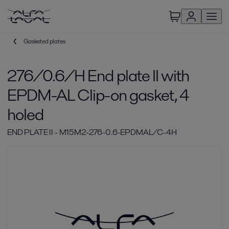
Gasketed plates
276/0.6/H End plate II with
EPDM-AL Clip-on gasket, 4
holed
END PLATE II - M15M2-276-0.6-EPDMAL/C-4H