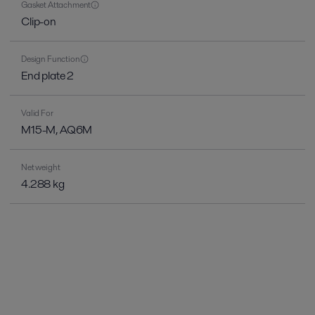
Gasket Attachment
Clip-on
Design Function
End plate 2
Valid For
M15-M, AQ6M
Net weight
4.288 kg