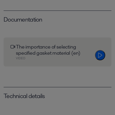
Documentation
The importance of selecting
specified gasket material (en)
VIDEO
Technical details