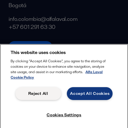
Bogotá
info.colombia@alfalaval.com
+57 601 291 63 30
alfalaval.com
This website uses cookies
Social
By clicking “Accept All Cookies”, you agree to the storing of
cookies on your device to enhance site navigation, analyze
Facebook
site usage, and assist in our marketing efforts.
Alfa Laval
X
Cookie Policy
LinkedIn
Reject All
Accept All Cookies
YouTube
Privacy Policy
Cookies Policy
Cookies Settings
Terms and Conditions