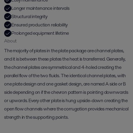
Longer maintenance intervals
Structural integrity
Ensured production reliability
Prolonged equipment lifetime
About
The majority of plates in the plate package are channel plates,
and it is between these plates the heat is transferred. Generally,
the channel plates are symmetrical and 4-holed creating the
parallel flow of the two fluids. The identical channel plates, with
one plate design and one gasket design, are named A side or B
side depending on if the chevron pattern is pointing downwards
or upwards. Every other plate is hung upside-down creating the
open flow channels where the corrugation provides mechanical
strength in the supporting points.