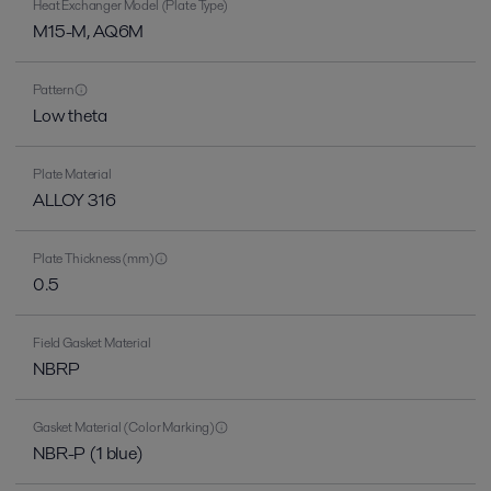
Heat Exchanger Model (Plate Type)
M15-M, AQ6M
Pattern
Low theta
Plate Material
ALLOY 316
Plate Thickness (mm)
0.5
Field Gasket Material
NBRP
Gasket Material (Color Marking)
NBR-P (1 blue)