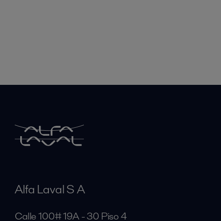
Alfa Laval S A
Calle 100# 19A - 30 Piso 4