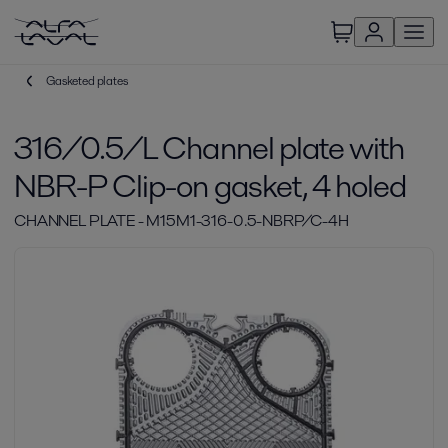
Gasketed plates
316/0.5/L Channel plate with
NBR-P Clip-on gasket, 4 holed
CHANNEL PLATE - M15M1-316-0.5-NBRP/C-4H