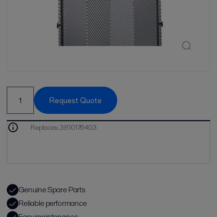
Request Quote
Replaces
:
3810176403
Genuine Spare Parts
Reliable performance
Easy maintenance