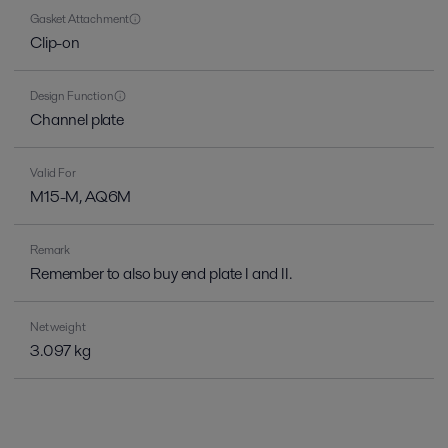
Gasket Attachment
Clip-on
Design Function
Channel plate
Valid For
M15-M, AQ6M
Remark
Remember to also buy end plate I and II.
Net weight
3.097 kg