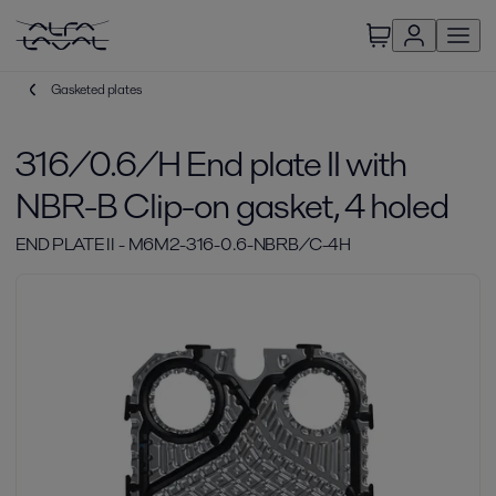
Gasketed plates
316/0.6/H End plate II with
NBR-B Clip-on gasket, 4 holed
END PLATE II - M6M2-316-0.6-NBRB/C-4H