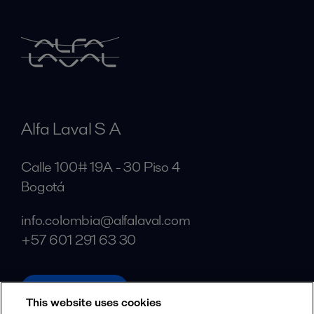
Alfa Laval S A
Calle 100# 19A - 30 Piso 4
Bogotá
info.colombia@alfalaval.com
+57 601 291 63 30
alfalaval.com
This website uses cookies
Social