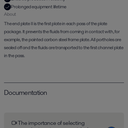
Prolonged equipment lifetime
About
The end plate II is the first plate in each pass of the plate
package. It prevents the fluids from coming in contact with, for
example, the painted carbon steel frame plate. All portholes are
sealed off and the fluids are transported to the first channel plate
in the pass.
Documentation
The importance of selecting