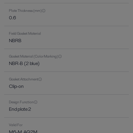
Plate Thickness (mm)
0.6
Field Gasket Material
NBRB
Gasket Material (Color Marking)
NBR-B (2 blue)
Gasket Attachment
Clip-on
Design Function
End plate 2
Valid For
M6-M, AQ2M