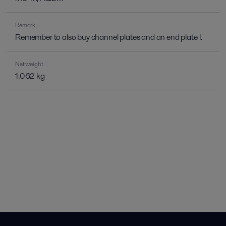
Remark
Remember to also buy channel plates and an end plate I.
Net weight
1.062 kg