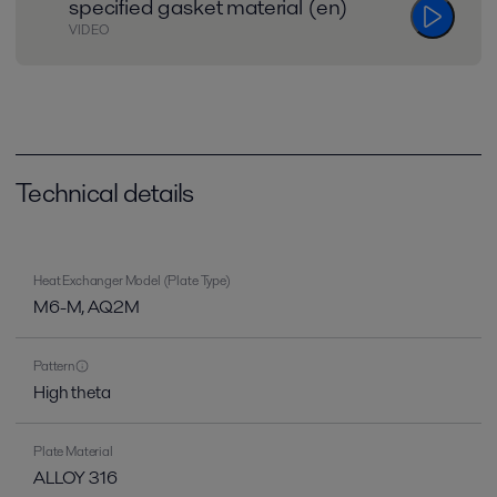
specified gasket material (en)
VIDEO
Technical details
Heat Exchanger Model (Plate Type)
M6-M, AQ2M
Pattern
High theta
Plate Material
ALLOY 316