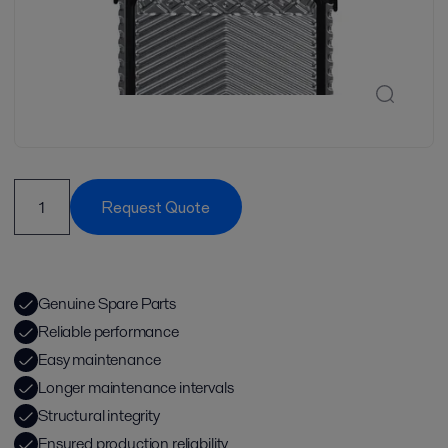
Request Quote
Genuine Spare Parts
Reliable performance
Easy maintenance
Longer maintenance intervals
Structural integrity
Ensured production reliability