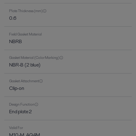
Plate Thickness (mm)
0.6
Field Gasket Material
NBRB
Gasket Material (Color Marking)
NBR-B (2 blue)
Gasket Attachment
Clip-on
Design Function
End plate 2
Valid For
M10-M, AQ4M