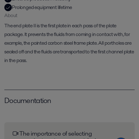
Prolonged equipment lifetime
About
The end plate II is the first plate in each pass of the plate
package. It prevents the fluids from coming in contact with, for
example, the painted carbon steel frame plate. All portholes are
sealed off and the fluids are transported to the first channel plate
in the pass.
Documentation
The importance of selecting