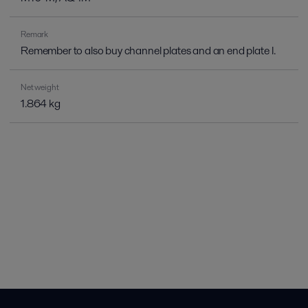
Remark
Remember to also buy channel plates and an end plate I.
Net weight
1.864 kg