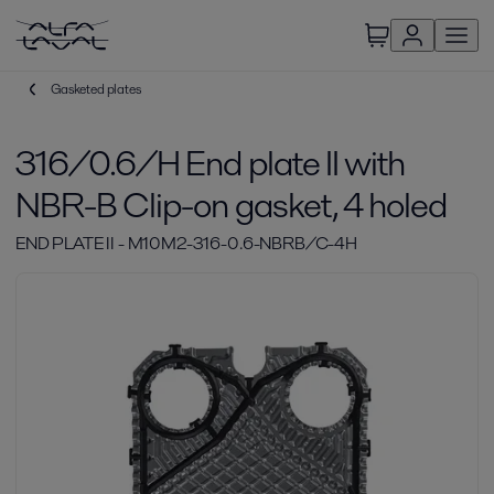
Gasketed plates
316/0.6/H End plate II with
NBR-B Clip-on gasket, 4 holed
END PLATE II - M10M2-316-0.6-NBRB/C-4H