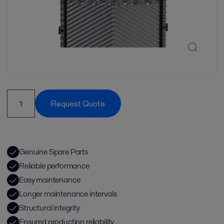
Request Quote
Genuine Spare Parts
Reliable performance
Easy maintenance
Longer maintenance intervals
Structural integrity
Ensured production reliability