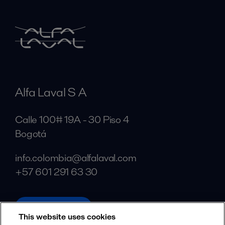
Alfa Laval S A
Calle 100# 19A - 30 Piso 4
Bogotá
info.colombia@alfalaval.com
+57 601 291 63 30
alfalaval.com
This website uses cookies
Social