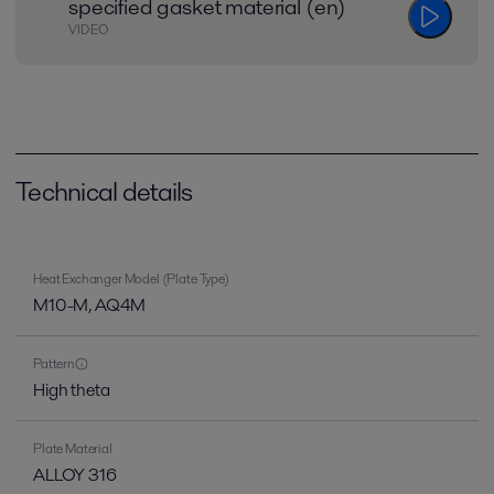
specified gasket material (en)
VIDEO
Technical details
Heat Exchanger Model (Plate Type)
M10-M, AQ4M
Pattern
High theta
Plate Material
ALLOY 316