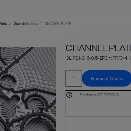
Parts
/
Gasketed plates
/
CHANNEL PLATE
CHANNEL PLAT
CLIP81-316-0.5-EPDMFF/C-4H
Request Quote
Replaces
:
3712176503