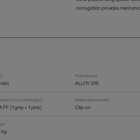
corrugation provides mechanica
Plate Material
heta
ALLOY 316
Material (Color Marking)
Gasket Attachment
FF (1 grey + 1 pink)
Clip-on
ght
 kg