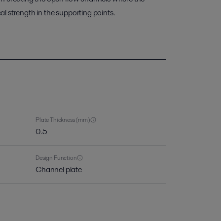
l strength in the supporting points.
Plate Thickness (mm)
0.5
Design Function
Channel plate