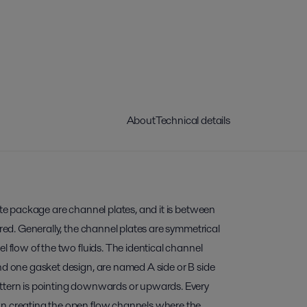
About
Technical details
late package are channel plates, and it is between
rred. Generally, the channel plates are symmetrical
l flow of the two fluids. The identical channel
nd one gasket design, are named A side or B side
ttern is pointing downwards or upwards. Every
wn creating the open flow channels where the