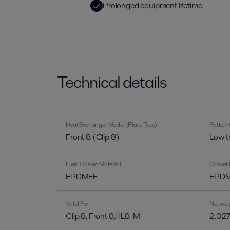
Prolonged equipment lifetime
Technical details
Heat Exchanger Model (Plate Type)
Pattern
Front 8 (Clip 8)
Low t
Field Gasket Material
Gasket 
EPDMFF
EPDM-
Valid For
Net wei
Clip 8, Front 8,HL8-M
2.027