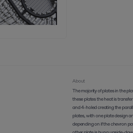
About
The majority of plates in the p
these plates the heat is transfe
and 4-holed creating the paralle
plates, with one plate design a
depending on if the chevron pa
other plate is hung upside-do