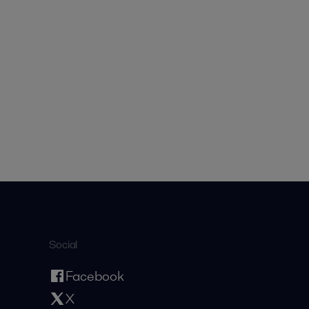
Social
Facebook
X