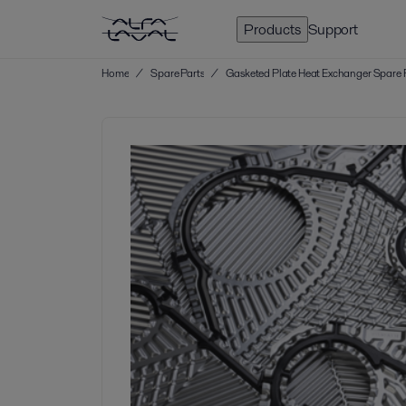
Products
Support
Home
/
Spare Parts
/
Gasketed Plate Heat Exchanger Spare 