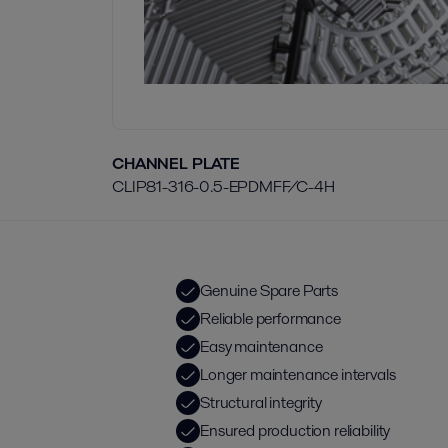
CHANNEL PLATE
CLIP81-316-0.5-EPDMFF/C-4H
Genuine Spare Parts
Reliable performance
Easy maintenance
Longer maintenance intervals
Structural integrity
Ensured production reliability