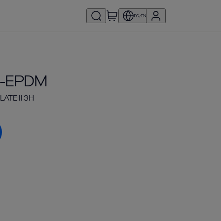
EC/EN
6-EPDM
ATE II 3H