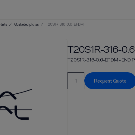
Parts
/
Gasketed plates
/
T20S1R-316-0.6-EPDM
T20S1R-316-0.
T20S1R-316-0.6-EPDM - END PL
Request Quote