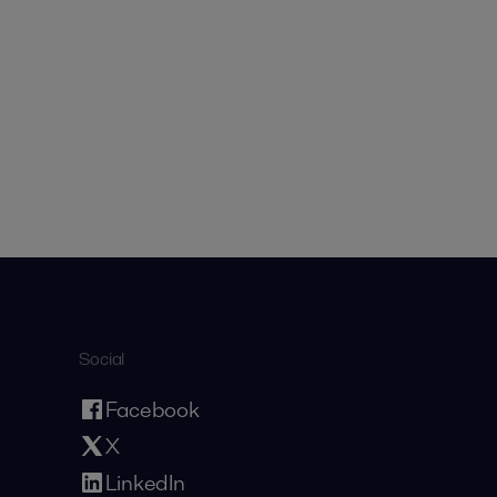
Social
Facebook
X
LinkedIn