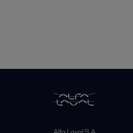
Alfa Laval S A