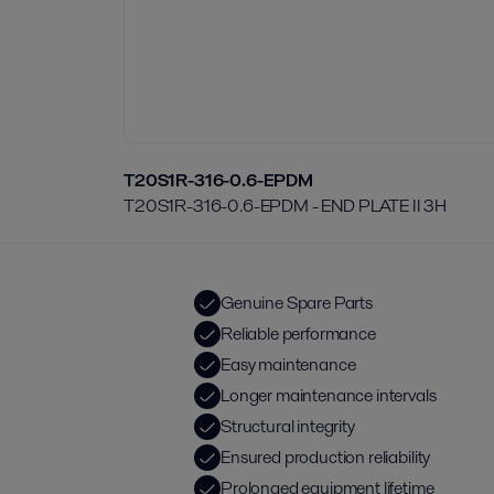
T20S1R-316-0.6-EPDM
T20S1R-316-0.6-EPDM - END PLATE II 3H
Genuine Spare Parts
Reliable performance
Easy maintenance
Longer maintenance intervals
Structural integrity
Ensured production reliability
Prolonged equipment lifetime