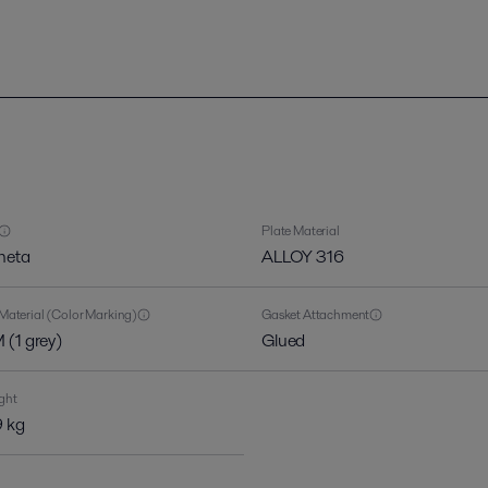
Plate Material
heta
ALLOY 316
Material (Color Marking)
Gasket Attachment
(1 grey)
Glued
ght
 kg