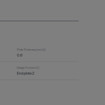
Plate Thickness (mm)
0.6
Design Function
End plate 2