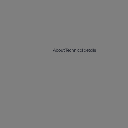
About
Technical details