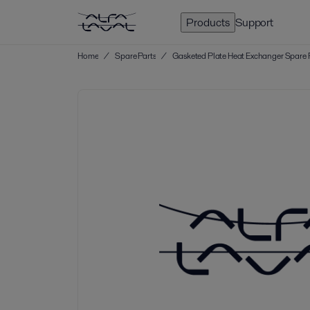
Products
Support
Home
/
Spare Parts
/
Gasketed Plate Heat Exchanger Spare 