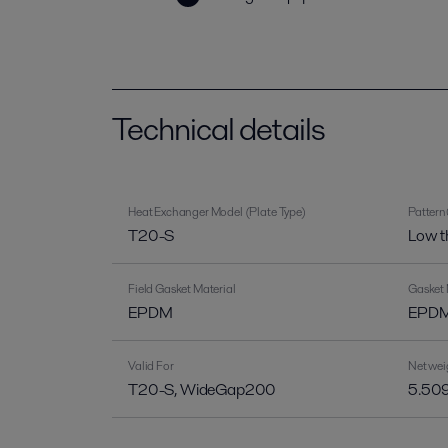
Technical details
Heat Exchanger Model (Plate Type)
Pattern
T20-S
Low t
Field Gasket Material
Gasket 
EPDM
EPDM 
Valid For
Net wei
T20-S, WideGap200
5.509