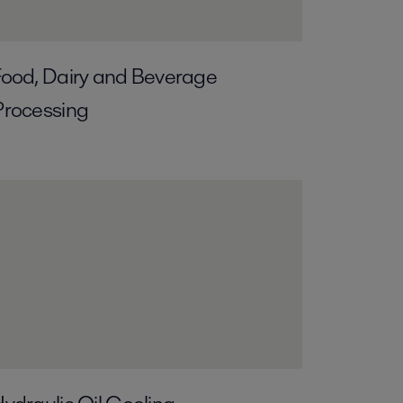
ood, Dairy and Beverage
Processing