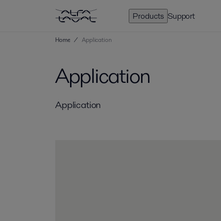
Products
Support
Home
/
Application
Application
Application