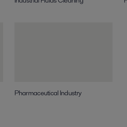
Industrial Fluids Cleaning
H
Pharmaceutical Industry