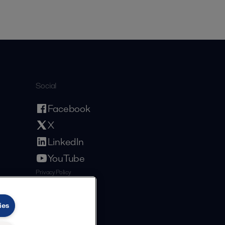
Social
Facebook
X
LinkedIn
YouTube
Privacy Policy
Cookies Policy
Terms and Conditions
ies