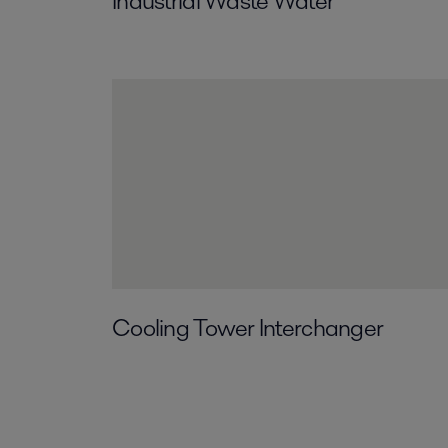
Industrial Waste Water
Cooling Tower Interchanger