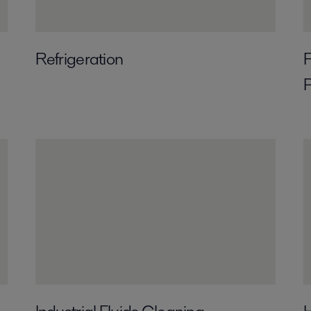
Refrigeration
F