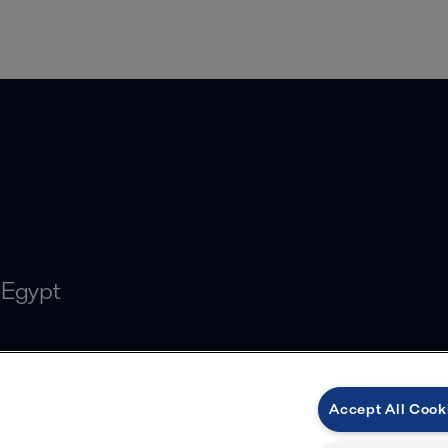
 Egypt
Accept All Cook