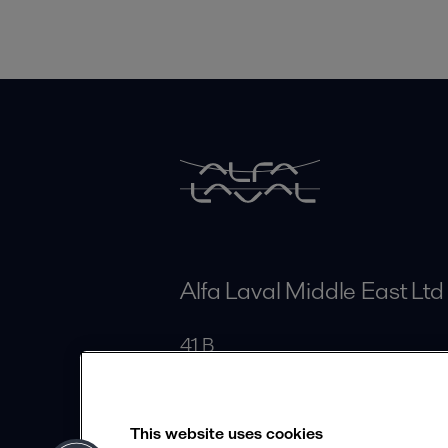
Alfa Laval Middle East Ltd
41 B
Elmoltaka Elaraby District
Cairo
This website uses cookies