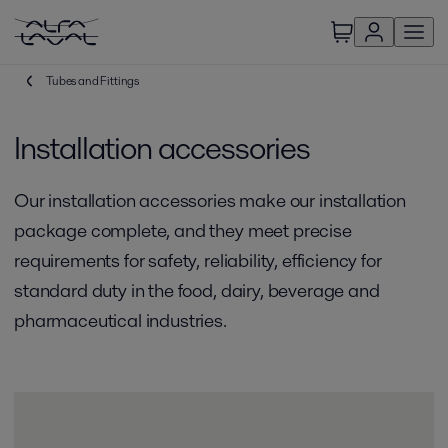
Tubes and Fittings
Installation accessories
Our installation accessories make our installation
package complete, and they meet precise
requirements for safety, reliability, efficiency for
standard duty in the food, dairy, beverage and
pharmaceutical industries.