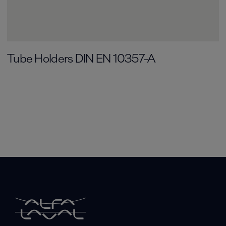
Tube Holders DIN EN 10357-A