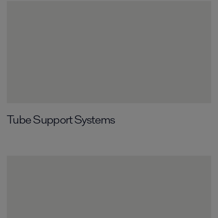
Tube Support Systems