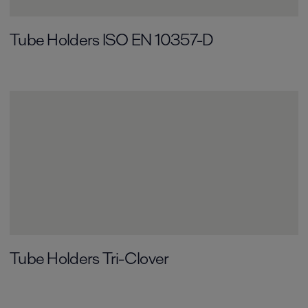
Tube Holders ISO EN 10357-D
Tube Holders Tri-Clover