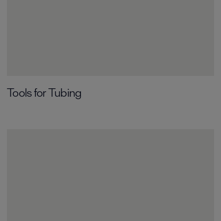
Tools for Tubing