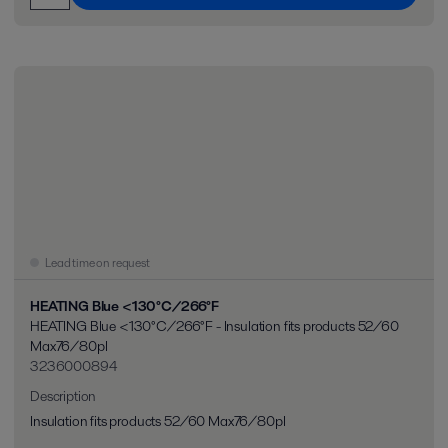
Lead time on request
HEATING Blue <130°C/266°F
HEATING Blue <130°C/266°F - Insulation fits products 52/60
Max76/80pl
3236000894
Description
Insulation fits products 52/60 Max76/80pl