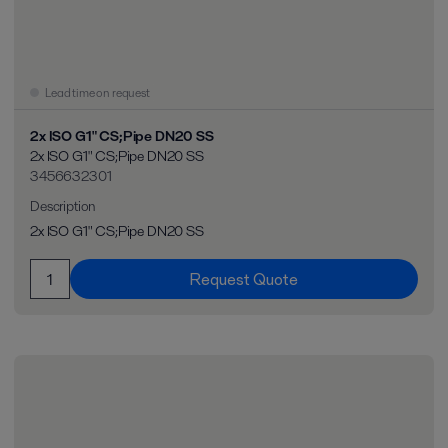
Lead time on request
2x ISO G1" CS;Pipe DN20 SS
2x ISO G1" CS;Pipe DN20 SS
3456632301
Description
2x ISO G1" CS;Pipe DN20 SS
Request Quote