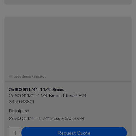
Lead time on request
2x ISO G1 1/4" - 1 1/4" Brass.
2x ISO G1 1/4" - 1 1/4" Brass. - Fits with V24
3456643801
Description
2x ISO G1 1/4" – 1 1/4" Brass. Fits with V24
Request Quote