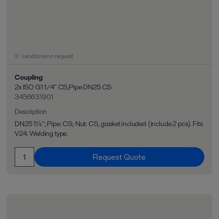
Lead time on request
Coupling
2x ISO G1 1/4" CS;Pipe DN25 CS
3456631901
Description
DN25 1¼"; Pipe: CS; Nut: CS, gasket included (include 2 pcs). Fits
V24. Welding type.
Request Quote