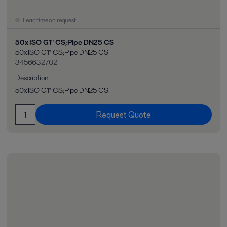
Lead time on request
50x ISO G1" CS;Pipe DN25 CS
50x ISO G1" CS;Pipe DN25 CS
3456632702
Description
50x ISO G1" CS;Pipe DN25 CS
Request Quote