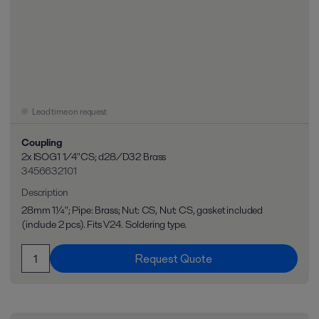
Lead time on request
Coupling
2x ISOG1 1/4"CS; d28/D32 Brass
3456632101
Description
28mm 1¼"; Pipe: Brass; Nut: CS, Nut: CS, gasket included
(include 2 pcs). Fits V24. Soldering type.
Request Quote