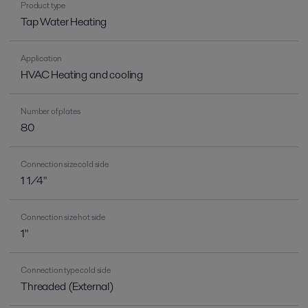
Product type
Tap Water Heating
Application
HVAC Heating and cooling
Number of plates
80
Connection size cold side
1 1/4"
Connection size hot side
1"
Connection type cold side
Threaded (External)