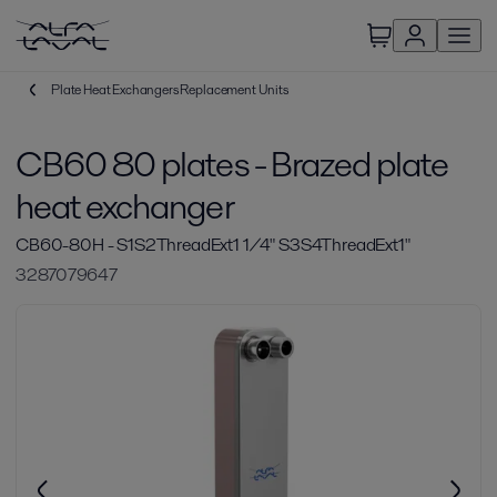
Plate Heat Exchangers Replacement Units
CB60 80 plates - Brazed plate
heat exchanger
CB60-80H - S1S2ThreadExt1 1/4" S3S4ThreadExt1"
3287079647