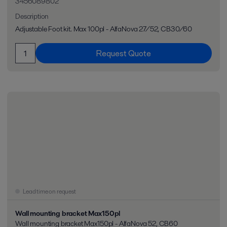
3456089802
Description
Adjustable Foot kit. Max 100pl - AlfaNova 27/52, CB30/60
Request Quote
Lead time on request
Wall mounting bracket Max150pl
Wall mounting bracket Max150pl - AlfaNova 52, CB60