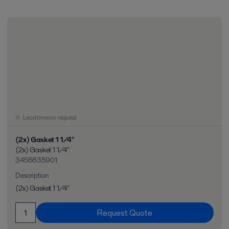
Lead time on request
(2x) Gasket 1 1/4"
(2x) Gasket 1 1/4"
3456635901
Description
(2x) Gasket 1 1/4"
Request Quote