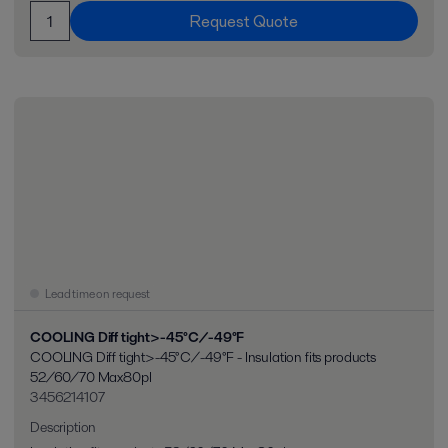
Request Quote
Lead time on request
COOLING Diff tight>-45°C/-49°F
COOLING Diff tight>-45°C/-49°F - Insulation fits products
52/60/70 Max80pl
3456214107
Description