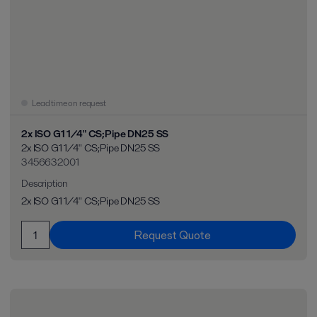
Lead time on request
2x ISO G1 1/4" CS;Pipe DN25 SS
2x ISO G1 1/4" CS;Pipe DN25 SS
3456632001
Description
2x ISO G1 1/4" CS;Pipe DN25 SS
Request Quote