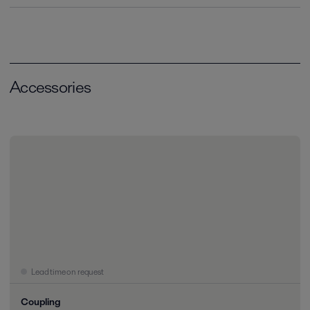
Accessories
Lead time on request
Coupling