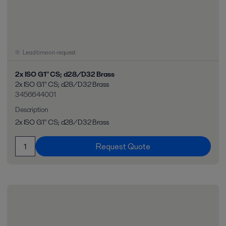
Lead time on request
2x ISO G1" CS; d28/D32 Brass
2x ISO G1" CS; d28/D32 Brass
3456644001
Description
2x ISO G1" CS; d28/D32 Brass
Request Quote