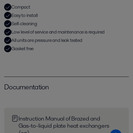
Compact
Easy to install
Self-cleaning
Low level of service and maintenance is required
All units are pressure and leak tested
Gasket free
Documentation
Instruction Manual of Brazed and
Gas-to-liquid plate heat exchangers
(en)