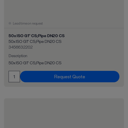
Lead time on request
50x ISO G1" CS;Pipe DN20 CS
50x ISO G1" CS;Pipe DN20 CS
3456632202
Description
50x ISO G1" CS;Pipe DN20 CS
Request Quote