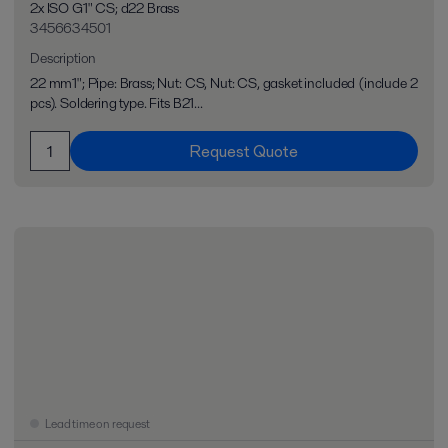
2x ISO G1" CS; d22 Brass
3456634501
Description
22 mm1"; Pipe: Brass; Nut: CS, Nut: CS, gasket included (include 2
pcs). Soldering type. Fits B21...
Request Quote
Lead time on request