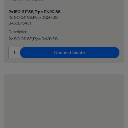
2x ISO G1" SS;Pipe DN20 SS
2x ISO G1" SS;Pipe DN20 SS
3456875401
Description
2x ISO G1" SS;Pipe DN20 SS
Request Quote