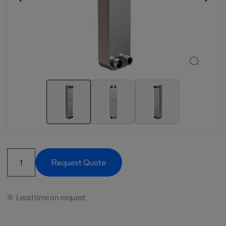
Request Quote
Lead time on request