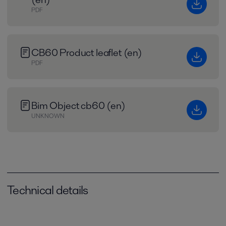
PDF
CB60 Product leaflet (en)
PDF
Bim Object cb60 (en)
UNKNOWN
Technical details