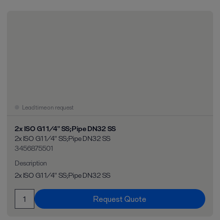
Lead time on request
2x ISO G1 1/4" SS;Pipe DN32 SS
2x ISO G1 1/4" SS;Pipe DN32 SS
3456875501
Description
2x ISO G1 1/4" SS;Pipe DN32 SS
Request Quote