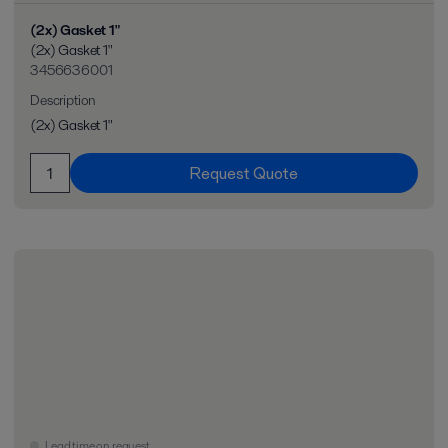
(2x) Gasket 1"
(2x) Gasket 1"
3456636001
Description
(2x) Gasket 1"
Request Quote
Lead time on request