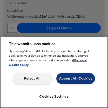
3236020427
Description
Wall mounting bracket Max150pl - AlfaNova 52, CB60
Request Quote
This website uses cookies
By clicking “Accept All Cookies”, you agree to the storing of
cookies on your device to enhance site navigation, analyze
site usage, and assist in our marketing efforts.
Alfa Laval
Cookie Policy
Reject All
Accept All Cookies
Cookies Settings