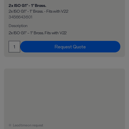
2x ISO G1" - 1" Brass.
2x ISO G1" - 1" Brass. - Fits with V22
3456643601
Description
2x ISO G1" – 1" Brass. Fits with V22
Request Quote
Lead time on request