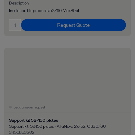
Description
Insulation fits products 52/60 Max80pl
Request Quote
Lead time on request
Support kit 52-150 plates
Support kit. 52-150 plates - AlfaNova 27/52, CB30/60
3456853202