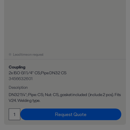
Lead time on request
Coupling
2x ISO G1 1/4" CS;Pipe DN32 CS
3456632601
Description
DN32 1¼"; Pipe: CS; Nut: CS, gasket included (include 2 pcs). Fits
V24. Welding type.
Request Quote