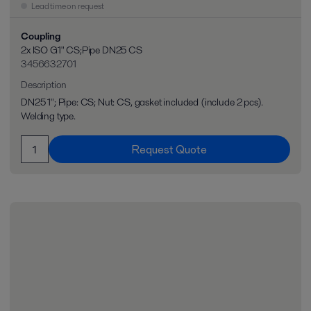
Lead time on request
Coupling
2x ISO G1" CS;Pipe DN25 CS
3456632701
Description
DN25 1"; Pipe: CS; Nut: CS, gasket included (include 2 pcs).
Welding type.
Request Quote