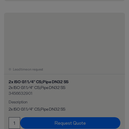
Lead time on request
2x ISO G1 1/4" CS;Pipe DN32 SS
2x ISO G1 1/4" CS;Pipe DN32 SS
3456632901
Description
2x ISO G1 1/4" CS;Pipe DN32 SS
Request Quote