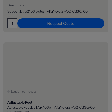
Description
Support kit. 52-150 plates - AlfaNova 27/52, CB30/60
Request Quote
Lead time on request
Adjustable Foot
Adjustable Foot kit. Max 100pl - AlfaNova 27/52, CB30/60