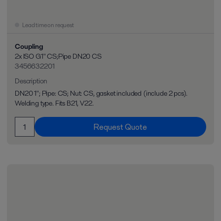
Lead time on request
Coupling
2x ISO G1" CS;Pipe DN20 CS
3456632201
Description
DN20 1"; Pipe: CS; Nut: CS, gasket included (include 2 pcs).
Welding type. Fits B21, V22.
Request Quote