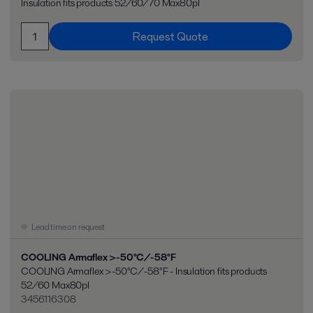
Insulation fits products 52/60/70 Max80pl
Request Quote
Lead time on request
COOLING Armaflex >-50°C/-58°F
COOLING Armaflex >-50°C/-58°F - Insulation fits products
52/60 Max80pl
3456116308