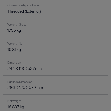
Connection type hot side
Threaded (External)
Weight - Gross
17.35 kg
Weight - Net
16.81 kg
Dimension
244 X 113 X 527 mm
Package Dimension
280 X 125 X 579 mm
Net weight
16.807 kg