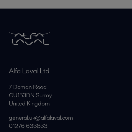
Alfa Laval Ltd
7 Doman Road
GU153DN Surrey
United Kingdom
general.uk@alfalaval.com
01276 633833