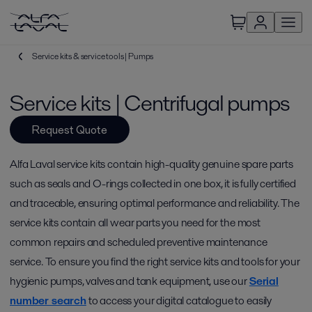
Service kits & service tools | Pumps
Service kits | Centrifugal pumps
Request Quote
Alfa Laval service kits contain high-quality genuine spare parts
such as seals and O-rings collected in one box, it is fully certified
and traceable, ensuring optimal performance and reliability. The
service kits contain all wear parts you need for the most
common repairs and scheduled preventive maintenance
service. To ensure you find the right service kits and tools for your
hygienic pumps, valves and tank equipment, use our
Serial
number search
to access your digital catalogue to easily