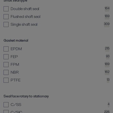
Shaft seal type
Double shaft seal
164
Flushed shaft seal
189
Single shaft seal
309
Gasket material
EPDM
215
FEP
93
FPM
189
NBR
162
PTFE
13
Seal face rotary to stationary
C/SS
4
C/SiC
225