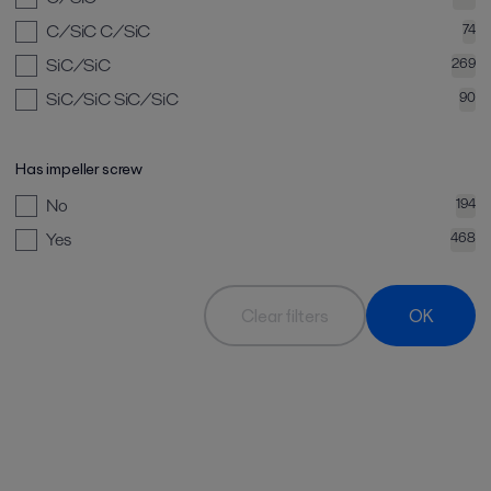
C/SiC C/SiC
74
SiC/SiC
269
SiC/SiC SiC/SiC
90
Has impeller screw
No
194
Yes
468
Clear filters
OK