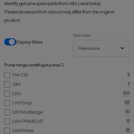
identify genuine spare parts from Alfa Laval today.
Please be aware that colours may differ from the original
product.
Sort order
Display filters
Pump range centrifugal pump
FM-OS
8
GM
4
LKH
300
LKH Evap
133
LKH Multistage
50
LKH PRIME UP
12
LKH Prime
35