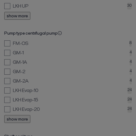
LKH UP
30
show more
Pump type centrifugal pump
FM-OS
8
GM-1
4
GM-1A
4
GM-2
4
GM-2A
4
LKH Evap-10
24
LKH Evap-15
24
LKH Evap-20
24
show more