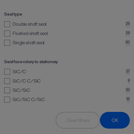
Seal type
Double shaft seal
25
Flushed shaft seal
29
Single shaft seal
30
Seal face rotary to stationary
SiC/C
27
SiC/C C/SiC
9
SiC/SiC
32
SiC/SiC C/SiC
16
Clear filters
OK