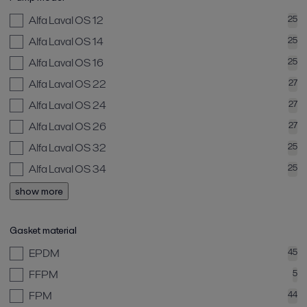
Alfa Laval OS 12
25
Alfa Laval OS 14
25
Alfa Laval OS 16
25
Alfa Laval OS 22
27
Alfa Laval OS 24
27
Alfa Laval OS 26
27
Alfa Laval OS 32
25
Alfa Laval OS 34
25
show more
Gasket material
EPDM
45
FFPM
5
FPM
44