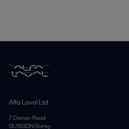
Alfa Laval Ltd
7 Doman Road
GU153DN Surrey