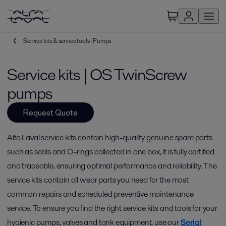
Service kits & service tools | Pumps
Service kits | OS TwinScrew
pumps
Request Quote
Alfa Laval service kits contain high-quality genuine spare parts
such as seals and O-rings collected in one box, it is fully certified
and traceable, ensuring optimal performance and reliability. The
service kits contain all wear parts you need for the most
common repairs and scheduled preventive maintenance
service. To ensure you find the right service kits and tools for your
hygienic pumps, valves and tank equipment, use our
Serial