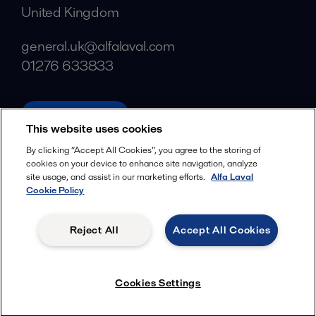
United Kingdom
general.uk@alfalaval.com
01276 633833
alfalaval.com
This website uses cookies
Social
By clicking “Accept All Cookies”, you agree to the storing of
cookies on your device to enhance site navigation, analyze
Facebook
site usage, and assist in our marketing efforts.
Alfa Laval
X
Cookie Policy
LinkedIn
Reject All
Accept All Cookies
YouTube
Privacy Policy
Cookies Policy
Cookies Settings
Terms and Conditions