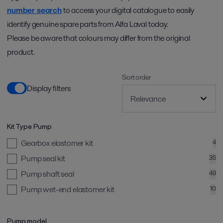
number search
to access your digital catalogue to easily
identify genuine spare parts from Alfa Laval today.
Please be aware that colours may differ from the original
product.
Sort order
Display filters
Kit Type Pump
Gearbox elastomer kit
4
Pump seal kit
35
Pump shaft seal
49
Pump wet-end elastomer kit
10
Pump model