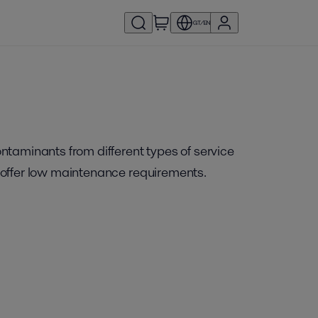
GT/EN
ontaminants from different types of service
nd offer low maintenance requirements.