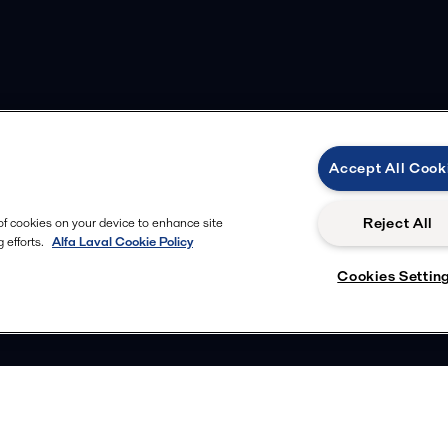
Accept All Cook
Reject All
 of cookies on your device to enhance site
 efforts.
Alfa Laval Cookie Policy
Cookies Settin