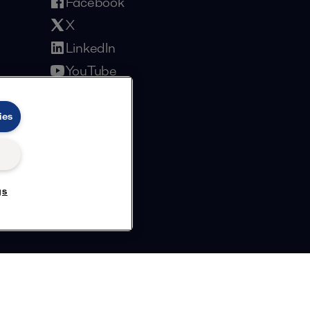
Facebook
X
LinkedIn
YouTube
Privacy Policy
Cookies Policy
Terms and Conditions
ies
gs