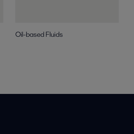
Oil-based Fluids