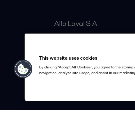
Alfa Laval S A
Calle 100# 19A - 30 Piso 4
Bogotá
This website uses cookies
info.colombia@alfalaval.com
By clicking “Accept All Cookies”, you agree to the storing
+57 601 291 63 30
navigation, analyze site usage, and assist in our marketing
alfalaval.com
© 2018-
2026
Alfa Laval