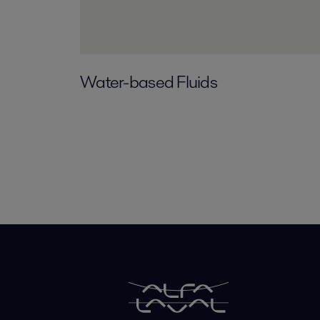
Water-based Fluids