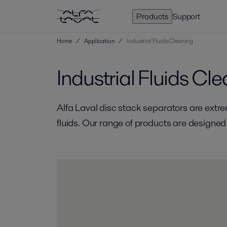
Products
Support
Home
/
Application
/
Industrial Fluids Cleaning
Industrial Fluids Cl
Alfa Laval disc stack separators are extrem
fluids. Our range of products are designed 