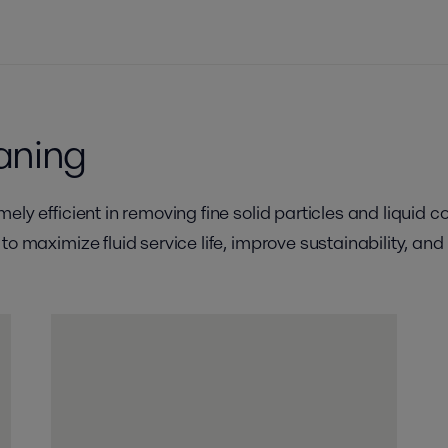
eaning
ely efficient in removing fine solid particles and liquid c
to maximize fluid service life, improve sustainability, a