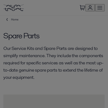
Home
Spare Parts
Our Service Kits and Spare Parts are designed to
simplify maintenance. They include the components
required for specific services as well as the most up-
to-date genuine spare parts to extend the lifetime of
your equipment.