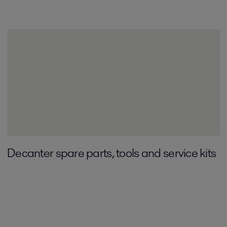
Decanter spare parts, tools and service kits