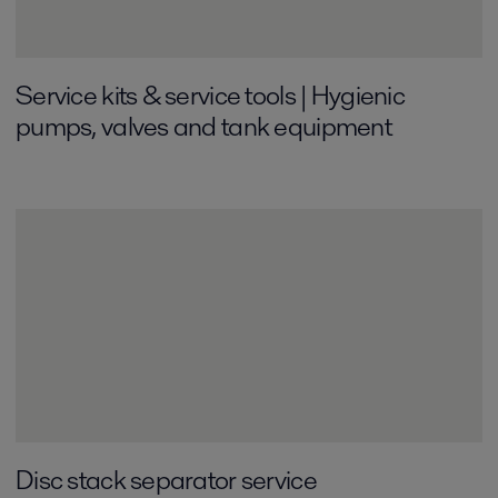
Service kits & service tools | Hygienic
pumps, valves and tank equipment
Disc stack separator service