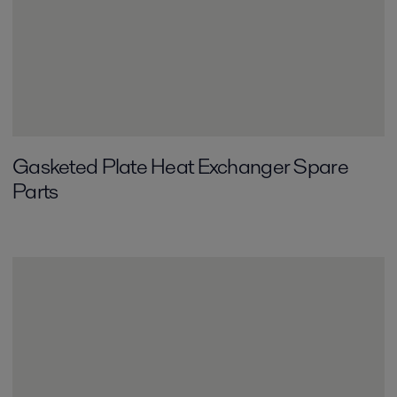
Gasketed Plate Heat Exchanger Spare
Parts