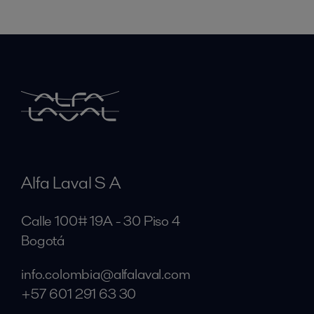
Alfa Laval S A
Calle 100# 19A - 30 Piso 4
Bogotá
info.colombia@alfalaval.com
+57 601 291 63 30