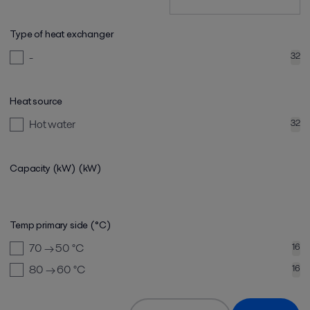
Type of heat exchanger
-
32
Heat source
Hot water
32
Capacity (kW)
(kW)
Temp primary side (°C)
70 → 50
°C
16
80 → 60
°C
16