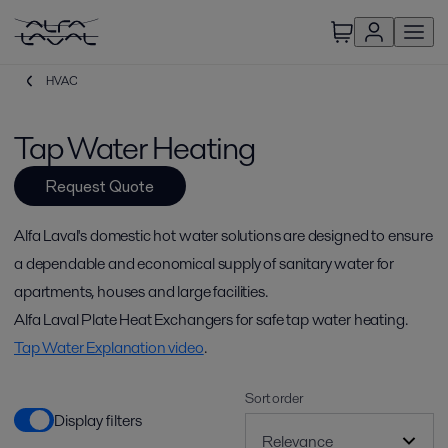
HVAC
Tap Water Heating
Request Quote
Alfa Laval's domestic hot water solutions are designed to ensure
a dependable and economical supply of sanitary water for
apartments, houses and large facilities.
Alfa Laval Plate Heat Exchangers for safe tap water heating.
Tap Water Explanation video
.
Sort order
Display filters