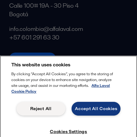
Calle 100# 19A - 30 Piso 4
Bogotá
info.colombia@alfalaval.com
+57 601 291 63 30
alfalaval.com
This website uses cookies
Social
By clicking “Accept All Cookies”, you agree to the storing of
cookies on your device to enhance site navigation, analyze
Facebook
site usage, and assist in our marketing efforts.
Alfa Laval
X
Cookie Policy
LinkedIn
Reject All
Accept All Cookies
YouTube
Privacy Policy
Cookies Policy
Cookies Settings
Terms and Conditions