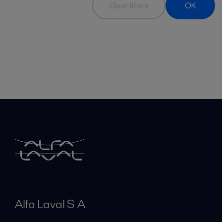
Clear filters
OK
Alfa Laval S A