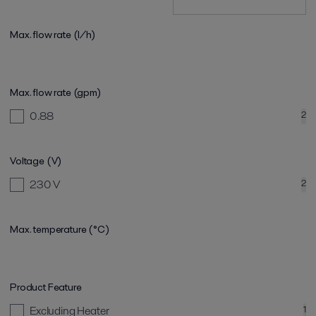
Max. flow rate (l/h)
Max. flow rate (gpm)
0.88
2
Voltage (V)
230 V
2
Max. temperature (°C)
Product Feature
Excluding Heater
1