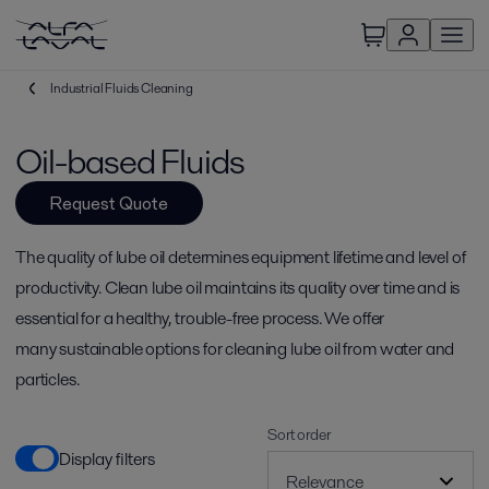
Industrial Fluids Cleaning
Oil-based Fluids
Request Quote
The quality of lube oil determines equipment lifetime and level of
productivity. Clean lube oil maintains its quality over time and is
essential for a healthy, trouble-free process. We offer
many sustainable options for cleaning lube oil from water and
particles.
Sort order
Display filters