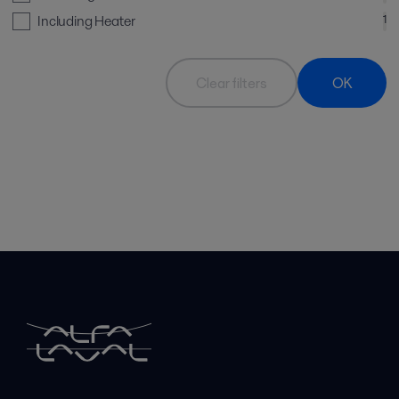
Including Heater
1
Clear filters
OK