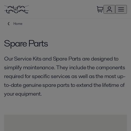
Home
Spare Parts
Our Service Kits and Spare Parts are designed to
simplify maintenance. They include the components
required for specific services as well as the most up-
to-date genuine spare parts to extend the lifetime of
your equipment.