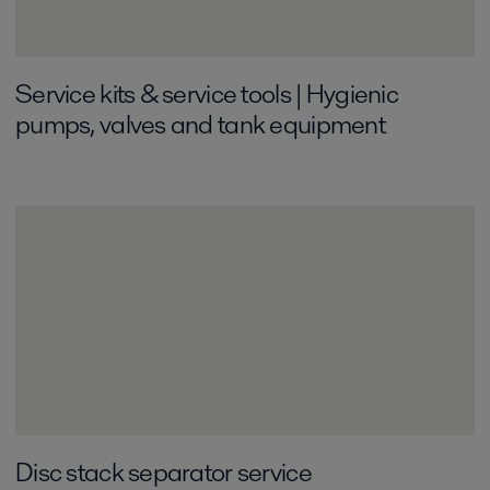
Service kits & service tools | Hygienic
pumps, valves and tank equipment
Disc stack separator service