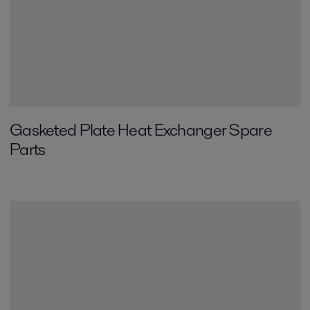
Gasketed Plate Heat Exchanger Spare
Parts