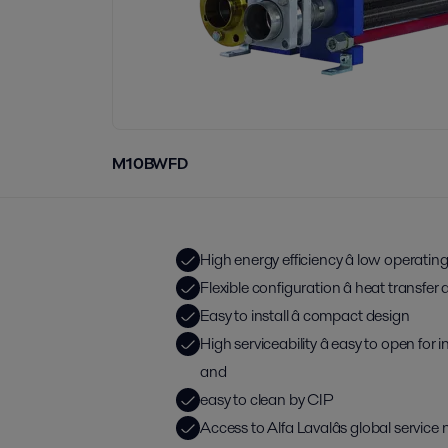
M10BWFD
High energy efficiency â low operatin
Flexible configuration â heat transfe
Easy to install â compact design
High serviceability â easy to open for
and
easy to clean by CIP
Access to Alfa Lavalâs global service