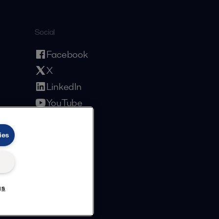
Social
Facebook
X
LinkedIn
YouTube
Privacy Policy
Cookies Policy
Terms and Conditions
ies
gs