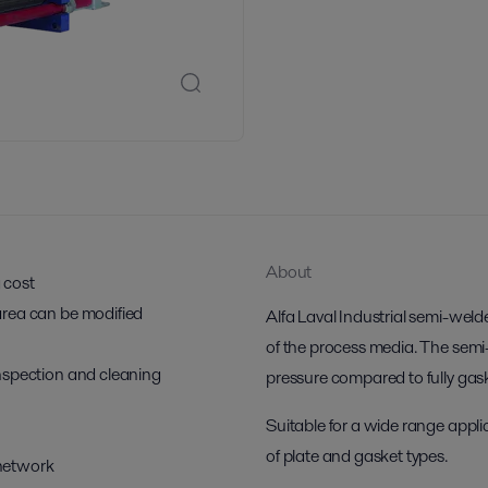
About
g cost
r area can be modified
Alfa Laval Industrial semi-weld
of the process media. The semi
 inspection and cleaning
pressure compared to fully ga
Suitable for a wide range applic
of plate and gasket types.
 network