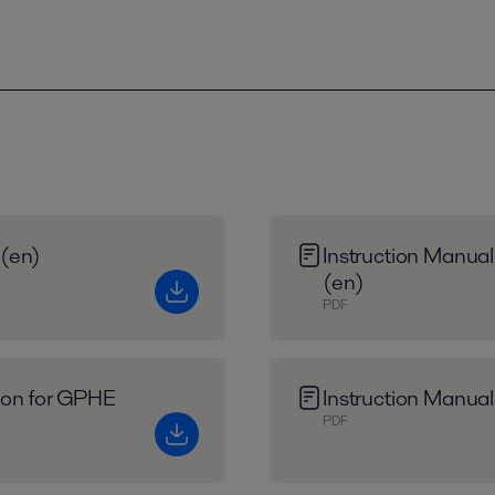
 (en)
Instruction Manual
(en)
PDF
tion for GPHE
Instruction Manual
PDF