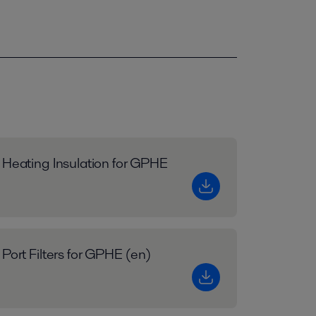
 Heating Insulation for GPHE
 Port Filters for GPHE (en)