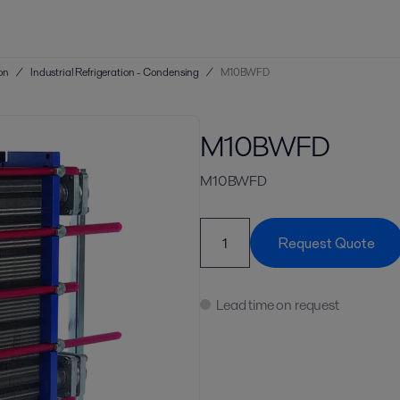
ion
/
Industrial Refrigeration - Condensing
/
M10BWFD
M10BWFD
M10BWFD
Request Quote
Lead time on request