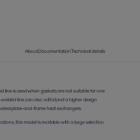
About
Documentation
Technical details
ed line is used when gaskets are not suitable for one
-welded line can also withstand a higher design
sketed plate-and-frame heat exchangers.
ations, this model is available with a large selection