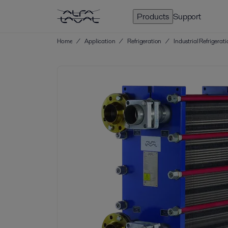
Products
Support
Home
/
Application
/
Refrigeration
/
Industrial Refrigerat