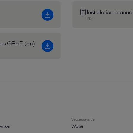
Installation manu
PDF
eets GPHE (en)
Secondary side
enser
Water