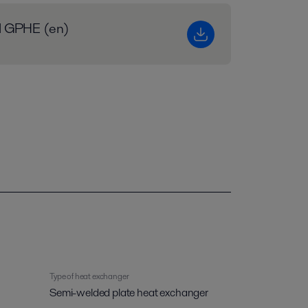
al GPHE (en)
Type of heat exchanger
Semi-welded plate heat exchanger