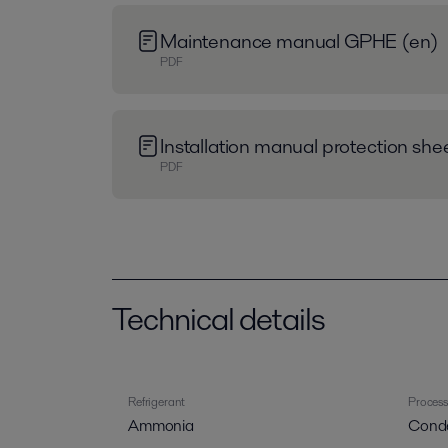
Maintenance manual GPHE (en)
PDF
Installation manual protection sh
PDF
Technical details
Refrigerant
Process
Ammonia
Cond