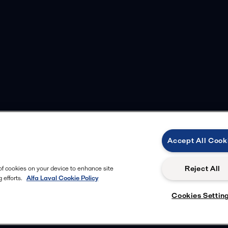
Accept All Cook
Reject All
 of cookies on your device to enhance site
 efforts.
Alfa Laval Cookie Policy
Cookies Settin