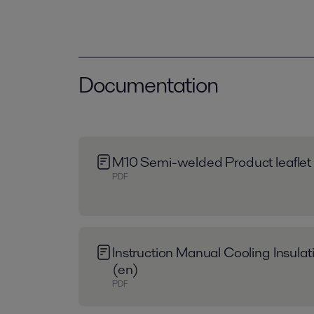
Documentation
M10 Semi-welded Product leaflet
PDF
Instruction Manual Cooling Insula
(en)
PDF