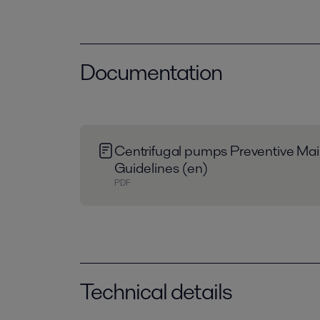
Documentation
Centrifugal pumps Preventive Ma
Guidelines (en)
PDF
Technical details