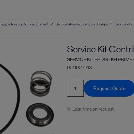
 pumps, valves and tank equipment
/
Service kits & service tools | Pumps
/
Service kits
Service Kit Centr
SERVICE KIT EPDM LKH PRIME 
9611927213
Request Quote
Lead time on request