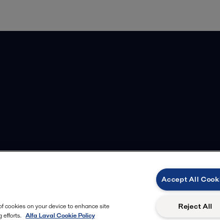
Accept All Cook
Reject All
 of cookies on your device to enhance site
 efforts.
Alfa Laval Cookie Policy