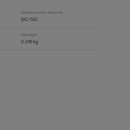
Seal face rotary to stationary
SiC/SiC
Net weight
0.316 kg