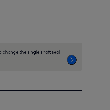
 change the single shaft seal