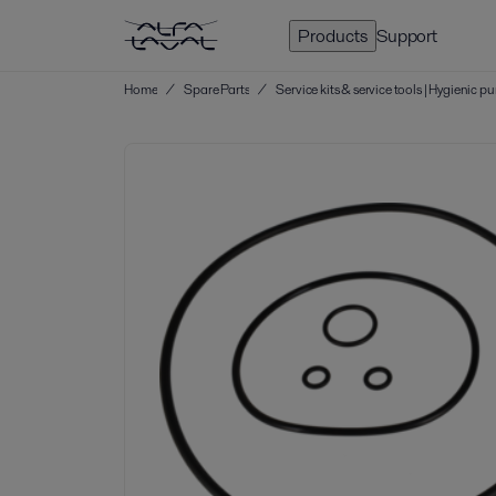
Products
Support
Home
/
Spare Parts
/
Service kits & service tools | Hygienic