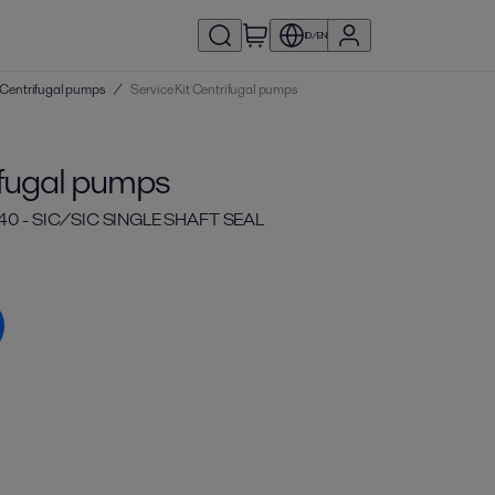
ID/EN
 | Centrifugal pumps
/
Service Kit Centrifugal pumps
ifugal pumps
40 - SIC/SIC SINGLE SHAFT SEAL