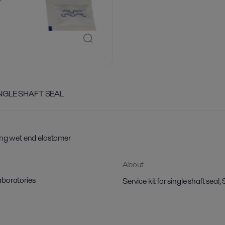
INGLE SHAFT SEAL
ing wet end elastomer
About
aboratories
Service kit for single shaft s