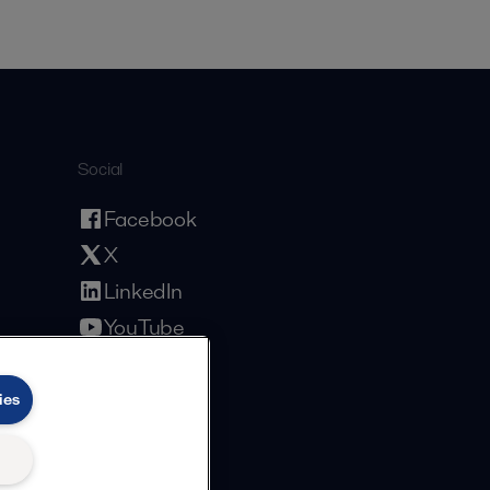
Social
Facebook
X
LinkedIn
YouTube
Privacy Policy
Cookies Policy
Terms and Conditions
ies