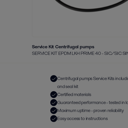
Service Kit Centrifugal pumps
SERVICE KIT EPDM LKH PRIME 40 - SIC/SIC S
Centrifugal pumps Service Kits includ
and seal kit
Certified materials
Guaranteed performance - tested in l
Maximum uptime - proven reliability
Easy access to instructions