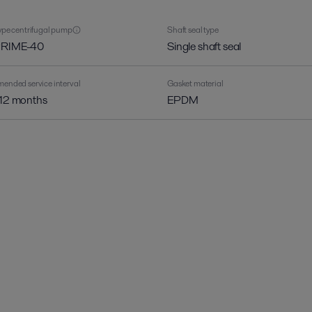
pe centrifugal pump
Shaft seal type
PRIME-40
Single shaft seal
nded service interval
Gasket material
 12 months
EPDM