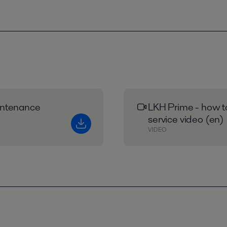
intenance
LKH Prime - how to
service video (en)
VIDEO