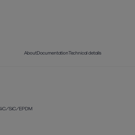
About
Documentation
Technical details
eal, SiC/SiC/EPDM