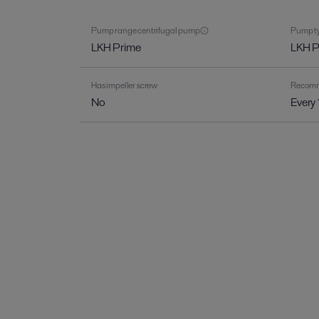
Pump range centrifugal pump
Pump ty
LKH Prime
LKH 
Has impeller screw
Recomme
No
Every