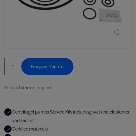
Request Quote
Lead time on request
Centrifugal pumps Service Kits including wet end elastomer
and seal kit
Certified materials