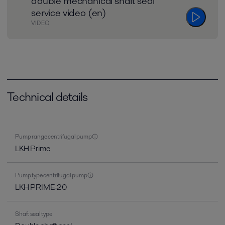
double mechanical shaft seal
service video (en)
VIDEO
Technical details
Pump range centrifugal pump
LKH Prime
Pump type centrifugal pump
LKH PRIME-20
Shaft seal type