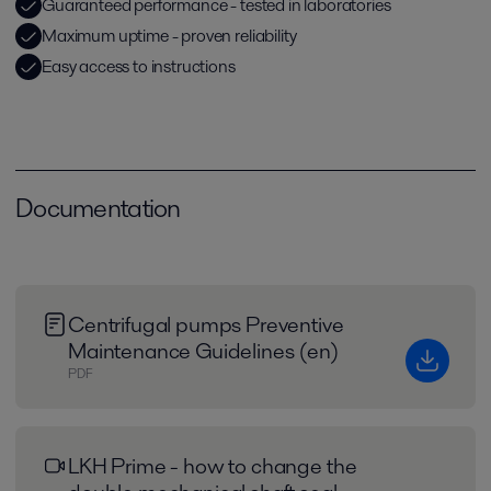
Guaranteed performance - tested in laboratories
Maximum uptime - proven reliability
Easy access to instructions
Documentation
Centrifugal pumps Preventive
Maintenance Guidelines (en)
PDF
LKH Prime - how to change the