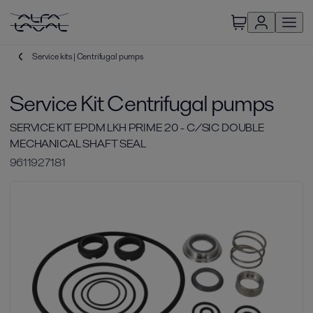
Service kits | Centrifugal pumps
Service Kit Centrifugal pumps
SERVICE KIT EPDM LKH PRIME 20 - C/SIC DOUBLE
MECHANICAL SHAFT SEAL
9611927181