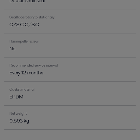
Double shaft seal
Seal face rotary to stationary
C/SiC C/SiC
Has impeller screw
No
Recommended service interval
Every 12 months
Gasket material
EPDM
Net weight
0.593 kg