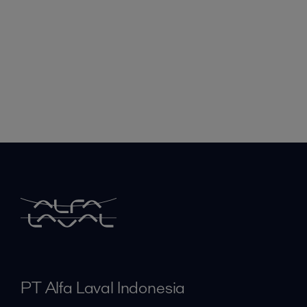
PT Alfa Laval Indonesia