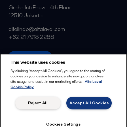
Graha Inti Fauzi - 4th Floor
12510 Jakarta
alfalindo@alfalaval.com
+62 21 7918 2288
alfalaval.com
This website uses cookies
Social
By clicking “Accept All Cookies”, you agree to the storing of
cookies on your device to enhance site navigation, analyze
Facebook
site usage, and assist in our marketing efforts.
Alfa Laval
X
Cookie Policy
LinkedIn
Reject All
Accept All Cookies
YouTube
Privacy Policy
Cookies Policy
Cookies Settings
Terms and Conditions