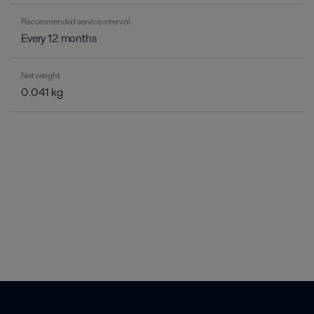
Recommended service interval
Every 12 months
Net weight
0.041 kg