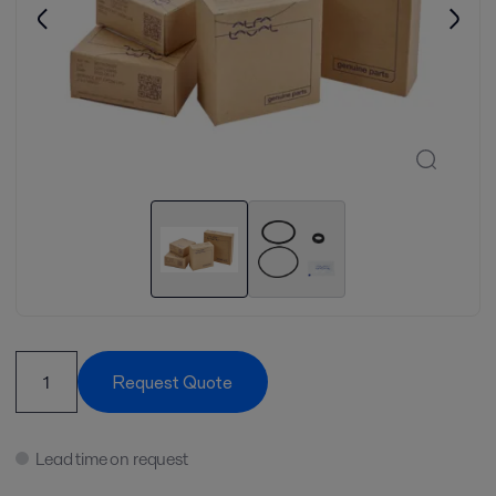
Request Quote
Lead time on request