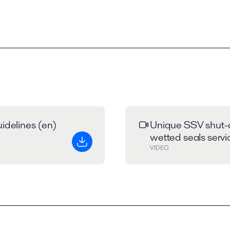
idelines (en)
Unique SSV shut-o
wetted seals servi
VIDEO