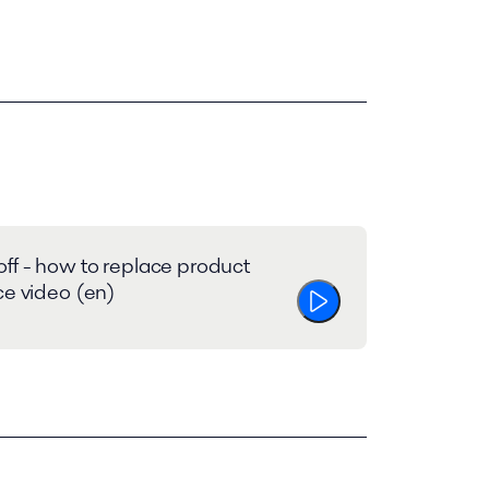
ff - how to replace product
ce video (en)