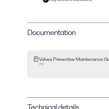
Documentation
Valves Preventive Maintenance Gu
PDF
Technical details