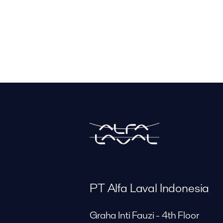
PT Alfa Laval Indonesia
Graha Inti Fauzi - 4th Floor