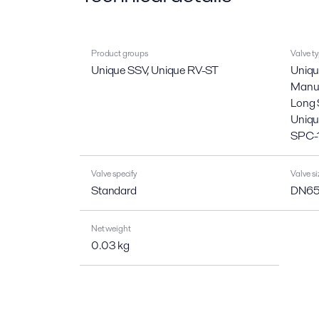
Product groups
Valve t
Unique SSV, Unique RV-ST
Uniqu
Manua
Long 
Uniqu
SPC-
Valve specify
Valve si
Standard
DN65,
Net weight
0.03 kg