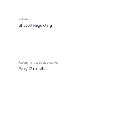
Valve function
Shut off, Regulating
Recommended service interval
Every 12 months