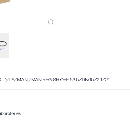
 STD/LS/MAN./MAN.REG. SH.OFF 63.5/DN65/2 1/2"
aboratories