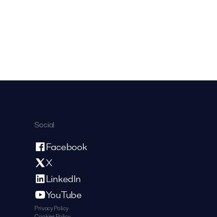
Social
Facebook
X
LinkedIn
YouTube
Privacy Policy
Cookies Policy