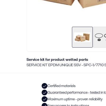
Service kit for product wetted parts
SERVICE KIT EPDM UNIQUE SSV - SPC-1/7710
Certified materials
Guaranteed performance - tested in l
Maximum uptime - proven reliability
Easy access to instructions