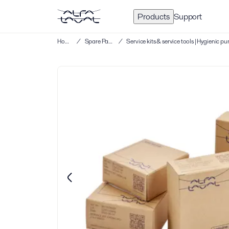
Products
Support
Home
/
Spare Parts
/