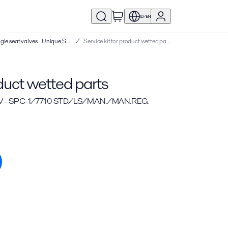
ID/EN
Service kits | Single seat valves - Unique SSV
/
Service kit for product wetted parts
oduct wetted parts
V - SPC-1/7710 STD/LS/MAN./MAN.REG.