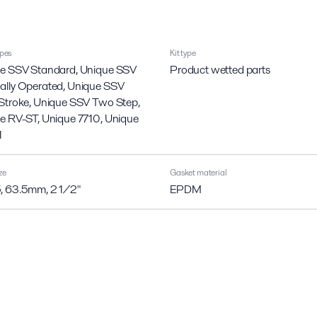
ypes
Kit type
e SSV Standard, Unique SSV
Product wetted parts
lly Operated, Unique SSV
Stroke, Unique SSV Two Step,
e RV-ST, Unique 7710, Unique
1
ze
Gasket material
 63.5mm, 2 1/2"
EPDM