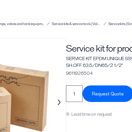
Service kits & service tools | Hygienic pumps, valves and tank equipment
/
Service kits & service tools | Valves
/
Service kit for pr
SERVICE KIT EPDM UNIQUE SS
SH.OFF 63.5/DN65/2 1/2"
9611926504
Request Quote
Lead time on request