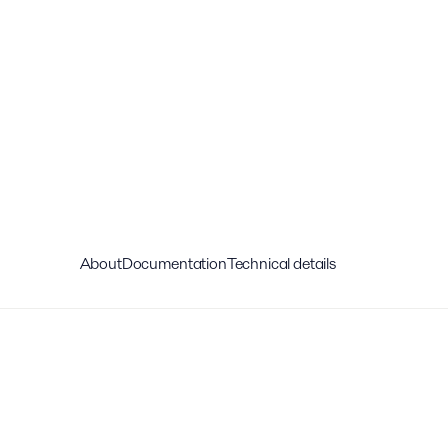
About
Documentation
Technical details