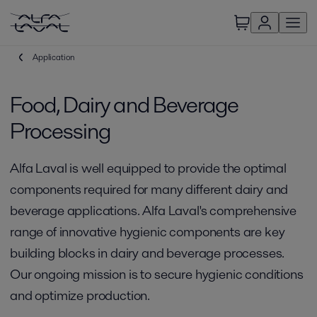
Application
Food, Dairy and Beverage
Processing
Alfa Laval is well equipped to provide the optimal
components required for many different dairy and
beverage applications. Alfa Laval's comprehensive
range of innovative hygienic components are key
building blocks in dairy and beverage processes.
Our ongoing mission is to secure hygienic conditions
and optimize production.