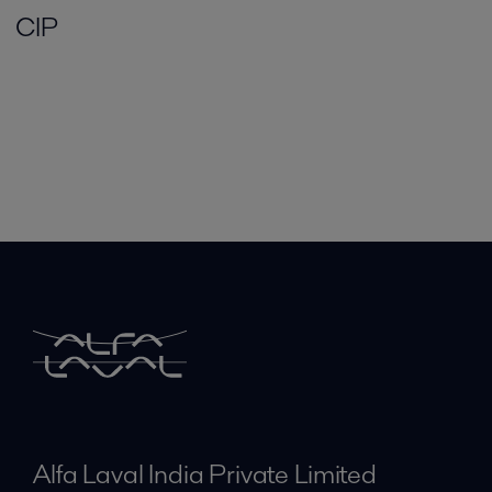
CIP
Alfa Laval India Private Limited