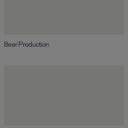
Beer Production