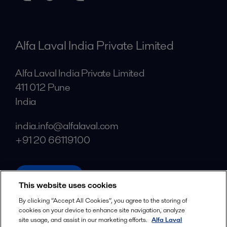
Alfa Laval India Private Limited
Alfa Laval India Private Limited
411 012 Pune
India
india.info@alfalaval.com
+91 20 66119100
alfalaval.in
This website uses cookies
Social
By clicking “Accept All Cookies”, you agree to the storing of
cookies on your device to enhance site navigation, analyze
Facebook
site usage, and assist in our marketing efforts.
Alfa Laval