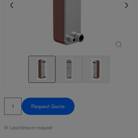
Request Quote
Lead time on request