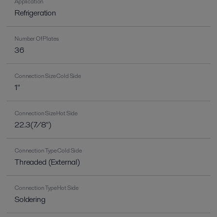
Application
Refrigeration
Number Of Plates
36
Connection Size Cold Side
1"
Connection Size Hot Side
22.3(7/8")
Connection Type Cold Side
Threaded (External)
Connection Type Hot Side
Soldering