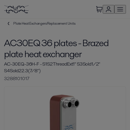
Plate Heat Exchangers Replacement Units
AC30EQ 36 plates - Brazed
plate heat exchanger
AC-30EQ-36H-F - S1S2ThreadExt1" S3Sold1/2"
S4Sold22.3(7/8")
3288101017