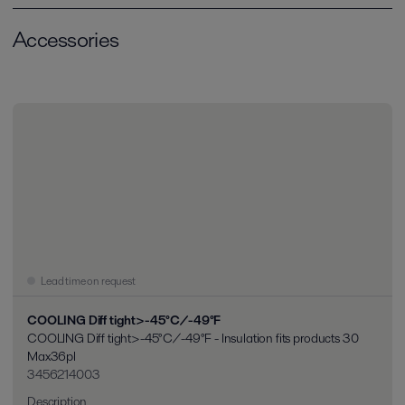
Accessories
Lead time on request
COOLING Diff tight>-45°C/-49°F
COOLING Diff tight>-45°C/-49°F - Insulation fits products 30
Max36pl
3456214003
Description