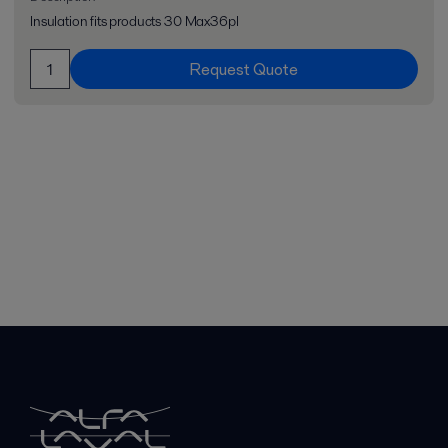
Insulation fits products 30 Max36pl
Request Quote