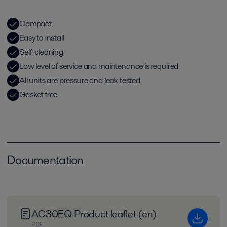
Compact
Easy to install
Self-cleaning
Low level of service and maintenance is required
All units are pressure and leak tested
Gasket free
Documentation
AC30EQ Product leaflet (en)
PDF