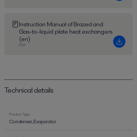
Instruction Manual of Brazed and
Gas-to-liquid plate heat exchangers
(en)
PDF
Technical details
Product Type
Condenser, Evaporator