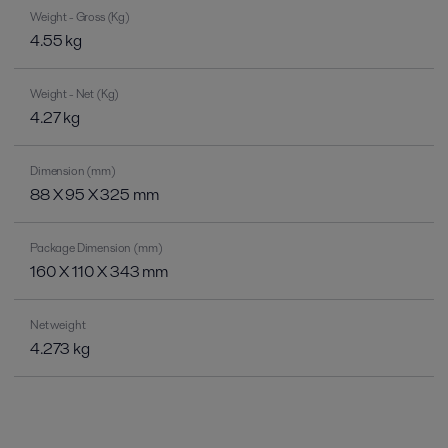
Weight - Gross (Kg)
4.55 kg
Weight - Net (Kg)
4.27 kg
Dimension (mm)
88 X 95 X 325 mm
Package Dimension (mm)
160 X 110 X 343 mm
Net weight
4.273 kg