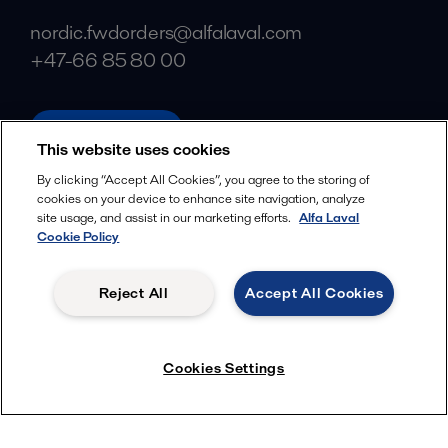
nordic.fwdorders@alfalaval.com
+47-66 85 80 00
alfalaval.com
This website uses cookies
Social
By clicking “Accept All Cookies”, you agree to the storing of
cookies on your device to enhance site navigation, analyze
Facebook
site usage, and assist in our marketing efforts.
Alfa Laval
X
Cookie Policy
LinkedIn
Reject All
Accept All Cookies
YouTube
Privacy Policy
Cookies Policy
Cookies Settings
Terms and Conditions
© 2018-
2026
Alfa Laval