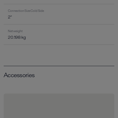
Connection Size Cold Side
2"
Net weight
20.198 kg
Accessories