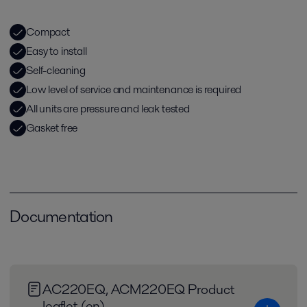
Compact
Easy to install
Self-cleaning
Low level of service and maintenance is required
All units are pressure and leak tested
Gasket free
Documentation
AC220EQ, ACM220EQ Product
leaflet (en)