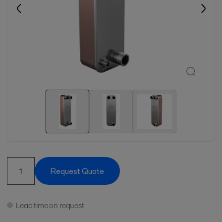
Request Quote
Lead time on request