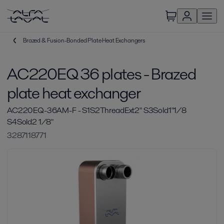
Brazed & Fusion-Bonded Plate Heat Exchangers
AC220EQ 36 plates - Brazed
plate heat exchanger
AC220EQ-36AM-F - S1S2ThreadExt2" S3Sold1"1/8
S4Sold2 1/8"
3287118771