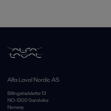
Alfa Laval Nordic AS
Billingstadsletta 13
NO-1300 Sandvika
Norway