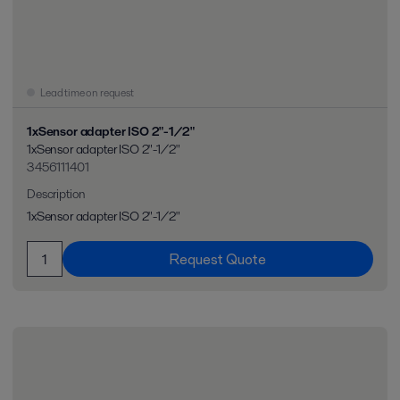
Lead time on request
1xSensor adapter ISO 2"-1/2"
1xSensor adapter ISO 2"-1/2"
3456111401
Description
1xSensor adapter ISO 2"-1/2"
Request Quote