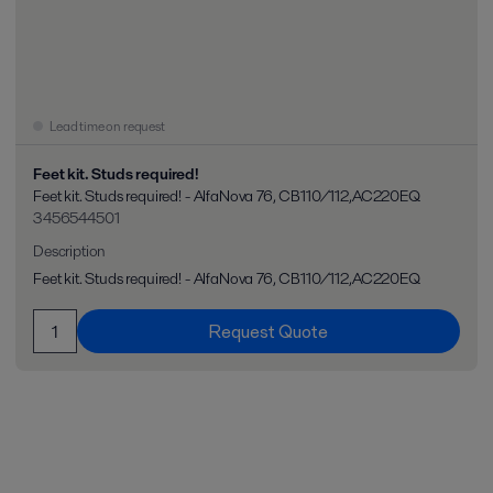
Lead time on request
Feet kit. Studs required!
Feet kit. Studs required! - AlfaNova 76, CB110/112,AC220EQ
3456544501
Description
Feet kit. Studs required! - AlfaNova 76, CB110/112,AC220EQ
Request Quote