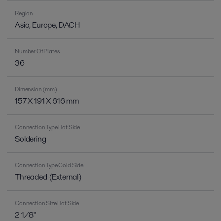
Region
Asia, Europe, DACH
Number Of Plates
36
Dimension (mm)
157 X 191 X 616 mm
Connection Type Hot Side
Soldering
Connection Type Cold Side
Threaded (External)
Connection Size Hot Side
2 1/8"