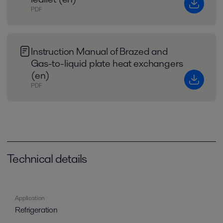
PDF
Instruction Manual of Brazed and
Gas-to-liquid plate heat exchangers
(en)
PDF
Technical details
Application
Refrigeration