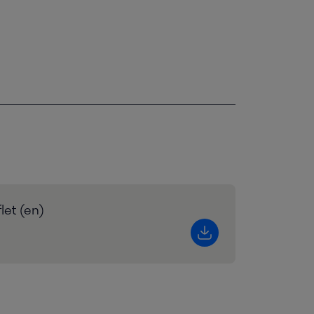
let (en)