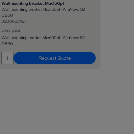
Wall mounting bracket Max150pl
Wall mounting bracket Max150pl - AlfaNova 52,
CB60
3236020427
Description
Wall mounting bracket Max150pl - AlfaNova 52,
CB60
Request Quote