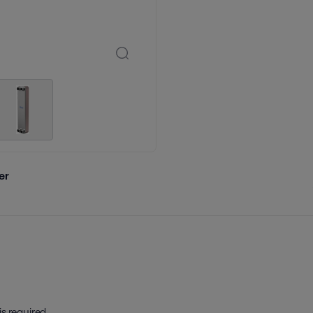
er
is required