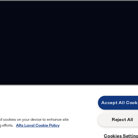
Accept All Cook
m
Reject All
 of cookies on your device to enhance site
 efforts.
Alfa Laval Cookie Policy
Cookies Settin