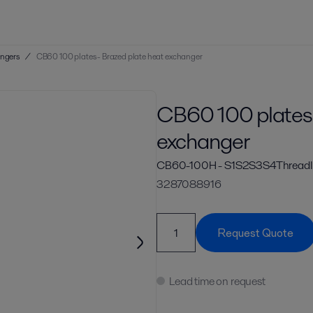
angers
/
CB60 100 plates - Brazed plate heat exchanger
CB60 100 plates 
exchanger
CB60-100H - S1S2S3S4ThreadI
3287088916
Request Quote
Lead time on request