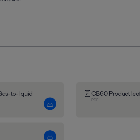
Gas-to-liquid
CB60 Product leaf
PDF