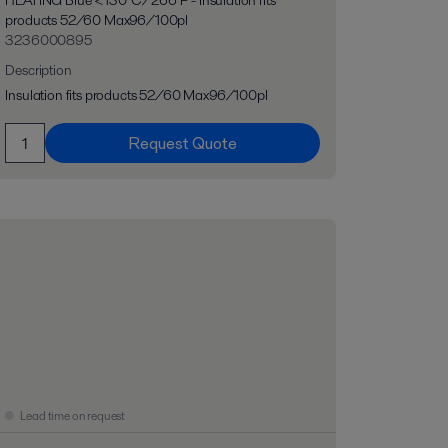
HEATING Blue <130°C/266°F - Insulation fits
products 52/60 Max96/100pl
3236000895
Description
Insulation fits products 52/60 Max96/100pl
Request Quote
Lead time on request