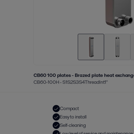
CB60 100 plates - Brazed plate heat exchang
CB60-100H - S1S2S3S4ThreadInt1"
Compact
Easy to install
Self-cleaning
Low level of service and maintenance 