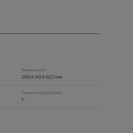
Dimension (mm)
269 X 113 X 527 mm
Connection Size Cold Side
1"