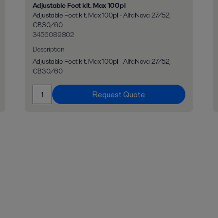
Adjustable Foot kit. Max 100pl
Adjustable Foot kit. Max 100pl - AlfaNova 27/52,
CB30/60
3456089802
Description
Adjustable Foot kit. Max 100pl - AlfaNova 27/52,
CB30/60
Request Quote