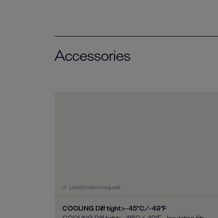
Accessories
Lead time on request
COOLING Diff tight>-45°C/-49°F