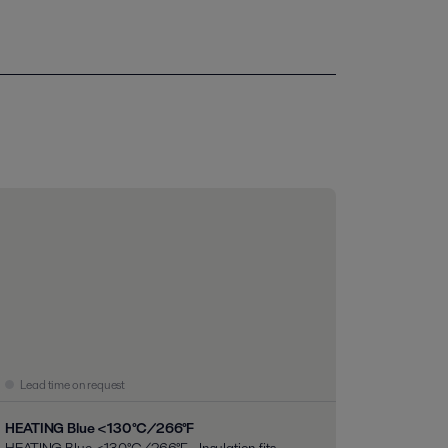
Lead time on request
HEATING Blue <130°C/266°F