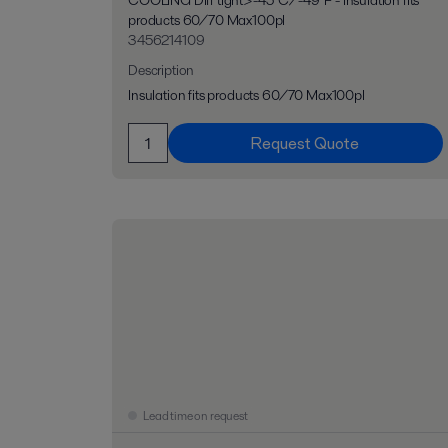
COOLING Diff tight>-45°C/-49°F - Insulation fits
products 60/70 Max100pl
3456214109
Description
Insulation fits products 60/70 Max100pl
Request Quote
Lead time on request