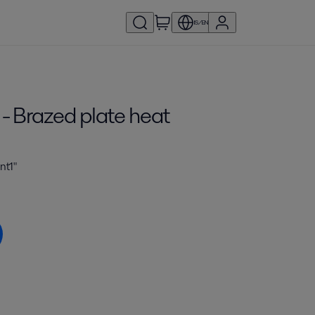
IS/EN
- Brazed plate heat
nt1"