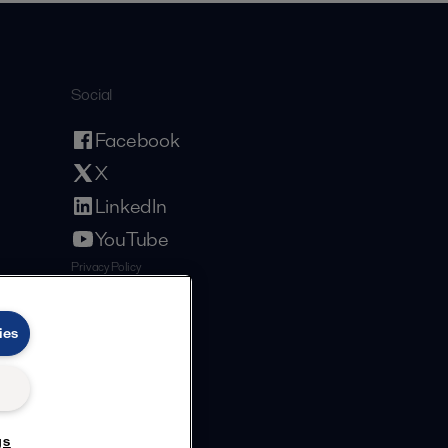
Social
Facebook
X
LinkedIn
YouTube
Privacy Policy
Cookies Policy
Terms and Conditions
ies
gs