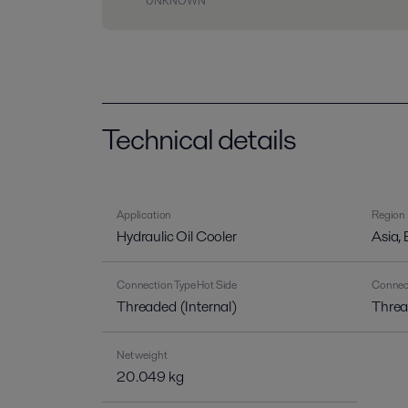
UNKNOWN
Technical details
Application
Region
Hydraulic Oil Cooler
Asia,
Connection Type Hot Side
Connect
Threaded (Internal)
Threa
Net weight
20.049 kg