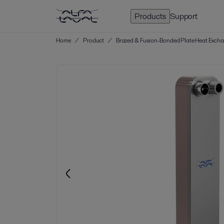
Products
Support
Home
/
Product
/
Brazed & Fusion-Bonded Plate Heat Exch