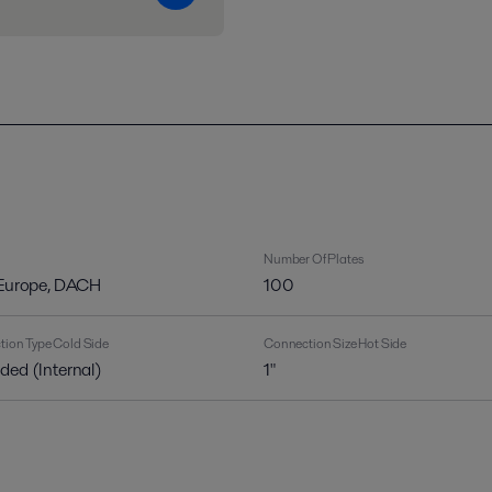
Number Of Plates
 Europe, DACH
100
ion Type Cold Side
Connection Size Hot Side
ded (Internal)
1"