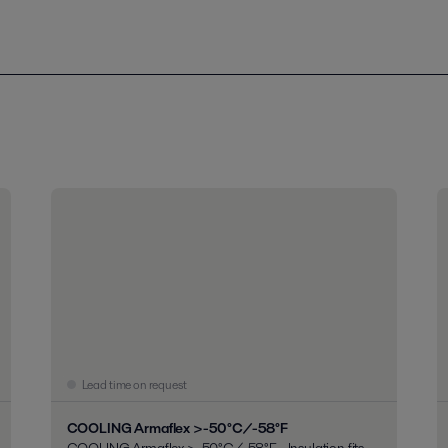
Lead time on request
COOLING Armaflex >-50°C/-58°F