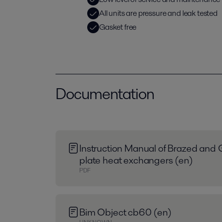
All units are pressure and leak tested
Gasket free
Documentation
Instruction Manual of Brazed and 
plate heat exchangers (en)
PDF
Bim Object cb60 (en)