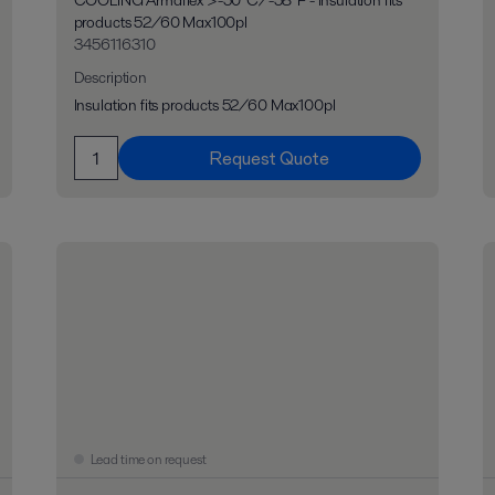
COOLING Armaflex >-50°C/-58°F - Insulation fits
products 52/60 Max100pl
3456116310
Description
Insulation fits products 52/60 Max100pl
Request Quote
Lead time on request