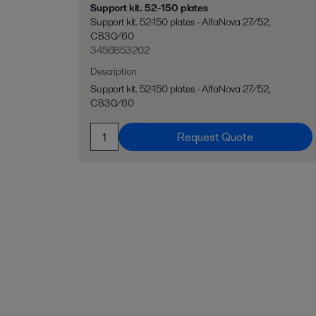
Support kit. 52-150 plates
Support kit. 52-150 plates - AlfaNova 27/52,
CB30/60
3456853202
Description
Support kit. 52-150 plates - AlfaNova 27/52,
CB30/60
Request Quote