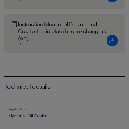
Instruction Manual of Brazed and
Gas-to-liquid plate heat exchangers
(en)
PDF
Technical details
Application
Hydraulic Oil Cooler