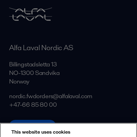
Alfa Laval Nordic AS
Billingstadsletta 13
NO-1300 Sandvika
Norway
nordic.fwdorders@alfalaval.com
+47-66 85 80 00
alfalaval.com
This website uses cookies
Social