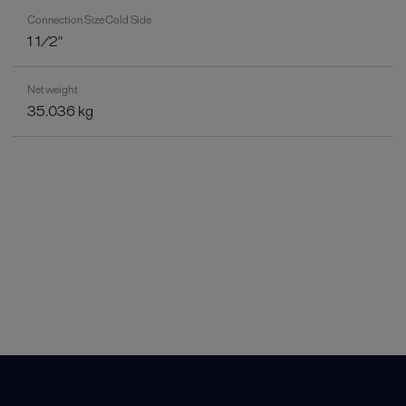
Connection Size Cold Side
1 1/2"
Net weight
35.036 kg