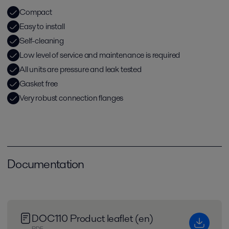
Compact
Easy to install
Self-cleaning
Low level of service and maintenance is required
All units are pressure and leak tested
Gasket free
Very robust connection flanges
Documentation
DOC110 Product leaflet (en)
PDF