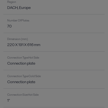
Region
DACH, Europe
Number Of Plates
70
Dimension (mm)
220 X 191 X 616 mm
Connection Type Hot Side
Connection plate
Connection Type Cold Side
Connection plate
Connection Size Hot Side
1"