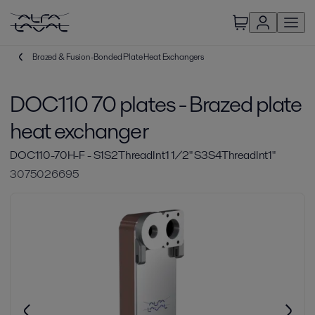
Brazed & Fusion-Bonded Plate Heat Exchangers
DOC110 70 plates - Brazed plate
heat exchanger
DOC110-70H-F - S1S2ThreadInt1 1/2" S3S4ThreadInt1"
3075026695