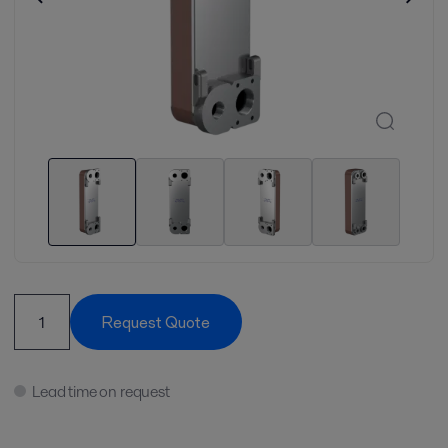
Request Quote
Lead time on request