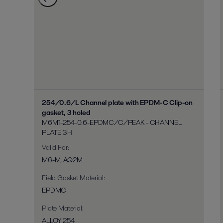
254/0.6/L Channel plate with EPDM-C Clip-on
gasket, 3 holed
M6M1-254-0.6-EPDMC/C/PEAK - CHANNEL
PLATE 3H
Valid For
:
M6-M, AQ2M
Field Gasket Material
:
EPDMC
Plate Material
:
ALLOY 254