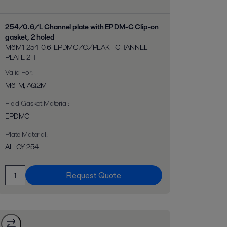
254/0.6/L Channel plate with EPDM-C Clip-on
gasket, 2 holed
M6M1-254-0.6-EPDMC/C/PEAK - CHANNEL
PLATE 2H
Valid For
:
M6-M, AQ2M
Field Gasket Material
:
EPDMC
Plate Material
:
ALLOY 254
Request Quote