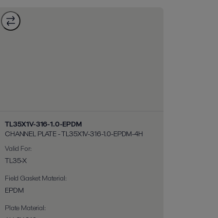
TL35X1V-316-1.0-EPDM
CHANNEL PLATE - TL35X1V-316-1.0-EPDM-4H
Valid For
:
TL35-X
Field Gasket Material
:
EPDM
Plate Material
: