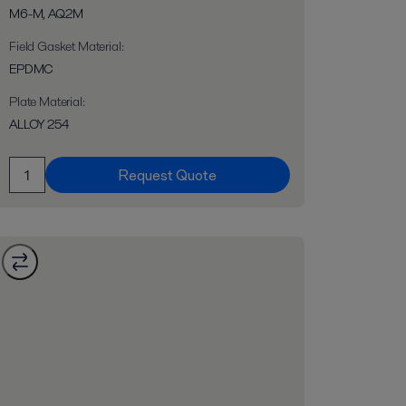
M6-M, AQ2M
Field Gasket Material
:
EPDMC
Plate Material
:
ALLOY 254
Request Quote