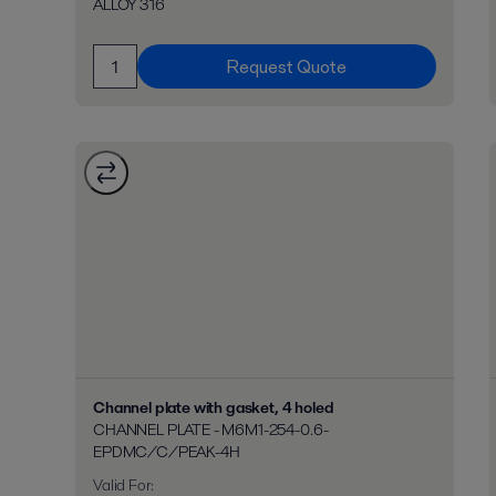
ALLOY 316
Request Quote
Channel plate with gasket, 4 holed
CHANNEL PLATE - M6M1-254-0.6-
EPDMC/C/PEAK-4H
Valid For
: