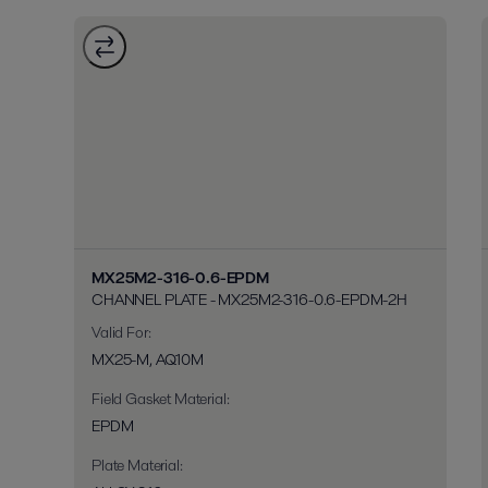
MX25M2-316-0.6-EPDM
CHANNEL PLATE - MX25M2-316-0.6-EPDM-2H
Valid For
:
MX25-M, AQ10M
Field Gasket Material
:
EPDM
Plate Material
: