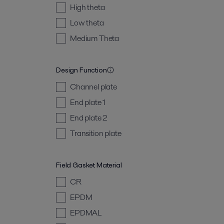
High theta
Low theta
Medium Theta
Design Function
Channel plate
End plate 1
End plate 2
Transition plate
Field Gasket Material
CR
EPDM
EPDMAL