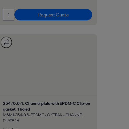
Request Quote
254/0.6/L Channel plate with EPDM-C Clip-on
gasket, 1 holed
M6M1-254-0.6-EPDMC/C/PEAK - CHANNEL
PLATE 1H