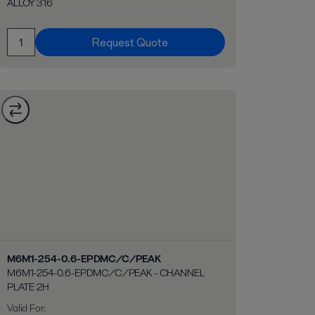
ALLOY 316
Request Quote
M6M1-254-0.6-EPDMC/C/PEAK
M6M1-254-0.6-EPDMC/C/PEAK - CHANNEL
PLATE 2H
Valid For
: