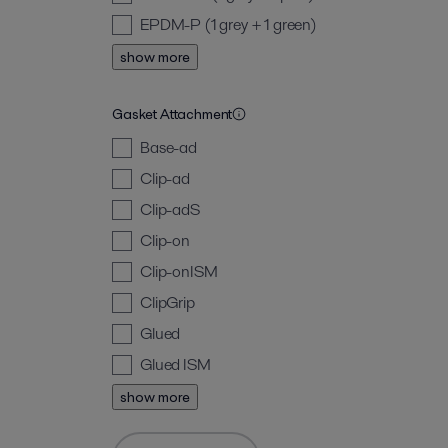
EPDM-P (1 grey + 1 green)
show more
Gasket Attachment
Base-ad
Clip-ad
Clip-adS
Clip-on
Clip-onISM
ClipGrip
Glued
Glued ISM
show more