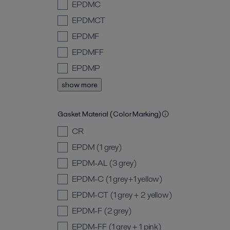
EPDMC
EPDMCT
EPDMF
EPDMFF
EPDMP
show more
Gasket Material (Color Marking)
CR
EPDM (1 grey)
EPDM-AL (3 grey)
EPDM-C (1 grey+1 yellow)
EPDM-CT (1 grey + 2 yellow)
EPDM-F (2 grey)
EPDM-FF (1 grey + 1 pink)