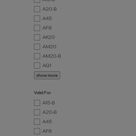
A20-B
A45
AF8
AK20
AM20
AM20-B
AQ1
show more
Valid For
A15-B
A20-B
A45
AF8