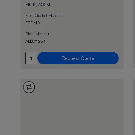
M6-M, AQ2M
Field Gasket Material
:
EPDMC
Plate Material
:
ALLOY 254
Request Quote