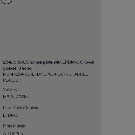
254/0.6/L Channel plate with EPDM-C Clip-on
gasket, 3 holed
M6M1-254-0.6-EPDMC/C/PEAK - CHANNEL
PLATE 3H
Valid For
:
M6-M, AQ2M
Field Gasket Material
:
EPDMC
Plate Material
:
ALLOY 254