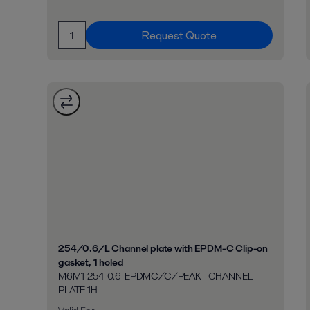
Request Quote
254/0.6/L Channel plate with EPDM-C Clip-on
gasket, 1 holed
M6M1-254-0.6-EPDMC/C/PEAK - CHANNEL
PLATE 1H