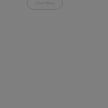
Clear filters