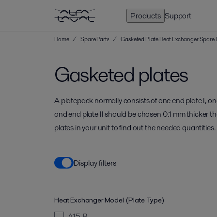
Products
Support
Home
/
Spare Parts
/
Gasketed Plate Heat Exchanger Spare 
Gasketed plates
A platepack normally consists of one end plate I, on
and end plate II should be chosen 0.1 mm thicker t
plates in your unit to find out the needed quantities.
Display filters
Heat Exchanger Model (Plate Type)
A15-B