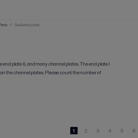
Parts
/
Gasketed plates
e end plate II, and many channel plates. The end plate I
han the channel plates. Please count the number of
1
2
3
4
5
6