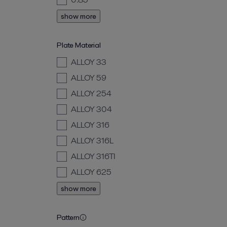
show more
Plate Material
ALLOY 33
ALLOY 59
ALLOY 254
ALLOY 304
ALLOY 316
ALLOY 316L
ALLOY 316TI
ALLOY 625
show more
Pattern