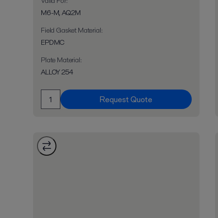
Valid For
:
M6-M, AQ2M
Field Gasket Material
:
EPDMC
Plate Material
:
ALLOY 254
Request Quote