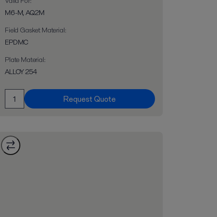
Valid For
:
M6-M, AQ2M
Field Gasket Material
:
EPDMC
Plate Material
:
ALLOY 254
Request Quote