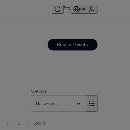
IS/EN
Request Quote
Sort order
...
7
8
2645