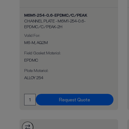
M6M1-254-0.6-EPDMC/C/PEAK
CHANNEL PLATE - M6M1-254-0.6-
EPDMC/C/PEAK-2H
Valid For
:
M6-M, AQ2M
Field Gasket Material
:
EPDMC
Plate Material
:
ALLOY 254
Request Quote