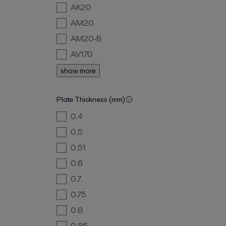
AK20
AM20
AM20-B
AV170
show more
Plate Thickness (mm)
0.4
0.5
0.51
0.6
0.7
0.75
0.8
0.85