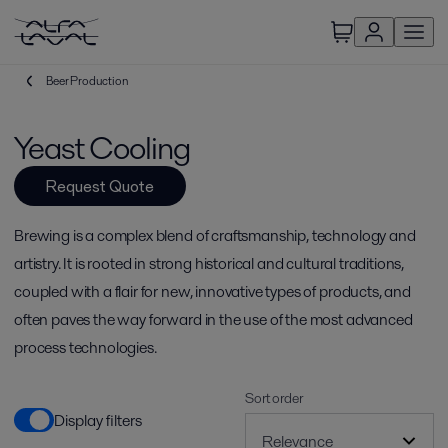
Beer Production
Yeast Cooling
Request Quote
Brewing is a complex blend of craftsmanship, technology and
artistry. It is rooted in strong historical and cultural traditions,
coupled with a flair for new, innovative types of products, and
often paves the way forward in the use of the most advanced
process technologies.
Sort order
Display filters