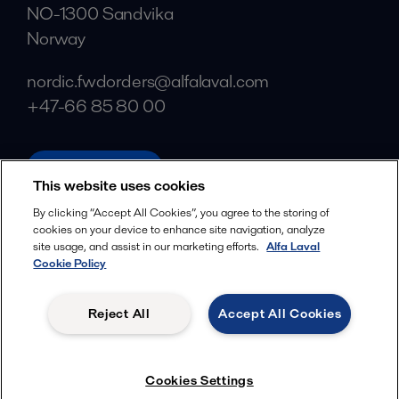
NO-1300 Sandvika
Norway
nordic.fwdorders@alfalaval.com
+47-66 85 80 00
alfalaval.com
This website uses cookies
Social
By clicking “Accept All Cookies”, you agree to the storing of
cookies on your device to enhance site navigation, analyze
Facebook
site usage, and assist in our marketing efforts.
Alfa Laval
X
Cookie Policy
LinkedIn
Reject All
Accept All Cookies
YouTube
Privacy Policy
Cookies Policy
Cookies Settings
Terms and Conditions