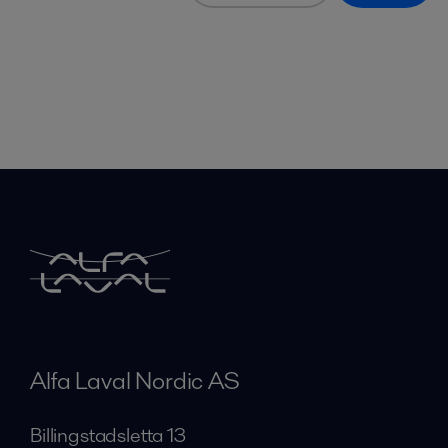
Alfa Laval Nordic AS
Billingstadsletta 13