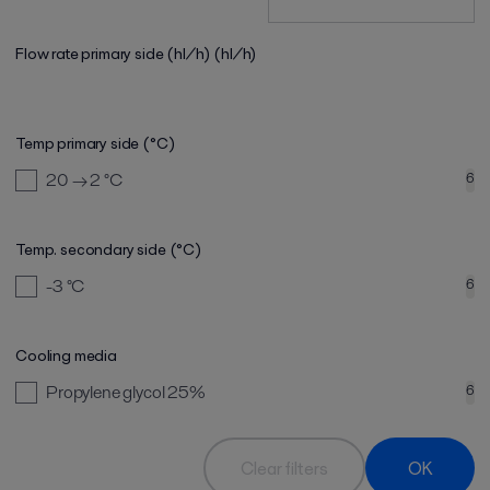
Flow rate primary side (hl/h)
(hl/h)
Temp primary side (°C)
20 → 2
°C
6
Temp. secondary side (°C)
-3
°C
6
Cooling media
Propylene glycol 25%
6
Clear filters
OK