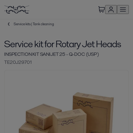
Service kits | Tank cleaning
Service kit for Rotary Jet Heads
INSPECTION KIT SANIJET 25 - Q-DOC (USP)
TE20J29701