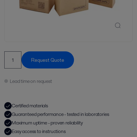
Request Quote
Lead time on request
Certified materials
Guaranteed performance - tested in laboratories
Maximum uptime - proven reliability
Easy access to instructions