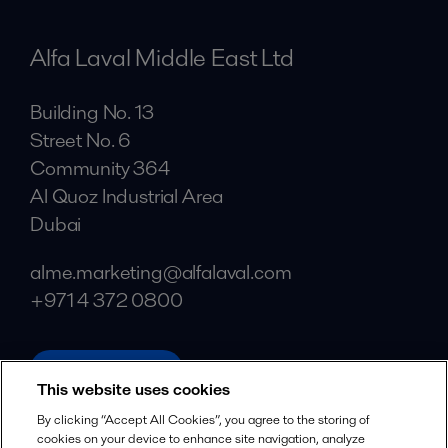
Alfa Laval Middle East Ltd
Building No. 13
Street No. 6
Community 364
Al Quoz Industrial Area
Dubai
alme.marketing@alfalaval.com
+971 4 372 0800
alfalaval.com
This website uses cookies
Social
By clicking “Accept All Cookies”, you agree to the storing of
cookies on your device to enhance site navigation, analyze
Facebook