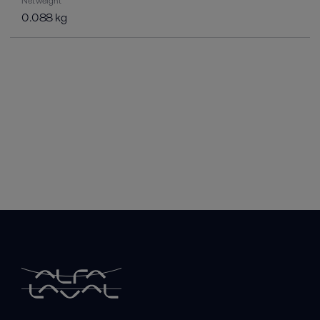
Net weight
0.088 kg