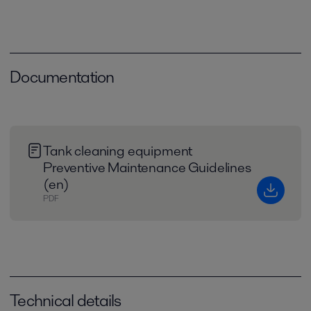
Documentation
Tank cleaning equipment
Preventive Maintenance Guidelines
(en)
PDF
Technical details