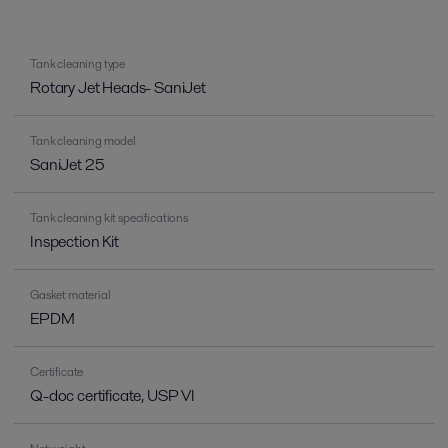
Tank cleaning type
Rotary Jet Heads- SaniJet
Tank cleaning model
SaniJet 25
Tank cleaning kit specifications
Inspection Kit
Gasket material
EPDM
Certificate
Q-doc certificate, USP VI