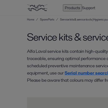
Products
Support
Home
/
Spare Parts
/
Service kits & service tools | Hygienic
Service kits & servic
Alfa Laval service kits contain high-quality
traceable, ensuring optimal performance an
scheduled preventive maintenance service. 
equipment, use our
Serial number searc
Please be aware that colours may differ fr