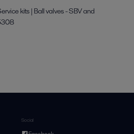
ervice kits | Ball valves - SBV and
5308
Social
Facebook