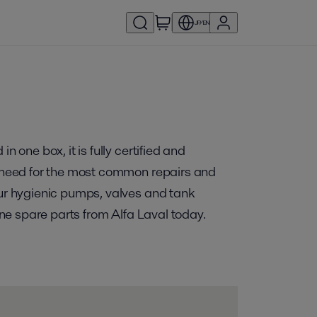
JP/EN
 one box, it is fully certified and
ou need for the most common repairs and
our hygienic pumps, valves and tank
ine spare parts from Alfa Laval today.