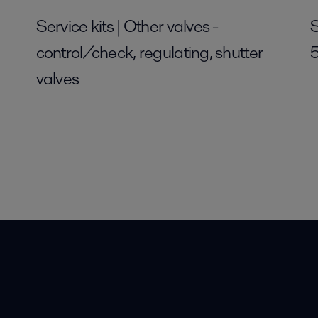
Service kits | Other valves -
S
control/check, regulating, shutter
valves