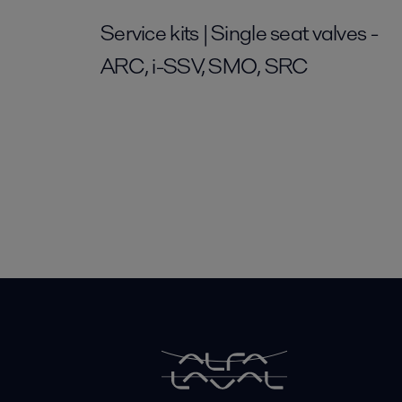
Service kits | Single seat valves -
ARC, i-SSV, SMO, SRC