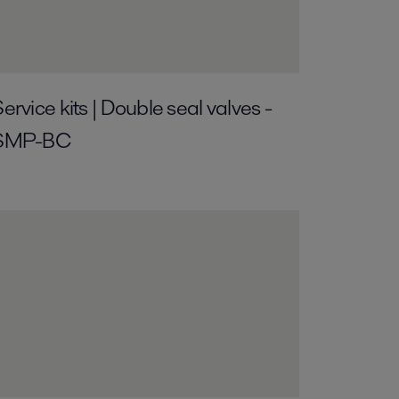
ervice kits | Double seal valves -
SMP-BC