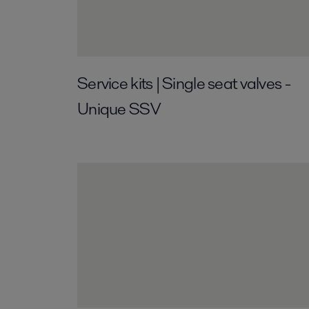
Service kits | Single seat valves -
Unique SSV