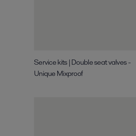
Service kits | Double seat valves -
Unique Mixproof