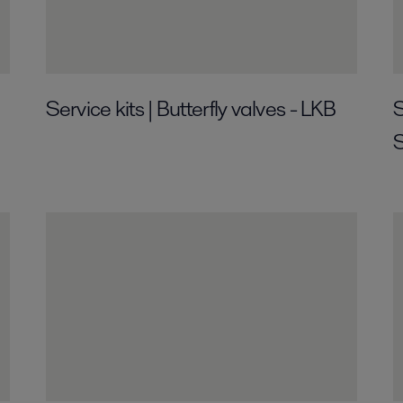
Service kits | Butterfly valves - LKB
S