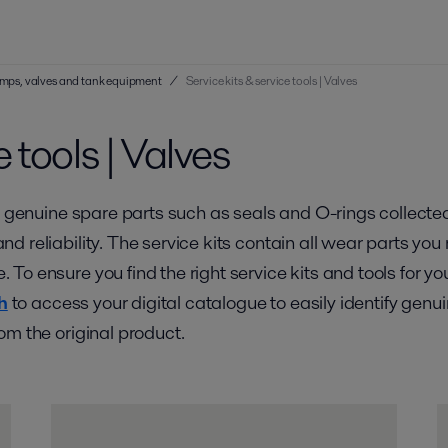
 pumps, valves and tank equipment
/
Service kits & service tools | Valves
e tools | Valves
 genuine spare parts such as seals and O-rings collected in
d reliability. The service kits contain all wear parts y
To ensure you find the right service kits and tools for y
h
to access your digital catalogue to easily identify genu
om the original product.