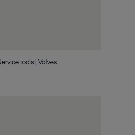
ervice tools | Valves