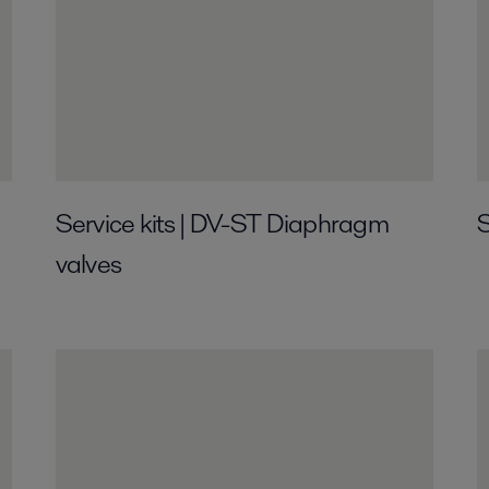
Service kits | DV-ST Diaphragm
S
valves