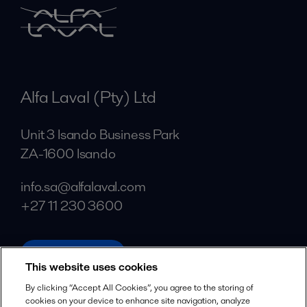
Alfa Laval (Pty) Ltd
Unit 3 Isando Business Park
ZA-1600 Isando
info.sa@alfalaval.com
+27 11 230 3600
alfalaval.com
This website uses cookies
Social
By clicking “Accept All Cookies”, you agree to the storing of
cookies on your device to enhance site navigation, analyze
Facebook