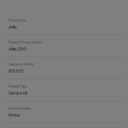
Product line
Alfie
Related Product Model
Alfie 200
Separator Model
IFB 103
Related Type
Service kit
Service kit type
Motor