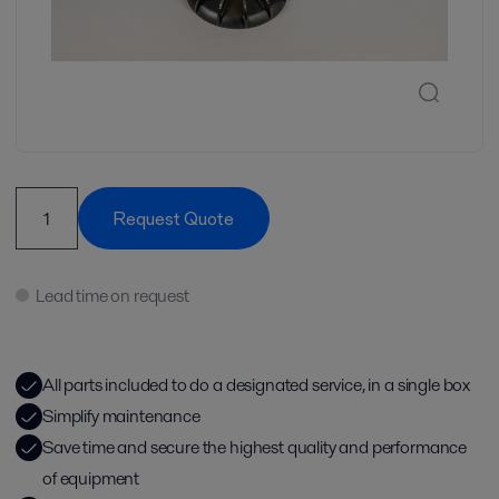
Request Quote
Lead time on request
All parts included to do a designated service, in a single box
Simplify maintenance
Save time and secure the highest quality and performance
of equipment