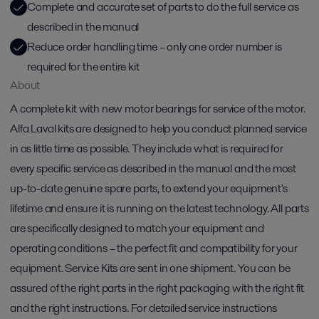
Complete and accurate set of parts to do the full service as
described in the manual
Reduce order handling time – only one order number is
required for the entire kit
About
A complete kit with new motor bearings for service of the motor.
Alfa Laval kits are designed to help you conduct planned service
in as little time as possible. They include what is required for
every specific service as described in the manual and the most
up-to-date genuine spare parts, to extend your equipment's
lifetime and ensure it is running on the latest technology. All parts
are specifically designed to match your equipment and
operating conditions – the perfect fit and compatibility for your
equipment. Service Kits are sent in one shipment. You can be
assured of the right parts in the right packaging with the right fit
and the right instructions. For detailed service instructions