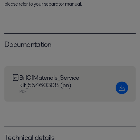
please refer to your separator manual.
Documentation
BillOfMaterials_Service
kit_55460308 (en)
PDF
Technical details