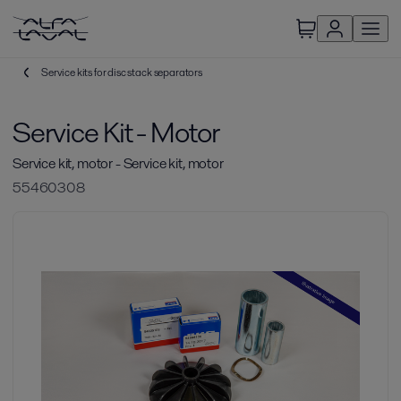
Service kits for disc stack separators
Service Kit - Motor
Service kit, motor - Service kit, motor
55460308