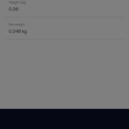
Weight (kg)
0.36
Net weight
0.346 kg